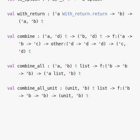
val
with_return : (
'a
With_return.return
->
'b
)
->
(
'a
,
'b
)
t
val
combine : (
'a
,
'd
)
t
->
(
'b
,
'd
)
t
->
f:(
'a
->
'b
->
'c
)
->
other:(
'd
->
'd
->
'd
)
->
(
'c
,
'd
)
t
val
combine_all : (
'a
,
'b
)
t
list
->
f:(
'b
->
'b
->
'b
)
->
(
'a
list,
'b
)
t
val
combine_all_unit : (unit,
'b
)
t
list
->
f:(
'b
->
'b
->
'b
)
->
(unit,
'b
)
t