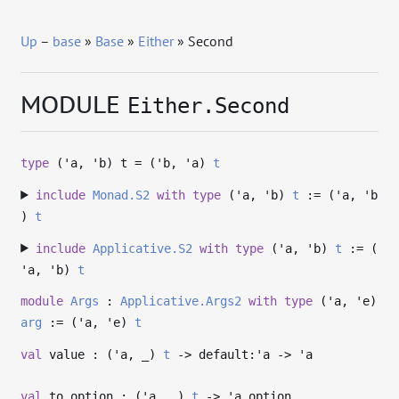
Up
–
base
»
Base
»
Either
» Second
MODULE
Either.Second
type
('a, 'b) t
= (
'b
,
'a
)
t
include
Monad.S2
with
type
('a, 'b)
t
:= (
'a
,
'b
)
t
include
Applicative.S2
with
type
('a, 'b)
t
:= (
'a
,
'b
)
t
module
Args
:
Applicative.Args2
with
type
('a, 'e)
arg
:= (
'a
,
'e
)
t
val
value : (
'a
,
_
)
t
->
default:
'a
->
'a
val
to_option : (
'a
,
_
)
t
->
'a
option