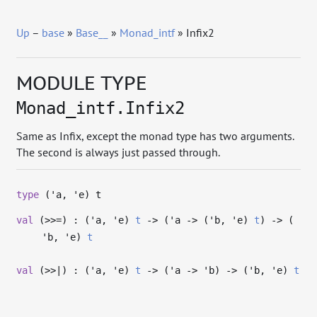
Up
–
base
»
Base__
»
Monad_intf
» Infix2
MODULE TYPE
Monad_intf.Infix2
Same as Infix, except the monad type has two arguments.
The second is always just passed through.
type
('a, 'e) t
val
(>>=) : (
'a
,
'e
)
t
->
(
'a
->
(
'b
,
'e
)
t
)
->
(
'b
,
'e
)
t
val
(>>|) : (
'a
,
'e
)
t
->
(
'a
->
'b
)
->
(
'b
,
'e
)
t