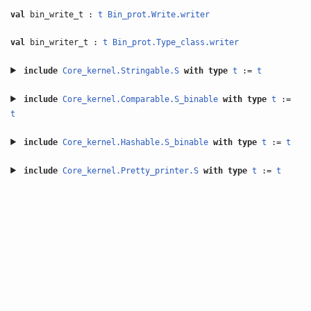
val
bin_write_t :
t
Bin_prot.Write.writer
val
bin_writer_t :
t
Bin_prot.Type_class.writer
include
Core_kernel.Stringable.S
with
type
t
:=
t
include
Core_kernel.Comparable.S_binable
with
type
t
:=
t
include
Core_kernel.Hashable.S_binable
with
type
t
:=
t
include
Core_kernel.Pretty_printer.S
with
type
t
:=
t