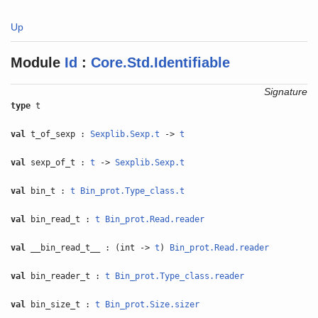
Up
Module
Id
:
Core.Std.Identifiable
Signature
type
t
val
t_of_sexp :
Sexplib.Sexp.t
->
t
val
sexp_of_t :
t
->
Sexplib.Sexp.t
val
bin_t :
t
Bin_prot.Type_class.t
val
bin_read_t :
t
Bin_prot.Read.reader
val
__bin_read_t__ : (int ->
t
)
Bin_prot.Read.reader
val
bin_reader_t :
t
Bin_prot.Type_class.reader
val
bin_size_t :
t
Bin_prot.Size.sizer