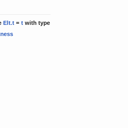
e
Elt.t
=
t
with
type
tness