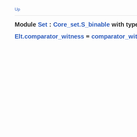
Up
Module
Set
:
Core_set.S_binable
with
typ
Elt.comparator_witness
=
comparator_wi