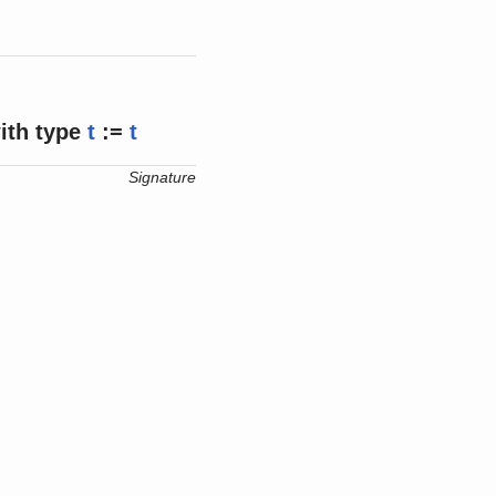
ith
type
t
:=
t
Signature