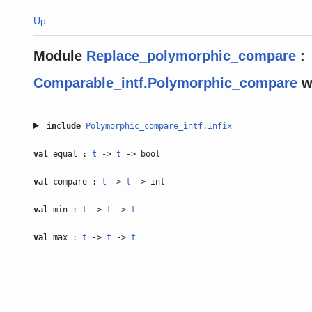
Up
Module
Replace_polymorphic_compare
:
Comparable_intf.Polymorphic_compare
w
include
Polymorphic_compare_intf.Infix
val
equal :
t
->
t
-> bool
val
compare :
t
->
t
-> int
val
min :
t
->
t
->
t
val
max :
t
->
t
->
t