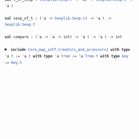
'a
t
val
sexp_of_t : ('a ->
Sexplib.Sexp.t
) -> 'a
t
->
Sexplib.Sexp.t
val
compare : ('a -> 'a -> int) -> 'a
t
-> 'a
t
-> int
include
Core_map_intf.Creators_and_accessors1
with
type
'a
t
:= 'a
t
with
type
'a
tree
:= 'a
Tree.t
with
type
key
:=
Key.t