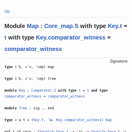
Up
Module
Map
:
Core_map.S
with
type
Key.t
=
t
with
type
Key.comparator_witness
=
comparator_witness
Signature
type
('k, +'v, 'cmp) map
type
('k, +'v, 'cmp) tree
module
Key
:
Comparator.S
with
type
t
=
t
and
type
comparator_witness
=
comparator_witness
module
Tree
: sig .. end
type
+'a t = (
Key.t
, 'a,
Key.comparator_witness
)
map
val
t_of_sexp : (
Sexplib.Sexp.t
-> 'a) ->
Sexplib.Sexp.t
->