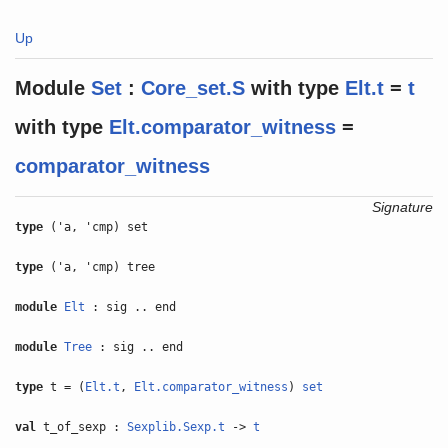
Up
Module
Set
:
Core_set.S
with
type
Elt.t
=
t
with
type
Elt.comparator_witness
=
comparator_witness
Signature
type
('a, 'cmp) set
type
('a, 'cmp) tree
module
Elt
: sig .. end
module
Tree
: sig .. end
type
t = (
Elt.t
,
Elt.comparator_witness
)
set
val
t_of_sexp :
Sexplib.Sexp.t
->
t