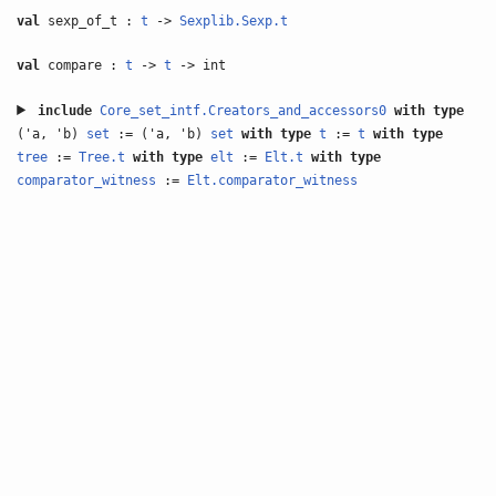
val
sexp_of_t :
t
->
Sexplib.Sexp.t
val
compare :
t
->
t
-> int
include
Core_set_intf.Creators_and_accessors0
with
type
('a, 'b)
set
:= ('a, 'b)
set
with
type
t
:=
t
with
type
tree
:=
Tree.t
with
type
elt
:=
Elt.t
with
type
comparator_witness
:=
Elt.comparator_witness