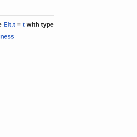
e
Elt.t
=
t
with
type
tness