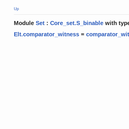
Up
Module
Set
:
Core_set.S_binable
with
typ
Elt.comparator_witness
=
comparator_wi