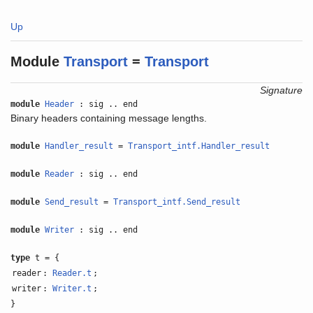
Up
Module
Transport
=
Transport
Signature
module
Header
: sig .. end
Binary headers containing message lengths.
module
Handler_result
=
Transport_intf.Handler_result
module
Reader
: sig .. end
module
Send_result
=
Transport_intf.Send_result
module
Writer
: sig .. end
type
t = {
reader
:
Reader.t
;
writer
:
Writer.t
;
}