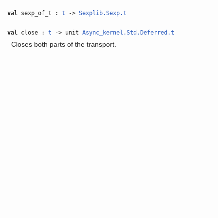
val
sexp_of_t :
t
->
Sexplib.Sexp.t
val
close :
t
-> unit
Async_kernel.Std.Deferred.t
Closes both parts of the transport.