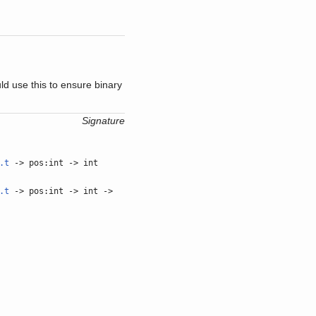
ld use this to ensure binary
Signature
.t
-> pos:int -> int
.t
-> pos:int -> int ->