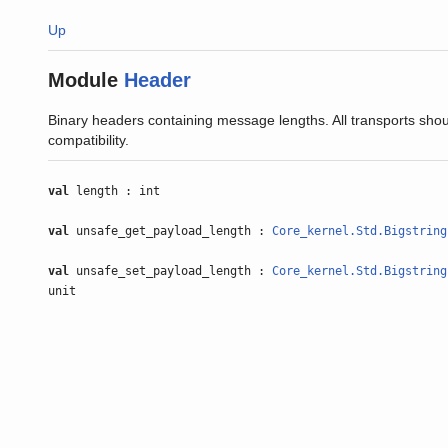
Up
Module
Header
Binary headers containing message lengths. All transports shou
compatibility.
val
length : int
val
unsafe_get_payload_length :
Core_kernel.Std.Bigstring
val
unsafe_set_payload_length :
Core_kernel.Std.Bigstring
unit