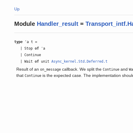
Up
Module
Handler_result
=
Transport_intf.H
type
'a t =
| Stop
of
'a
| Continue
| Wait
of
unit
Async_kernel.Std.Deferred.t
Result of an
callback. We split the
and
on_message
Continue
W
that
is the expected case. The implementation should
Continue