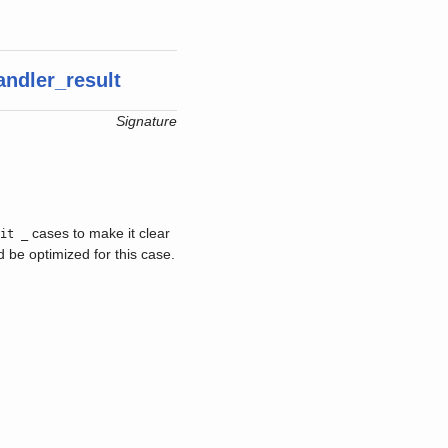
andler_result
Signature
cases to make it clear
ait _
 be optimized for this case.