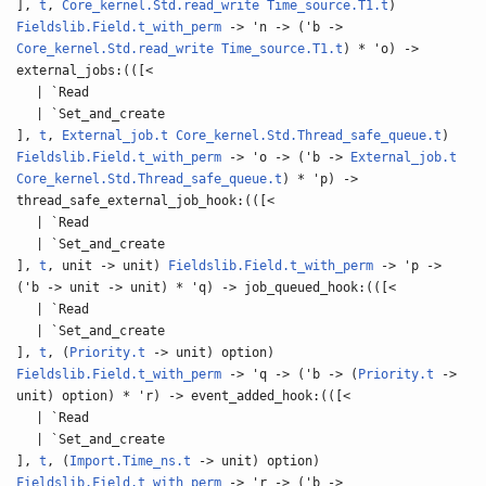
],
t
,
Core_kernel.Std.read_write
Time_source.T1.t
)
Fieldslib.Field.t_with_perm
-> 'n -> ('b ->
Core_kernel.Std.read_write
Time_source.T1.t
) * 'o) ->
external_jobs:(([<
| `Read
| `Set_and_create
],
t
,
External_job.t
Core_kernel.Std.Thread_safe_queue.t
)
Fieldslib.Field.t_with_perm
-> 'o -> ('b ->
External_job.t
Core_kernel.Std.Thread_safe_queue.t
) * 'p) ->
thread_safe_external_job_hook:(([<
| `Read
| `Set_and_create
],
t
, unit -> unit)
Fieldslib.Field.t_with_perm
-> 'p ->
('b -> unit -> unit) * 'q) -> job_queued_hook:(([<
| `Read
| `Set_and_create
],
t
, (
Priority.t
-> unit) option)
Fieldslib.Field.t_with_perm
-> 'q -> ('b -> (
Priority.t
->
unit) option) * 'r) -> event_added_hook:(([<
| `Read
| `Set_and_create
],
t
, (
Import.Time_ns.t
-> unit) option)
Fieldslib.Field.t_with_perm
-> 'r -> ('b ->