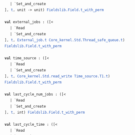
| `Set_and_create
],
t
, unit -> unit)
Fieldslib.Field.t_with_perm
val
external_jobs : ([<
| `Read
| `Set_and_create
],
t
,
External_job.t
Core_kernel.Std.Thread_safe_queue.t
)
Fieldslib.Field.t_with_perm
val
time_source : ([<
| `Read
| `Set_and_create
],
t
,
Core_kernel.Std.read_write
Time_source.T1.t
)
Fieldslib.Field.t_with_perm
val
last_cycle_num_jobs : ([<
| `Read
| `Set_and_create
],
t
, int)
Fieldslib.Field.t_with_perm
val
last_cycle_time : ([<
| `Read