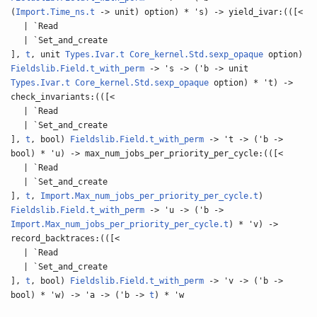
(
Import.Time_ns.t
-> unit) option) * 's) -> yield_ivar:(([<
| `Read
| `Set_and_create
],
t
, unit
Types.Ivar.t
Core_kernel.Std.sexp_opaque
option)
Fieldslib.Field.t_with_perm
-> 's -> ('b -> unit
Types.Ivar.t
Core_kernel.Std.sexp_opaque
option) * 't) ->
check_invariants:(([<
| `Read
| `Set_and_create
],
t
, bool)
Fieldslib.Field.t_with_perm
-> 't -> ('b ->
bool) * 'u) -> max_num_jobs_per_priority_per_cycle:(([<
| `Read
| `Set_and_create
],
t
,
Import.Max_num_jobs_per_priority_per_cycle.t
)
Fieldslib.Field.t_with_perm
-> 'u -> ('b ->
Import.Max_num_jobs_per_priority_per_cycle.t
) * 'v) ->
record_backtraces:(([<
| `Read
| `Set_and_create
],
t
, bool)
Fieldslib.Field.t_with_perm
-> 'v -> ('b ->
bool) * 'w) -> 'a -> ('b ->
t
) * 'w