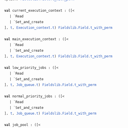
val
current_execution_context : ([<
| `Read
| `Set_and_create
],
t
,
Execution_context.t
)
Fieldslib.Field.t_with_perm
val
main_execution_context : ([<
| `Read
| `Set_and_create
],
t
,
Execution_context.t
)
Fieldslib.Field.t_with_perm
val
low_priority_jobs : ([<
| `Read
| `Set_and_create
],
t
,
Job_queue.t
)
Fieldslib.Field.t_with_perm
val
normal_priority_jobs : ([<
| `Read
| `Set_and_create
],
t
,
Job_queue.t
)
Fieldslib.Field.t_with_perm
val
job_pool : ([<