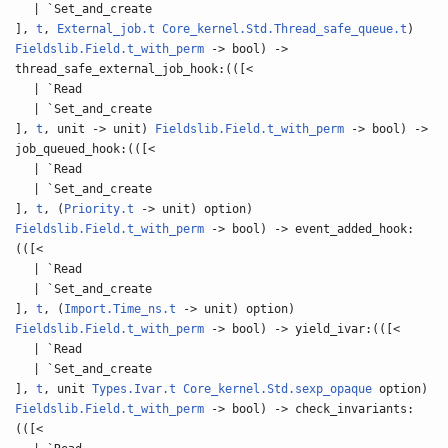
| `Set_and_create
],
t
,
External_job.t
Core_kernel.Std.Thread_safe_queue.t
)
Fieldslib.Field.t_with_perm
-> bool) ->
thread_safe_external_job_hook:(([<
| `Read
| `Set_and_create
],
t
, unit -> unit)
Fieldslib.Field.t_with_perm
-> bool) ->
job_queued_hook:(([<
| `Read
| `Set_and_create
],
t
, (
Priority.t
-> unit) option)
Fieldslib.Field.t_with_perm
-> bool) -> event_added_hook:
(([<
| `Read
| `Set_and_create
],
t
, (
Import.Time_ns.t
-> unit) option)
Fieldslib.Field.t_with_perm
-> bool) -> yield_ivar:(([<
| `Read
| `Set_and_create
],
t
, unit
Types.Ivar.t
Core_kernel.Std.sexp_opaque
option)
Fieldslib.Field.t_with_perm
-> bool) -> check_invariants:
(([<