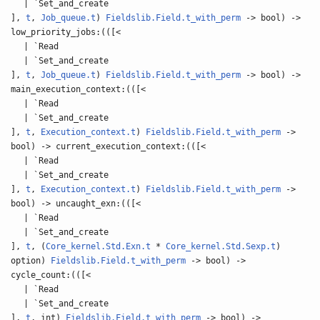
| `Set_and_create
],
t
,
Job_queue.t
)
Fieldslib.Field.t_with_perm
-> bool) ->
low_priority_jobs:(([<
| `Read
| `Set_and_create
],
t
,
Job_queue.t
)
Fieldslib.Field.t_with_perm
-> bool) ->
main_execution_context:(([<
| `Read
| `Set_and_create
],
t
,
Execution_context.t
)
Fieldslib.Field.t_with_perm
->
bool) -> current_execution_context:(([<
| `Read
| `Set_and_create
],
t
,
Execution_context.t
)
Fieldslib.Field.t_with_perm
->
bool) -> uncaught_exn:(([<
| `Read
| `Set_and_create
],
t
, (
Core_kernel.Std.Exn.t
*
Core_kernel.Std.Sexp.t
)
option)
Fieldslib.Field.t_with_perm
-> bool) ->
cycle_count:(([<
| `Read
| `Set_and_create
],
t
, int)
Fieldslib.Field.t_with_perm
-> bool) ->