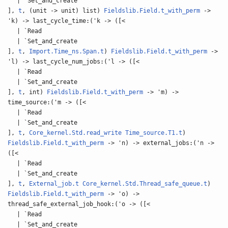
| `Set_and_create
],
t
, (unit -> unit) list)
Fieldslib.Field.t_with_perm
->
'k) -> last_cycle_time:('k -> ([<
| `Read
| `Set_and_create
],
t
,
Import.Time_ns.Span.t
)
Fieldslib.Field.t_with_perm
->
'l) -> last_cycle_num_jobs:('l -> ([<
| `Read
| `Set_and_create
],
t
, int)
Fieldslib.Field.t_with_perm
-> 'm) ->
time_source:('m -> ([<
| `Read
| `Set_and_create
],
t
,
Core_kernel.Std.read_write
Time_source.T1.t
)
Fieldslib.Field.t_with_perm
-> 'n) -> external_jobs:('n ->
([<
| `Read
| `Set_and_create
],
t
,
External_job.t
Core_kernel.Std.Thread_safe_queue.t
)
Fieldslib.Field.t_with_perm
-> 'o) ->
thread_safe_external_job_hook:('o -> ([<
| `Read
| `Set_and_create