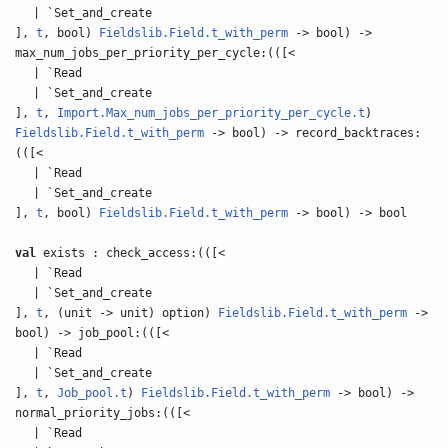
| `Set_and_create
],
t
, bool)
Fieldslib.Field.t_with_perm
-> bool) ->
max_num_jobs_per_priority_per_cycle:(([<
| `Read
| `Set_and_create
],
t
,
Import.Max_num_jobs_per_priority_per_cycle.t
)
Fieldslib.Field.t_with_perm
-> bool) -> record_backtraces:
(([<
| `Read
| `Set_and_create
],
t
, bool)
Fieldslib.Field.t_with_perm
-> bool) -> bool
val
exists : check_access:(([<
| `Read
| `Set_and_create
],
t
, (unit -> unit) option)
Fieldslib.Field.t_with_perm
->
bool) -> job_pool:(([<
| `Read
| `Set_and_create
],
t
,
Job_pool.t
)
Fieldslib.Field.t_with_perm
-> bool) ->
normal_priority_jobs:(([<
| `Read