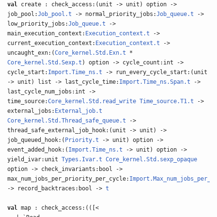
val
create : check_access:(unit -> unit) option ->
job_pool:
Job_pool.t
-> normal_priority_jobs:
Job_queue.t
->
low_priority_jobs:
Job_queue.t
->
main_execution_context:
Execution_context.t
->
current_execution_context:
Execution_context.t
->
uncaught_exn:(
Core_kernel.Std.Exn.t
*
Core_kernel.Std.Sexp.t
) option -> cycle_count:int ->
cycle_start:
Import.Time_ns.t
-> run_every_cycle_start:(unit
-> unit) list -> last_cycle_time:
Import.Time_ns.Span.t
->
last_cycle_num_jobs:int ->
time_source:
Core_kernel.Std.read_write
Time_source.T1.t
->
external_jobs:
External_job.t
Core_kernel.Std.Thread_safe_queue.t
->
thread_safe_external_job_hook:(unit -> unit) ->
job_queued_hook:(
Priority.t
-> unit) option ->
event_added_hook:(
Import.Time_ns.t
-> unit) option ->
yield_ivar:unit
Types.Ivar.t
Core_kernel.Std.sexp_opaque
option -> check_invariants:bool ->
max_num_jobs_per_priority_per_cycle:
Import.Max_num_jobs_per_p
-> record_backtraces:bool ->
t
val
map : check_access:(([<