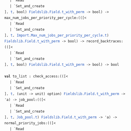
| `Read
| `Set_and_create
],
t
, bool)
Fieldslib.Field.t_with_perm
-> bool) ->
max_num_jobs_per_priority_per_cycle:(([<
| `Read
| `Set_and_create
],
t
,
Import.Max_num_jobs_per_priority_per_cycle.t
)
Fieldslib.Field.t_with_perm
-> bool) -> record_backtraces:
(([<
| `Read
| `Set_and_create
],
t
, bool)
Fieldslib.Field.t_with_perm
-> bool) -> bool
val
to_list : check_access:(([<
| `Read
| `Set_and_create
],
t
, (unit -> unit) option)
Fieldslib.Field.t_with_perm
->
'a) -> job_pool:(([<
| `Read
| `Set_and_create
],
t
,
Job_pool.t
)
Fieldslib.Field.t_with_perm
-> 'a) ->
normal_priority_jobs:(([<
| `Read