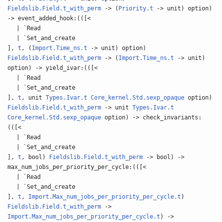
Fieldslib.Field.t_with_perm
-> (
Priority.t
-> unit) option)
-> event_added_hook:(([<
| `Read
| `Set_and_create
],
t
, (
Import.Time_ns.t
-> unit) option)
Fieldslib.Field.t_with_perm
-> (
Import.Time_ns.t
-> unit)
option) -> yield_ivar:(([<
| `Read
| `Set_and_create
],
t
, unit
Types.Ivar.t
Core_kernel.Std.sexp_opaque
option)
Fieldslib.Field.t_with_perm
-> unit
Types.Ivar.t
Core_kernel.Std.sexp_opaque
option) -> check_invariants:
(([<
| `Read
| `Set_and_create
],
t
, bool)
Fieldslib.Field.t_with_perm
-> bool) ->
max_num_jobs_per_priority_per_cycle:(([<
| `Read
| `Set_and_create
],
t
,
Import.Max_num_jobs_per_priority_per_cycle.t
)
Fieldslib.Field.t_with_perm
->
Import.Max_num_jobs_per_priority_per_cycle.t
) ->