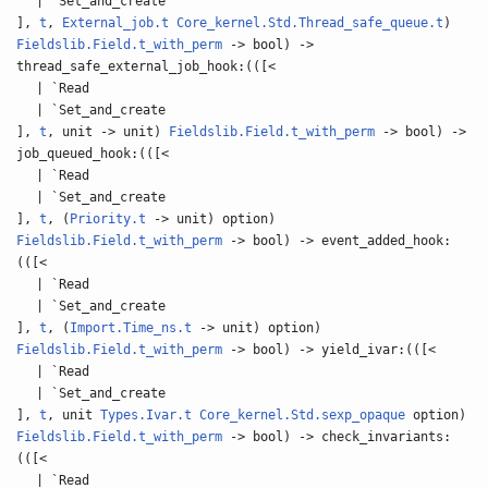
| `Set_and_create
],
t
,
External_job.t
Core_kernel.Std.Thread_safe_queue.t
)
Fieldslib.Field.t_with_perm
-> bool) ->
thread_safe_external_job_hook:(([<
| `Read
| `Set_and_create
],
t
, unit -> unit)
Fieldslib.Field.t_with_perm
-> bool) ->
job_queued_hook:(([<
| `Read
| `Set_and_create
],
t
, (
Priority.t
-> unit) option)
Fieldslib.Field.t_with_perm
-> bool) -> event_added_hook:
(([<
| `Read
| `Set_and_create
],
t
, (
Import.Time_ns.t
-> unit) option)
Fieldslib.Field.t_with_perm
-> bool) -> yield_ivar:(([<
| `Read
| `Set_and_create
],
t
, unit
Types.Ivar.t
Core_kernel.Std.sexp_opaque
option)
Fieldslib.Field.t_with_perm
-> bool) -> check_invariants:
(([<
| `Read