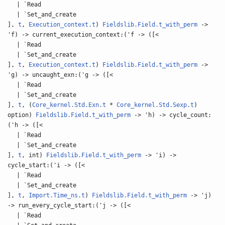
| `Read
| `Set_and_create
],
t
,
Execution_context.t
)
Fieldslib.Field.t_with_perm
->
'f) -> current_execution_context:('f -> ([<
| `Read
| `Set_and_create
],
t
,
Execution_context.t
)
Fieldslib.Field.t_with_perm
->
'g) -> uncaught_exn:('g -> ([<
| `Read
| `Set_and_create
],
t
, (
Core_kernel.Std.Exn.t
*
Core_kernel.Std.Sexp.t
)
option)
Fieldslib.Field.t_with_perm
-> 'h) -> cycle_count:
('h -> ([<
| `Read
| `Set_and_create
],
t
, int)
Fieldslib.Field.t_with_perm
-> 'i) ->
cycle_start:('i -> ([<
| `Read
| `Set_and_create
],
t
,
Import.Time_ns.t
)
Fieldslib.Field.t_with_perm
-> 'j)
-> run_every_cycle_start:('j -> ([<
| `Read