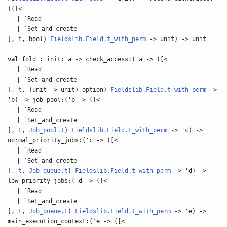
(([<
| `Read
| `Set_and_create
],
t
, bool)
Fieldslib.Field.t_with_perm
-> unit) -> unit
val
fold : init:'a -> check_access:('a -> ([<
| `Read
| `Set_and_create
],
t
, (unit -> unit) option)
Fieldslib.Field.t_with_perm
->
'b) -> job_pool:('b -> ([<
| `Read
| `Set_and_create
],
t
,
Job_pool.t
)
Fieldslib.Field.t_with_perm
-> 'c) ->
normal_priority_jobs:('c -> ([<
| `Read
| `Set_and_create
],
t
,
Job_queue.t
)
Fieldslib.Field.t_with_perm
-> 'd) ->
low_priority_jobs:('d -> ([<
| `Read
| `Set_and_create
],
t
,
Job_queue.t
)
Fieldslib.Field.t_with_perm
-> 'e) ->
main_execution_context:('e -> ([<