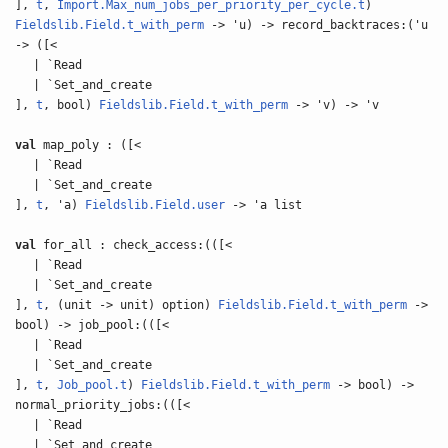
],
t
,
Import.Max_num_jobs_per_priority_per_cycle.t
)
Fieldslib.Field.t_with_perm
-> 'u) -> record_backtraces:('u
-> ([<
| `Read
| `Set_and_create
],
t
, bool)
Fieldslib.Field.t_with_perm
-> 'v) -> 'v
val
map_poly : ([<
| `Read
| `Set_and_create
],
t
, 'a)
Fieldslib.Field.user
-> 'a list
val
for_all : check_access:(([<
| `Read
| `Set_and_create
],
t
, (unit -> unit) option)
Fieldslib.Field.t_with_perm
->
bool) -> job_pool:(([<
| `Read
| `Set_and_create
],
t
,
Job_pool.t
)
Fieldslib.Field.t_with_perm
-> bool) ->
normal_priority_jobs:(([<
| `Read
| `Set_and_create