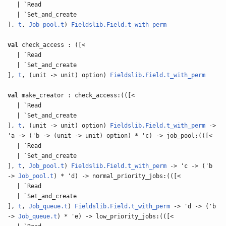
| `Read
| `Set_and_create
],
t
,
Job_pool.t
)
Fieldslib.Field.t_with_perm
val
check_access : ([<
| `Read
| `Set_and_create
],
t
, (unit -> unit) option)
Fieldslib.Field.t_with_perm
val
make_creator : check_access:(([<
| `Read
| `Set_and_create
],
t
, (unit -> unit) option)
Fieldslib.Field.t_with_perm
->
'a -> ('b -> (unit -> unit) option) * 'c) -> job_pool:(([<
| `Read
| `Set_and_create
],
t
,
Job_pool.t
)
Fieldslib.Field.t_with_perm
-> 'c -> ('b
->
Job_pool.t
) * 'd) -> normal_priority_jobs:(([<
| `Read
| `Set_and_create
],
t
,
Job_queue.t
)
Fieldslib.Field.t_with_perm
-> 'd -> ('b
->
Job_queue.t
) * 'e) -> low_priority_jobs:(([<