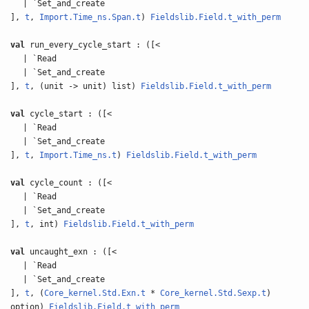
| `Set_and_create
],
t
,
Import.Time_ns.Span.t
)
Fieldslib.Field.t_with_perm
val
run_every_cycle_start : ([<
| `Read
| `Set_and_create
],
t
, (unit -> unit) list)
Fieldslib.Field.t_with_perm
val
cycle_start : ([<
| `Read
| `Set_and_create
],
t
,
Import.Time_ns.t
)
Fieldslib.Field.t_with_perm
val
cycle_count : ([<
| `Read
| `Set_and_create
],
t
, int)
Fieldslib.Field.t_with_perm
val
uncaught_exn : ([<
| `Read
| `Set_and_create
],
t
, (
Core_kernel.Std.Exn.t
*
Core_kernel.Std.Sexp.t
)
option)
Fieldslib.Field.t_with_perm