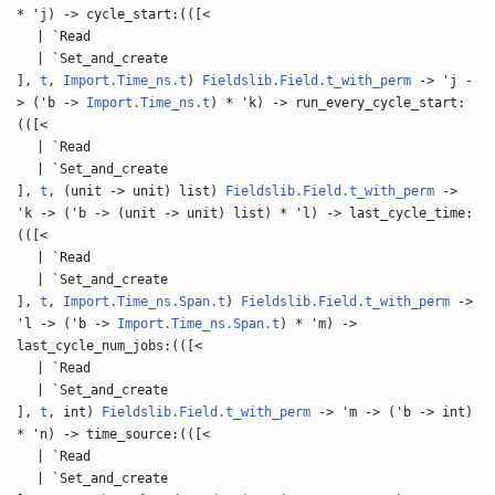
* 'j) -> cycle_start:(([<
| `Read
| `Set_and_create
],
t
,
Import.Time_ns.t
)
Fieldslib.Field.t_with_perm
-> 'j -
> ('b ->
Import.Time_ns.t
) * 'k) -> run_every_cycle_start:
(([<
| `Read
| `Set_and_create
],
t
, (unit -> unit) list)
Fieldslib.Field.t_with_perm
->
'k -> ('b -> (unit -> unit) list) * 'l) -> last_cycle_time:
(([<
| `Read
| `Set_and_create
],
t
,
Import.Time_ns.Span.t
)
Fieldslib.Field.t_with_perm
->
'l -> ('b ->
Import.Time_ns.Span.t
) * 'm) ->
last_cycle_num_jobs:(([<
| `Read
| `Set_and_create
],
t
, int)
Fieldslib.Field.t_with_perm
-> 'm -> ('b -> int)
* 'n) -> time_source:(([<
| `Read
| `Set_and_create