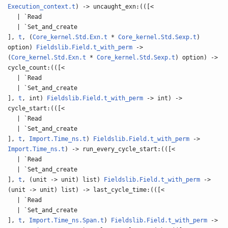
Execution_context.t
) -> uncaught_exn:(([<
| `Read
| `Set_and_create
],
t
, (
Core_kernel.Std.Exn.t
*
Core_kernel.Std.Sexp.t
)
option)
Fieldslib.Field.t_with_perm
->
(
Core_kernel.Std.Exn.t
*
Core_kernel.Std.Sexp.t
) option) ->
cycle_count:(([<
| `Read
| `Set_and_create
],
t
, int)
Fieldslib.Field.t_with_perm
-> int) ->
cycle_start:(([<
| `Read
| `Set_and_create
],
t
,
Import.Time_ns.t
)
Fieldslib.Field.t_with_perm
->
Import.Time_ns.t
) -> run_every_cycle_start:(([<
| `Read
| `Set_and_create
],
t
, (unit -> unit) list)
Fieldslib.Field.t_with_perm
->
(unit -> unit) list) -> last_cycle_time:(([<
| `Read
| `Set_and_create
],
t
,
Import.Time_ns.Span.t
)
Fieldslib.Field.t_with_perm
->