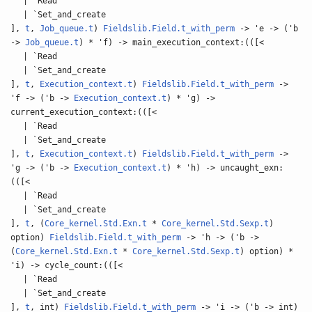
| `Read
| `Set_and_create
],
t
,
Job_queue.t
)
Fieldslib.Field.t_with_perm
-> 'e -> ('b
->
Job_queue.t
) * 'f) -> main_execution_context:(([<
| `Read
| `Set_and_create
],
t
,
Execution_context.t
)
Fieldslib.Field.t_with_perm
->
'f -> ('b ->
Execution_context.t
) * 'g) ->
current_execution_context:(([<
| `Read
| `Set_and_create
],
t
,
Execution_context.t
)
Fieldslib.Field.t_with_perm
->
'g -> ('b ->
Execution_context.t
) * 'h) -> uncaught_exn:
(([<
| `Read
| `Set_and_create
],
t
, (
Core_kernel.Std.Exn.t
*
Core_kernel.Std.Sexp.t
)
option)
Fieldslib.Field.t_with_perm
-> 'h -> ('b ->
(
Core_kernel.Std.Exn.t
*
Core_kernel.Std.Sexp.t
) option) *
'i) -> cycle_count:(([<
| `Read
| `Set_and_create
],
t
, int)
Fieldslib.Field.t_with_perm
-> 'i -> ('b -> int)