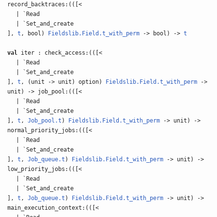
record_backtraces:(([<
| `Read
| `Set_and_create
],
t
, bool)
Fieldslib.Field.t_with_perm
-> bool) ->
t
val
iter : check_access:(([<
| `Read
| `Set_and_create
],
t
, (unit -> unit) option)
Fieldslib.Field.t_with_perm
->
unit) -> job_pool:(([<
| `Read
| `Set_and_create
],
t
,
Job_pool.t
)
Fieldslib.Field.t_with_perm
-> unit) ->
normal_priority_jobs:(([<
| `Read
| `Set_and_create
],
t
,
Job_queue.t
)
Fieldslib.Field.t_with_perm
-> unit) ->
low_priority_jobs:(([<
| `Read
| `Set_and_create
],
t
,
Job_queue.t
)
Fieldslib.Field.t_with_perm
-> unit) ->
main_execution_context:(([<