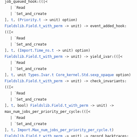
job_queued_hook:(([<
| `Read
| `Set_and_create
],
t
, (
Priority.t
-> unit) option)
Fieldslib.Field.t_with_perm
-> unit) -> event_added_hook:
(([<
| `Read
| `Set_and_create
],
t
, (
Import.Time_ns.t
-> unit) option)
Fieldslib.Field.t_with_perm
-> unit) -> yield_ivar:(([<
| `Read
| `Set_and_create
],
t
, unit
Types.Ivar.t
Core_kernel.Std.sexp_opaque
option)
Fieldslib.Field.t_with_perm
-> unit) -> check_invariants:
(([<
| `Read
| `Set_and_create
],
t
, bool)
Fieldslib.Field.t_with_perm
-> unit) ->
max_num_jobs_per_priority_per_cycle:(([<
| `Read
| `Set_and_create
],
t
,
Import.Max_num_jobs_per_priority_per_cycle.t
)
Fieldslib.Field.t_with_perm
-> unit) -> record_backtraces: