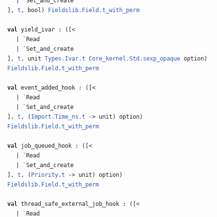
| `Set_and_create
],
t
, bool)
Fieldslib.Field.t_with_perm
val
yield_ivar : ([<
| `Read
| `Set_and_create
],
t
, unit
Types.Ivar.t
Core_kernel.Std.sexp_opaque
option)
Fieldslib.Field.t_with_perm
val
event_added_hook : ([<
| `Read
| `Set_and_create
],
t
, (
Import.Time_ns.t
-> unit) option)
Fieldslib.Field.t_with_perm
val
job_queued_hook : ([<
| `Read
| `Set_and_create
],
t
, (
Priority.t
-> unit) option)
Fieldslib.Field.t_with_perm
val
thread_safe_external_job_hook : ([<
| `Read