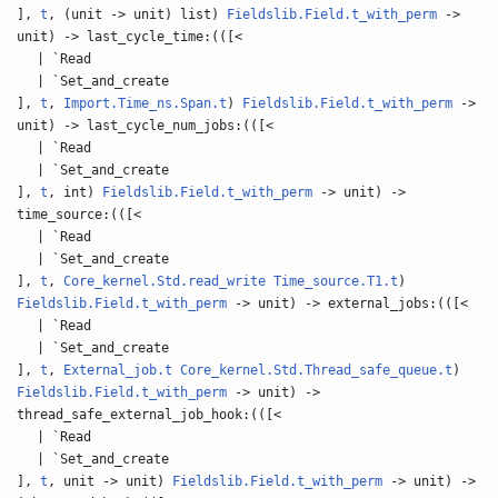
],
t
, (unit -> unit) list)
Fieldslib.Field.t_with_perm
->
unit) -> last_cycle_time:(([<
| `Read
| `Set_and_create
],
t
,
Import.Time_ns.Span.t
)
Fieldslib.Field.t_with_perm
->
unit) -> last_cycle_num_jobs:(([<
| `Read
| `Set_and_create
],
t
, int)
Fieldslib.Field.t_with_perm
-> unit) ->
time_source:(([<
| `Read
| `Set_and_create
],
t
,
Core_kernel.Std.read_write
Time_source.T1.t
)
Fieldslib.Field.t_with_perm
-> unit) -> external_jobs:(([<
| `Read
| `Set_and_create
],
t
,
External_job.t
Core_kernel.Std.Thread_safe_queue.t
)
Fieldslib.Field.t_with_perm
-> unit) ->
thread_safe_external_job_hook:(([<
| `Read
| `Set_and_create
],
t
, unit -> unit)
Fieldslib.Field.t_with_perm
-> unit) ->