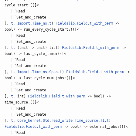
cycle_start:(([<
| `Read
| `Set_and_create
],
t
,
Import.Time_ns.t
)
Fieldslib.Field.t_with_perm
->
bool) -> run_every_cycle_start:(([<
| `Read
| `Set_and_create
],
t
, (unit -> unit) list)
Fieldslib.Field.t_with_perm
->
bool) -> last_cycle_time:(([<
| `Read
| `Set_and_create
],
t
,
Import.Time_ns.Span.t
)
Fieldslib.Field.t_with_perm
->
bool) -> last_cycle_num_jobs:(([<
| `Read
| `Set_and_create
],
t
, int)
Fieldslib.Field.t_with_perm
-> bool) ->
time_source:(([<
| `Read
| `Set_and_create
],
t
,
Core_kernel.Std.read_write
Time_source.T1.t
)
Fieldslib.Field.t_with_perm
-> bool) -> external_jobs:(([<
| `Read