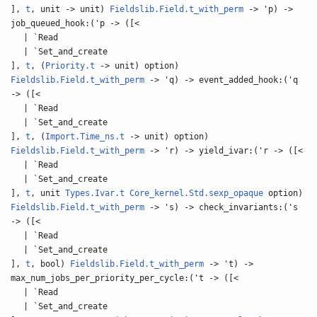
],
t
, unit -> unit)
Fieldslib.Field.t_with_perm
-> 'p) ->
job_queued_hook:('p -> ([<
| `Read
| `Set_and_create
],
t
, (
Priority.t
-> unit) option)
Fieldslib.Field.t_with_perm
-> 'q) -> event_added_hook:('q
-> ([<
| `Read
| `Set_and_create
],
t
, (
Import.Time_ns.t
-> unit) option)
Fieldslib.Field.t_with_perm
-> 'r) -> yield_ivar:('r -> ([<
| `Read
| `Set_and_create
],
t
, unit
Types.Ivar.t
Core_kernel.Std.sexp_opaque
option)
Fieldslib.Field.t_with_perm
-> 's) -> check_invariants:('s
-> ([<
| `Read
| `Set_and_create
],
t
, bool)
Fieldslib.Field.t_with_perm
-> 't) ->
max_num_jobs_per_priority_per_cycle:('t -> ([<
| `Read
| `Set_and_create