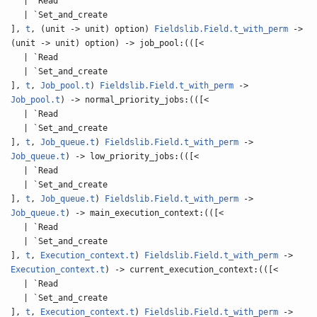
| `Read
| `Set_and_create
],
t
, (unit -> unit) option)
Fieldslib.Field.t_with_perm
->
(unit -> unit) option) -> job_pool:(([<
| `Read
| `Set_and_create
],
t
,
Job_pool.t
)
Fieldslib.Field.t_with_perm
->
Job_pool.t
) -> normal_priority_jobs:(([<
| `Read
| `Set_and_create
],
t
,
Job_queue.t
)
Fieldslib.Field.t_with_perm
->
Job_queue.t
) -> low_priority_jobs:(([<
| `Read
| `Set_and_create
],
t
,
Job_queue.t
)
Fieldslib.Field.t_with_perm
->
Job_queue.t
) -> main_execution_context:(([<
| `Read
| `Set_and_create
],
t
,
Execution_context.t
)
Fieldslib.Field.t_with_perm
->
Execution_context.t
) -> current_execution_context:(([<
| `Read
| `Set_and_create
],
t
,
Execution_context.t
)
Fieldslib.Field.t_with_perm
->