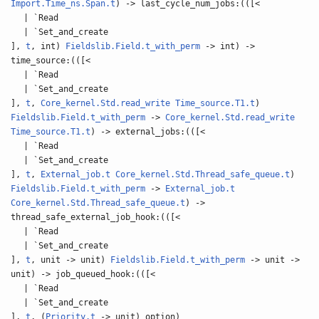
Import.Time_ns.Span.t
) -> last_cycle_num_jobs:(([<
| `Read
| `Set_and_create
],
t
, int)
Fieldslib.Field.t_with_perm
-> int) ->
time_source:(([<
| `Read
| `Set_and_create
],
t
,
Core_kernel.Std.read_write
Time_source.T1.t
)
Fieldslib.Field.t_with_perm
->
Core_kernel.Std.read_write
Time_source.T1.t
) -> external_jobs:(([<
| `Read
| `Set_and_create
],
t
,
External_job.t
Core_kernel.Std.Thread_safe_queue.t
)
Fieldslib.Field.t_with_perm
->
External_job.t
Core_kernel.Std.Thread_safe_queue.t
) ->
thread_safe_external_job_hook:(([<
| `Read
| `Set_and_create
],
t
, unit -> unit)
Fieldslib.Field.t_with_perm
-> unit ->
unit) -> job_queued_hook:(([<
| `Read
| `Set_and_create
],
t
, (
Priority.t
-> unit) option)