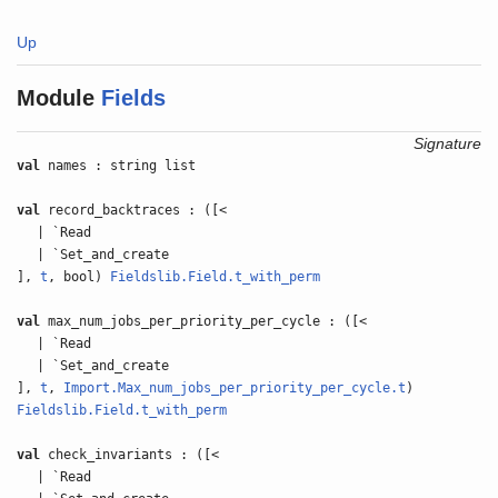
Up
Module
Fields
Signature
val
names : string list
val
record_backtraces : ([<
| `Read
| `Set_and_create
],
t
, bool)
Fieldslib.Field.t_with_perm
val
max_num_jobs_per_priority_per_cycle : ([<
| `Read
| `Set_and_create
],
t
,
Import.Max_num_jobs_per_priority_per_cycle.t
)
Fieldslib.Field.t_with_perm
val
check_invariants : ([<
| `Read