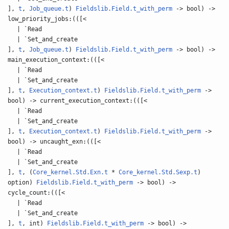
],
t
,
Job_queue.t
)
Fieldslib.Field.t_with_perm
-> bool) ->
low_priority_jobs:(([<
| `Read
| `Set_and_create
],
t
,
Job_queue.t
)
Fieldslib.Field.t_with_perm
-> bool) ->
main_execution_context:(([<
| `Read
| `Set_and_create
],
t
,
Execution_context.t
)
Fieldslib.Field.t_with_perm
->
bool) -> current_execution_context:(([<
| `Read
| `Set_and_create
],
t
,
Execution_context.t
)
Fieldslib.Field.t_with_perm
->
bool) -> uncaught_exn:(([<
| `Read
| `Set_and_create
],
t
, (
Core_kernel.Std.Exn.t
*
Core_kernel.Std.Sexp.t
)
option)
Fieldslib.Field.t_with_perm
-> bool) ->
cycle_count:(([<
| `Read
| `Set_and_create
],
t
, int)
Fieldslib.Field.t_with_perm
-> bool) ->