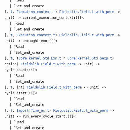
| `Read
| `Set_and_create
],
t
,
Execution_context.t
)
Fieldslib.Field.t_with_perm
->
unit) -> current_execution_context:(([<
| `Read
| `Set_and_create
],
t
,
Execution_context.t
)
Fieldslib.Field.t_with_perm
->
unit) -> uncaught_exn:(([<
| `Read
| `Set_and_create
],
t
, (
Core_kernel.Std.Exn.t
*
Core_kernel.Std.Sexp.t
)
option)
Fieldslib.Field.t_with_perm
-> unit) ->
cycle_count:(([<
| `Read
| `Set_and_create
],
t
, int)
Fieldslib.Field.t_with_perm
-> unit) ->
cycle_start:(([<
| `Read
| `Set_and_create
],
t
,
Import.Time_ns.t
)
Fieldslib.Field.t_with_perm
->
unit) -> run_every_cycle_start:(([<
| `Read
| `Set_and_create