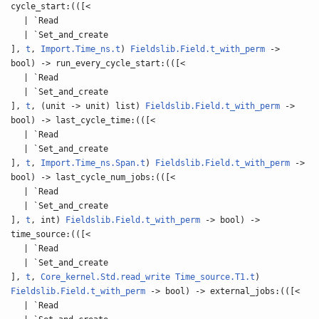
cycle_start:(([<
| `Read
| `Set_and_create
],
t
,
Import.Time_ns.t
)
Fieldslib.Field.t_with_perm
->
bool) -> run_every_cycle_start:(([<
| `Read
| `Set_and_create
],
t
, (unit -> unit) list)
Fieldslib.Field.t_with_perm
->
bool) -> last_cycle_time:(([<
| `Read
| `Set_and_create
],
t
,
Import.Time_ns.Span.t
)
Fieldslib.Field.t_with_perm
->
bool) -> last_cycle_num_jobs:(([<
| `Read
| `Set_and_create
],
t
, int)
Fieldslib.Field.t_with_perm
-> bool) ->
time_source:(([<
| `Read
| `Set_and_create
],
t
,
Core_kernel.Std.read_write
Time_source.T1.t
)
Fieldslib.Field.t_with_perm
-> bool) -> external_jobs:(([<
| `Read