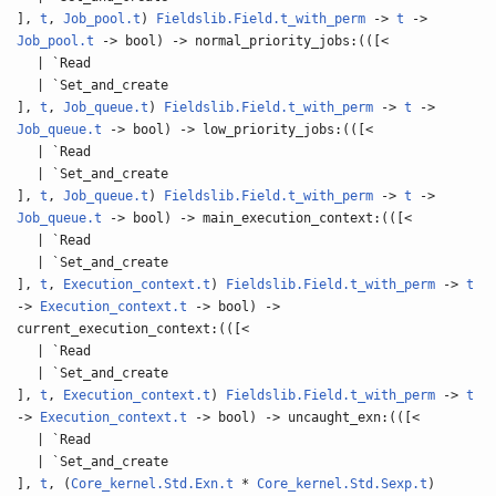
],
t
,
Job_pool.t
)
Fieldslib.Field.t_with_perm
->
t
->
Job_pool.t
-> bool) -> normal_priority_jobs:(([<
| `Read
| `Set_and_create
],
t
,
Job_queue.t
)
Fieldslib.Field.t_with_perm
->
t
->
Job_queue.t
-> bool) -> low_priority_jobs:(([<
| `Read
| `Set_and_create
],
t
,
Job_queue.t
)
Fieldslib.Field.t_with_perm
->
t
->
Job_queue.t
-> bool) -> main_execution_context:(([<
| `Read
| `Set_and_create
],
t
,
Execution_context.t
)
Fieldslib.Field.t_with_perm
->
t
->
Execution_context.t
-> bool) ->
current_execution_context:(([<
| `Read
| `Set_and_create
],
t
,
Execution_context.t
)
Fieldslib.Field.t_with_perm
->
t
->
Execution_context.t
-> bool) -> uncaught_exn:(([<
| `Read
| `Set_and_create
],
t
, (
Core_kernel.Std.Exn.t
*
Core_kernel.Std.Sexp.t
)