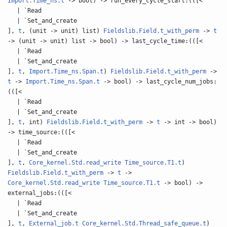
Import.Time_ns.t
-> bool) -> run_every_cycle_start:(([<
| `Read
| `Set_and_create
],
t
, (unit -> unit) list)
Fieldslib.Field.t_with_perm
->
t
-> (unit -> unit) list -> bool) -> last_cycle_time:(([<
| `Read
| `Set_and_create
],
t
,
Import.Time_ns.Span.t
)
Fieldslib.Field.t_with_perm
->
t
->
Import.Time_ns.Span.t
-> bool) -> last_cycle_num_jobs:
(([<
| `Read
| `Set_and_create
],
t
, int)
Fieldslib.Field.t_with_perm
->
t
-> int -> bool)
-> time_source:(([<
| `Read
| `Set_and_create
],
t
,
Core_kernel.Std.read_write
Time_source.T1.t
)
Fieldslib.Field.t_with_perm
->
t
->
Core_kernel.Std.read_write
Time_source.T1.t
-> bool) ->
external_jobs:(([<
| `Read
| `Set_and_create
],
t
,
External_job.t
Core_kernel.Std.Thread_safe_queue.t
)