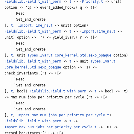
Fieldslib.Field.t_with_perm
->
t
-> (
Priority.t
-> unit)
option -> 'q) -> event_added_hook:('q -> ([<
| `Read
| `Set_and_create
],
t
, (
Import.Time_ns.t
-> unit) option)
Fieldslib.Field.t_with_perm
->
t
-> (
Import.Time_ns.t
->
unit) option -> 'r) -> yield_ivar:('r -> ([<
| `Read
| `Set_and_create
],
t
, unit
Types.Ivar.t
Core_kernel.Std.sexp_opaque
option)
Fieldslib.Field.t_with_perm
->
t
-> unit
Types.Ivar.t
Core_kernel.Std.sexp_opaque
option -> 's) ->
check_invariants:('s -> ([<
| `Read
| `Set_and_create
],
t
, bool)
Fieldslib.Field.t_with_perm
->
t
-> bool -> 't)
-> max_num_jobs_per_priority_per_cycle:('t -> ([<
| `Read
| `Set_and_create
],
t
,
Import.Max_num_jobs_per_priority_per_cycle.t
)
Fieldslib.Field.t_with_perm
->
t
->
Import.Max_num_jobs_per_priority_per_cycle.t
-> 'u) ->
record_backtraces:('u -> ([<