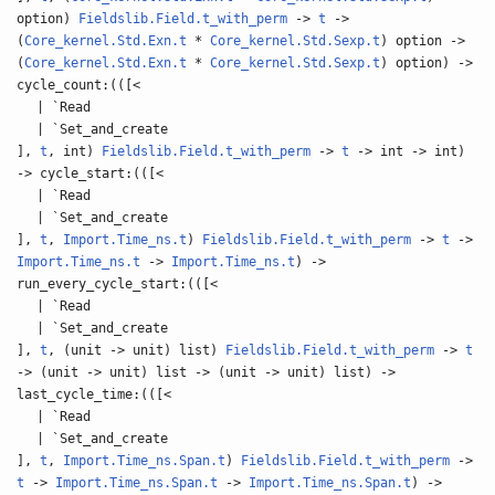
option)
Fieldslib.Field.t_with_perm
->
t
->
(
Core_kernel.Std.Exn.t
*
Core_kernel.Std.Sexp.t
) option ->
(
Core_kernel.Std.Exn.t
*
Core_kernel.Std.Sexp.t
) option) ->
cycle_count:(([<
| `Read
| `Set_and_create
],
t
, int)
Fieldslib.Field.t_with_perm
->
t
-> int -> int)
-> cycle_start:(([<
| `Read
| `Set_and_create
],
t
,
Import.Time_ns.t
)
Fieldslib.Field.t_with_perm
->
t
->
Import.Time_ns.t
->
Import.Time_ns.t
) ->
run_every_cycle_start:(([<
| `Read
| `Set_and_create
],
t
, (unit -> unit) list)
Fieldslib.Field.t_with_perm
->
t
-> (unit -> unit) list -> (unit -> unit) list) ->
last_cycle_time:(([<
| `Read
| `Set_and_create
],
t
,
Import.Time_ns.Span.t
)
Fieldslib.Field.t_with_perm
->
t
->
Import.Time_ns.Span.t
->
Import.Time_ns.Span.t
) ->