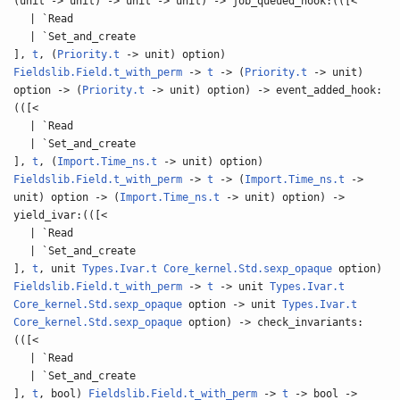
(unit -> unit) -> unit -> unit) -> job_queued_hook:(([<
| `Read
| `Set_and_create
],
t
, (
Priority.t
-> unit) option)
Fieldslib.Field.t_with_perm
->
t
-> (
Priority.t
-> unit)
option -> (
Priority.t
-> unit) option) -> event_added_hook:
(([<
| `Read
| `Set_and_create
],
t
, (
Import.Time_ns.t
-> unit) option)
Fieldslib.Field.t_with_perm
->
t
-> (
Import.Time_ns.t
->
unit) option -> (
Import.Time_ns.t
-> unit) option) ->
yield_ivar:(([<
| `Read
| `Set_and_create
],
t
, unit
Types.Ivar.t
Core_kernel.Std.sexp_opaque
option)
Fieldslib.Field.t_with_perm
->
t
-> unit
Types.Ivar.t
Core_kernel.Std.sexp_opaque
option -> unit
Types.Ivar.t
Core_kernel.Std.sexp_opaque
option) -> check_invariants:
(([<
| `Read
| `Set_and_create
],
t
, bool)
Fieldslib.Field.t_with_perm
->
t
-> bool ->