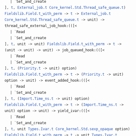
| `Set_and_create
],
t
,
External_job.t
Core_kernel.Std.Thread_safe_queue.t
)
Fieldslib.Field.t_with_perm
->
t
->
External_job.t
Core_kernel.Std.Thread_safe_queue.t
-> unit) ->
thread_safe_external_job_hook:(([<
| `Read
| `Set_and_create
],
t
, unit -> unit)
Fieldslib.Field.t_with_perm
->
t
->
(unit -> unit) -> unit) -> job_queued_hook:(([<
| `Read
| `Set_and_create
],
t
, (
Priority.t
-> unit) option)
Fieldslib.Field.t_with_perm
->
t
-> (
Priority.t
-> unit)
option -> unit) -> event_added_hook:(([<
| `Read
| `Set_and_create
],
t
, (
Import.Time_ns.t
-> unit) option)
Fieldslib.Field.t_with_perm
->
t
-> (
Import.Time_ns.t
->
unit) option -> unit) -> yield_ivar:(([<
| `Read
| `Set_and_create
],
t
, unit
Types.Ivar.t
Core_kernel.Std.sexp_opaque
option)
Fieldslib.Field.t_with_perm
->
t
-> unit
Types.Ivar.t