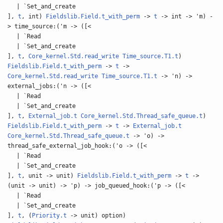
| `Set_and_create
],
t
, int)
Fieldslib.Field.t_with_perm
->
t
-> int -> 'm) -
> time_source:('m -> ([<
| `Read
| `Set_and_create
],
t
,
Core_kernel.Std.read_write
Time_source.T1.t
)
Fieldslib.Field.t_with_perm
->
t
->
Core_kernel.Std.read_write
Time_source.T1.t
-> 'n) ->
external_jobs:('n -> ([<
| `Read
| `Set_and_create
],
t
,
External_job.t
Core_kernel.Std.Thread_safe_queue.t
)
Fieldslib.Field.t_with_perm
->
t
->
External_job.t
Core_kernel.Std.Thread_safe_queue.t
-> 'o) ->
thread_safe_external_job_hook:('o -> ([<
| `Read
| `Set_and_create
],
t
, unit -> unit)
Fieldslib.Field.t_with_perm
->
t
->
(unit -> unit) -> 'p) -> job_queued_hook:('p -> ([<
| `Read
| `Set_and_create
],
t
, (
Priority.t
-> unit) option)