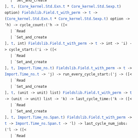
| `Set_and_create
],
t
, (
Core_kernel.Std.Exn.t
*
Core_kernel.Std.Sexp.t
)
option)
Fieldslib.Field.t_with_perm
->
t
->
(
Core_kernel.Std.Exn.t
*
Core_kernel.Std.Sexp.t
) option ->
'h) -> cycle_count:('h -> ([<
| `Read
| `Set_and_create
],
t
, int)
Fieldslib.Field.t_with_perm
->
t
-> int -> 'i) -
> cycle_start:('i -> ([<
| `Read
| `Set_and_create
],
t
,
Import.Time_ns.t
)
Fieldslib.Field.t_with_perm
->
t
->
Import.Time_ns.t
-> 'j) -> run_every_cycle_start:('j -> ([<
| `Read
| `Set_and_create
],
t
, (unit -> unit) list)
Fieldslib.Field.t_with_perm
->
t
-> (unit -> unit) list -> 'k) -> last_cycle_time:('k -> ([<
| `Read
| `Set_and_create
],
t
,
Import.Time_ns.Span.t
)
Fieldslib.Field.t_with_perm
->
t
->
Import.Time_ns.Span.t
-> 'l) -> last_cycle_num_jobs:
('l -> ([<
| `Read