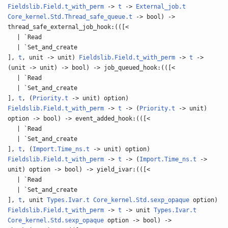
Fieldslib.Field.t_with_perm
->
t
->
External_job.t
Core_kernel.Std.Thread_safe_queue.t
-> bool) ->
thread_safe_external_job_hook:(([<
| `Read
| `Set_and_create
],
t
, unit -> unit)
Fieldslib.Field.t_with_perm
->
t
->
(unit -> unit) -> bool) -> job_queued_hook:(([<
| `Read
| `Set_and_create
],
t
, (
Priority.t
-> unit) option)
Fieldslib.Field.t_with_perm
->
t
-> (
Priority.t
-> unit)
option -> bool) -> event_added_hook:(([<
| `Read
| `Set_and_create
],
t
, (
Import.Time_ns.t
-> unit) option)
Fieldslib.Field.t_with_perm
->
t
-> (
Import.Time_ns.t
->
unit) option -> bool) -> yield_ivar:(([<
| `Read
| `Set_and_create
],
t
, unit
Types.Ivar.t
Core_kernel.Std.sexp_opaque
option)
Fieldslib.Field.t_with_perm
->
t
-> unit
Types.Ivar.t
Core_kernel.Std.sexp_opaque
option -> bool) ->