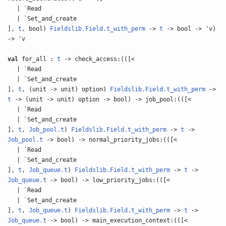
| `Read
| `Set_and_create
],
t
, bool)
Fieldslib.Field.t_with_perm
->
t
-> bool -> 'v)
-> 'v
val
for_all :
t
-> check_access:(([<
| `Read
| `Set_and_create
],
t
, (unit -> unit) option)
Fieldslib.Field.t_with_perm
->
t
-> (unit -> unit) option -> bool) -> job_pool:(([<
| `Read
| `Set_and_create
],
t
,
Job_pool.t
)
Fieldslib.Field.t_with_perm
->
t
->
Job_pool.t
-> bool) -> normal_priority_jobs:(([<
| `Read
| `Set_and_create
],
t
,
Job_queue.t
)
Fieldslib.Field.t_with_perm
->
t
->
Job_queue.t
-> bool) -> low_priority_jobs:(([<
| `Read
| `Set_and_create
],
t
,
Job_queue.t
)
Fieldslib.Field.t_with_perm
->
t
->
Job_queue.t
-> bool) -> main_execution_context:(([<