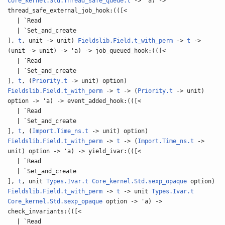
Core_kernel.Std.Thread_safe_queue.t
-> 'a) ->
thread_safe_external_job_hook:(([<
| `Read
| `Set_and_create
],
t
, unit -> unit)
Fieldslib.Field.t_with_perm
->
t
->
(unit -> unit) -> 'a) -> job_queued_hook:(([<
| `Read
| `Set_and_create
],
t
, (
Priority.t
-> unit) option)
Fieldslib.Field.t_with_perm
->
t
-> (
Priority.t
-> unit)
option -> 'a) -> event_added_hook:(([<
| `Read
| `Set_and_create
],
t
, (
Import.Time_ns.t
-> unit) option)
Fieldslib.Field.t_with_perm
->
t
-> (
Import.Time_ns.t
->
unit) option -> 'a) -> yield_ivar:(([<
| `Read
| `Set_and_create
],
t
, unit
Types.Ivar.t
Core_kernel.Std.sexp_opaque
option)
Fieldslib.Field.t_with_perm
->
t
-> unit
Types.Ivar.t
Core_kernel.Std.sexp_opaque
option -> 'a) ->
check_invariants:(([<
| `Read