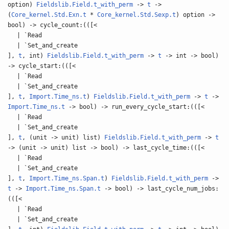
option)
Fieldslib.Field.t_with_perm
->
t
->
(
Core_kernel.Std.Exn.t
*
Core_kernel.Std.Sexp.t
) option ->
bool) -> cycle_count:(([<
| `Read
| `Set_and_create
],
t
, int)
Fieldslib.Field.t_with_perm
->
t
-> int -> bool)
-> cycle_start:(([<
| `Read
| `Set_and_create
],
t
,
Import.Time_ns.t
)
Fieldslib.Field.t_with_perm
->
t
->
Import.Time_ns.t
-> bool) -> run_every_cycle_start:(([<
| `Read
| `Set_and_create
],
t
, (unit -> unit) list)
Fieldslib.Field.t_with_perm
->
t
-> (unit -> unit) list -> bool) -> last_cycle_time:(([<
| `Read
| `Set_and_create
],
t
,
Import.Time_ns.Span.t
)
Fieldslib.Field.t_with_perm
->
t
->
Import.Time_ns.Span.t
-> bool) -> last_cycle_num_jobs:
(([<
| `Read
| `Set_and_create