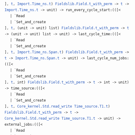
],
t
,
Import.Time_ns.t
)
Fieldslib.Field.t_with_perm
->
t
->
Import.Time_ns.t
-> unit) -> run_every_cycle_start:(([<
| `Read
| `Set_and_create
],
t
, (unit -> unit) list)
Fieldslib.Field.t_with_perm
->
t
-> (unit -> unit) list -> unit) -> last_cycle_time:(([<
| `Read
| `Set_and_create
],
t
,
Import.Time_ns.Span.t
)
Fieldslib.Field.t_with_perm
->
t
->
Import.Time_ns.Span.t
-> unit) -> last_cycle_num_jobs:
(([<
| `Read
| `Set_and_create
],
t
, int)
Fieldslib.Field.t_with_perm
->
t
-> int -> unit)
-> time_source:(([<
| `Read
| `Set_and_create
],
t
,
Core_kernel.Std.read_write
Time_source.T1.t
)
Fieldslib.Field.t_with_perm
->
t
->
Core_kernel.Std.read_write
Time_source.T1.t
-> unit) ->
external_jobs:(([<
| `Read