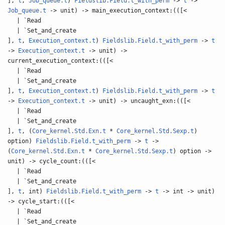
],
t
,
Job_queue.t
)
Fieldslib.Field.t_with_perm
->
t
->
Job_queue.t
-> unit) -> main_execution_context:(([<
| `Read
| `Set_and_create
],
t
,
Execution_context.t
)
Fieldslib.Field.t_with_perm
->
t
->
Execution_context.t
-> unit) ->
current_execution_context:(([<
| `Read
| `Set_and_create
],
t
,
Execution_context.t
)
Fieldslib.Field.t_with_perm
->
t
->
Execution_context.t
-> unit) -> uncaught_exn:(([<
| `Read
| `Set_and_create
],
t
, (
Core_kernel.Std.Exn.t
*
Core_kernel.Std.Sexp.t
)
option)
Fieldslib.Field.t_with_perm
->
t
->
(
Core_kernel.Std.Exn.t
*
Core_kernel.Std.Sexp.t
) option ->
unit) -> cycle_count:(([<
| `Read
| `Set_and_create
],
t
, int)
Fieldslib.Field.t_with_perm
->
t
-> int -> unit)
-> cycle_start:(([<
| `Read
| `Set_and_create