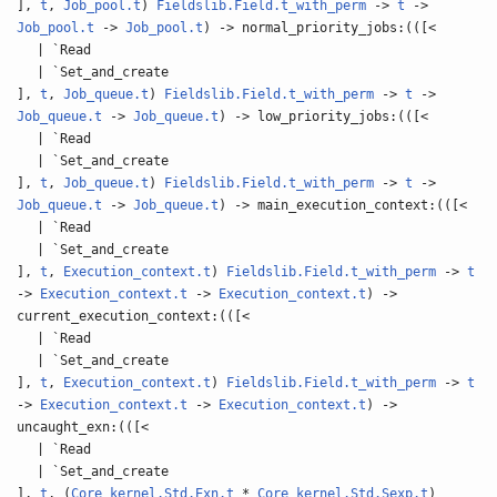
],
t
,
Job_pool.t
)
Fieldslib.Field.t_with_perm
->
t
->
Job_pool.t
->
Job_pool.t
) -> normal_priority_jobs:(([<
| `Read
| `Set_and_create
],
t
,
Job_queue.t
)
Fieldslib.Field.t_with_perm
->
t
->
Job_queue.t
->
Job_queue.t
) -> low_priority_jobs:(([<
| `Read
| `Set_and_create
],
t
,
Job_queue.t
)
Fieldslib.Field.t_with_perm
->
t
->
Job_queue.t
->
Job_queue.t
) -> main_execution_context:(([<
| `Read
| `Set_and_create
],
t
,
Execution_context.t
)
Fieldslib.Field.t_with_perm
->
t
->
Execution_context.t
->
Execution_context.t
) ->
current_execution_context:(([<
| `Read
| `Set_and_create
],
t
,
Execution_context.t
)
Fieldslib.Field.t_with_perm
->
t
->
Execution_context.t
->
Execution_context.t
) ->
uncaught_exn:(([<
| `Read
| `Set_and_create
],
t
, (
Core_kernel.Std.Exn.t
*
Core_kernel.Std.Sexp.t
)