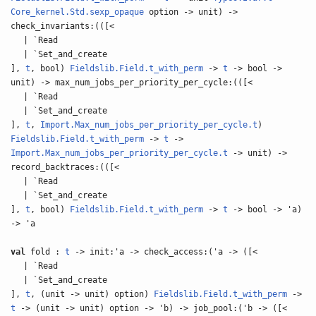
Core_kernel.Std.sexp_opaque
option -> unit) ->
check_invariants:(([<
| `Read
| `Set_and_create
],
t
, bool)
Fieldslib.Field.t_with_perm
->
t
-> bool ->
unit) -> max_num_jobs_per_priority_per_cycle:(([<
| `Read
| `Set_and_create
],
t
,
Import.Max_num_jobs_per_priority_per_cycle.t
)
Fieldslib.Field.t_with_perm
->
t
->
Import.Max_num_jobs_per_priority_per_cycle.t
-> unit) ->
record_backtraces:(([<
| `Read
| `Set_and_create
],
t
, bool)
Fieldslib.Field.t_with_perm
->
t
-> bool -> 'a)
-> 'a
val
fold :
t
-> init:'a -> check_access:('a -> ([<
| `Read
| `Set_and_create
],
t
, (unit -> unit) option)
Fieldslib.Field.t_with_perm
->
t
-> (unit -> unit) option -> 'b) -> job_pool:('b -> ([<