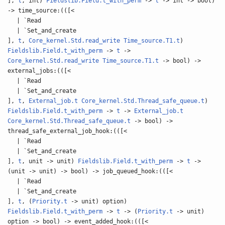
],
t
, int)
Fieldslib.Field.t_with_perm
->
t
-> int -> bool)
-> time_source:(([<
| `Read
| `Set_and_create
],
t
,
Core_kernel.Std.read_write
Time_source.T1.t
)
Fieldslib.Field.t_with_perm
->
t
->
Core_kernel.Std.read_write
Time_source.T1.t
-> bool) ->
external_jobs:(([<
| `Read
| `Set_and_create
],
t
,
External_job.t
Core_kernel.Std.Thread_safe_queue.t
)
Fieldslib.Field.t_with_perm
->
t
->
External_job.t
Core_kernel.Std.Thread_safe_queue.t
-> bool) ->
thread_safe_external_job_hook:(([<
| `Read
| `Set_and_create
],
t
, unit -> unit)
Fieldslib.Field.t_with_perm
->
t
->
(unit -> unit) -> bool) -> job_queued_hook:(([<
| `Read
| `Set_and_create
],
t
, (
Priority.t
-> unit) option)
Fieldslib.Field.t_with_perm
->
t
-> (
Priority.t
-> unit)
option -> bool) -> event_added_hook:(([<