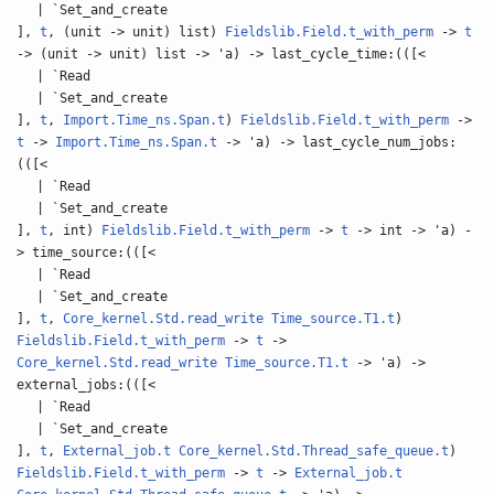
| `Set_and_create
],
t
, (unit -> unit) list)
Fieldslib.Field.t_with_perm
->
t
-> (unit -> unit) list -> 'a) -> last_cycle_time:(([<
| `Read
| `Set_and_create
],
t
,
Import.Time_ns.Span.t
)
Fieldslib.Field.t_with_perm
->
t
->
Import.Time_ns.Span.t
-> 'a) -> last_cycle_num_jobs:
(([<
| `Read
| `Set_and_create
],
t
, int)
Fieldslib.Field.t_with_perm
->
t
-> int -> 'a) -
> time_source:(([<
| `Read
| `Set_and_create
],
t
,
Core_kernel.Std.read_write
Time_source.T1.t
)
Fieldslib.Field.t_with_perm
->
t
->
Core_kernel.Std.read_write
Time_source.T1.t
-> 'a) ->
external_jobs:(([<
| `Read
| `Set_and_create
],
t
,
External_job.t
Core_kernel.Std.Thread_safe_queue.t
)
Fieldslib.Field.t_with_perm
->
t
->
External_job.t