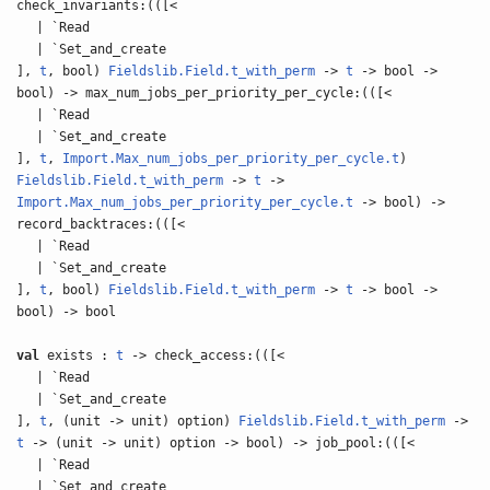
check_invariants:(([<
| `Read
| `Set_and_create
],
t
, bool)
Fieldslib.Field.t_with_perm
->
t
-> bool ->
bool) -> max_num_jobs_per_priority_per_cycle:(([<
| `Read
| `Set_and_create
],
t
,
Import.Max_num_jobs_per_priority_per_cycle.t
)
Fieldslib.Field.t_with_perm
->
t
->
Import.Max_num_jobs_per_priority_per_cycle.t
-> bool) ->
record_backtraces:(([<
| `Read
| `Set_and_create
],
t
, bool)
Fieldslib.Field.t_with_perm
->
t
-> bool ->
bool) -> bool
val
exists :
t
-> check_access:(([<
| `Read
| `Set_and_create
],
t
, (unit -> unit) option)
Fieldslib.Field.t_with_perm
->
t
-> (unit -> unit) option -> bool) -> job_pool:(([<
| `Read
| `Set_and_create