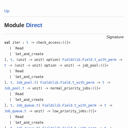
Up
Module
Direct
Signature
val
iter :
t
-> check_access:(([<
| `Read
| `Set_and_create
],
t
, (unit -> unit) option)
Fieldslib.Field.t_with_perm
->
t
-> (unit -> unit) option -> unit) -> job_pool:(([<
| `Read
| `Set_and_create
],
t
,
Job_pool.t
)
Fieldslib.Field.t_with_perm
->
t
->
Job_pool.t
-> unit) -> normal_priority_jobs:(([<
| `Read
| `Set_and_create
],
t
,
Job_queue.t
)
Fieldslib.Field.t_with_perm
->
t
->
Job_queue.t
-> unit) -> low_priority_jobs:(([<
| `Read
| `Set_and_create