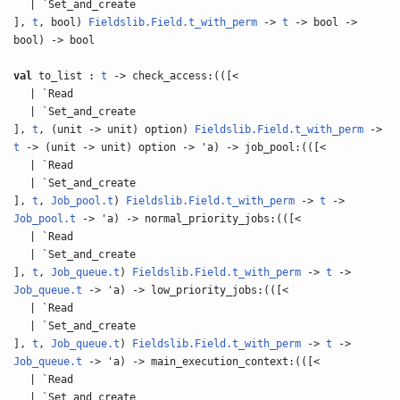
| `Set_and_create
],
t
, bool)
Fieldslib.Field.t_with_perm
->
t
-> bool ->
bool) -> bool
val
to_list :
t
-> check_access:(([<
| `Read
| `Set_and_create
],
t
, (unit -> unit) option)
Fieldslib.Field.t_with_perm
->
t
-> (unit -> unit) option -> 'a) -> job_pool:(([<
| `Read
| `Set_and_create
],
t
,
Job_pool.t
)
Fieldslib.Field.t_with_perm
->
t
->
Job_pool.t
-> 'a) -> normal_priority_jobs:(([<
| `Read
| `Set_and_create
],
t
,
Job_queue.t
)
Fieldslib.Field.t_with_perm
->
t
->
Job_queue.t
-> 'a) -> low_priority_jobs:(([<
| `Read
| `Set_and_create
],
t
,
Job_queue.t
)
Fieldslib.Field.t_with_perm
->
t
->
Job_queue.t
-> 'a) -> main_execution_context:(([<
| `Read
| `Set_and_create