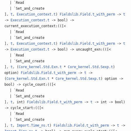
| `Read
| `Set_and_create
],
t
,
Execution_context.t
)
Fieldslib.Field.t_with_perm
->
t
->
Execution_context.t
-> bool) ->
current_execution_context:(([<
| `Read
| `Set_and_create
],
t
,
Execution_context.t
)
Fieldslib.Field.t_with_perm
->
t
->
Execution_context.t
-> bool) -> uncaught_exn:(([<
| `Read
| `Set_and_create
],
t
, (
Core_kernel.Std.Exn.t
*
Core_kernel.Std.Sexp.t
)
option)
Fieldslib.Field.t_with_perm
->
t
->
(
Core_kernel.Std.Exn.t
*
Core_kernel.Std.Sexp.t
) option ->
bool) -> cycle_count:(([<
| `Read
| `Set_and_create
],
t
, int)
Fieldslib.Field.t_with_perm
->
t
-> int -> bool)
-> cycle_start:(([<
| `Read
| `Set_and_create
],
t
,
Import.Time_ns.t
)
Fieldslib.Field.t_with_perm
->
t
->