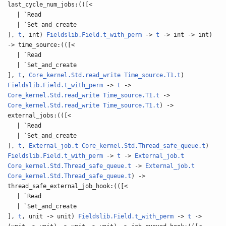
last_cycle_num_jobs:(([<
| `Read
| `Set_and_create
],
t
, int)
Fieldslib.Field.t_with_perm
->
t
-> int -> int)
-> time_source:(([<
| `Read
| `Set_and_create
],
t
,
Core_kernel.Std.read_write
Time_source.T1.t
)
Fieldslib.Field.t_with_perm
->
t
->
Core_kernel.Std.read_write
Time_source.T1.t
->
Core_kernel.Std.read_write
Time_source.T1.t
) ->
external_jobs:(([<
| `Read
| `Set_and_create
],
t
,
External_job.t
Core_kernel.Std.Thread_safe_queue.t
)
Fieldslib.Field.t_with_perm
->
t
->
External_job.t
Core_kernel.Std.Thread_safe_queue.t
->
External_job.t
Core_kernel.Std.Thread_safe_queue.t
) ->
thread_safe_external_job_hook:(([<
| `Read
| `Set_and_create
],
t
, unit -> unit)
Fieldslib.Field.t_with_perm
->
t
->