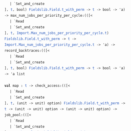
| `Set_and_create
],
t
, bool)
Fieldslib.Field.t_with_perm
->
t
-> bool -> 'a)
-> max_num_jobs_per_priority_per_cycle:(([<
| `Read
| `Set_and_create
],
t
,
Import.Max_num_jobs_per_priority_per_cycle.t
)
Fieldslib.Field.t_with_perm
->
t
->
Import.Max_num_jobs_per_priority_per_cycle.t
-> 'a) ->
record_backtraces:(([<
| `Read
| `Set_and_create
],
t
, bool)
Fieldslib.Field.t_with_perm
->
t
-> bool -> 'a)
-> 'a list
val
map :
t
-> check_access:(([<
| `Read
| `Set_and_create
],
t
, (unit -> unit) option)
Fieldslib.Field.t_with_perm
->
t
-> (unit -> unit) option -> (unit -> unit) option) ->
job_pool:(([<
| `Read
| `Set_and_create