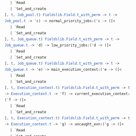
| `Read
| `Set_and_create
],
t
,
Job_pool.t
)
Fieldslib.Field.t_with_perm
->
t
->
Job_pool.t
-> 'c) -> normal_priority_jobs:('c -> ([<
| `Read
| `Set_and_create
],
t
,
Job_queue.t
)
Fieldslib.Field.t_with_perm
->
t
->
Job_queue.t
-> 'd) -> low_priority_jobs:('d -> ([<
| `Read
| `Set_and_create
],
t
,
Job_queue.t
)
Fieldslib.Field.t_with_perm
->
t
->
Job_queue.t
-> 'e) -> main_execution_context:('e -> ([<
| `Read
| `Set_and_create
],
t
,
Execution_context.t
)
Fieldslib.Field.t_with_perm
->
t
->
Execution_context.t
-> 'f) -> current_execution_context:
('f -> ([<
| `Read
| `Set_and_create
],
t
,
Execution_context.t
)
Fieldslib.Field.t_with_perm
->
t
->
Execution_context.t
-> 'g) -> uncaught_exn:('g -> ([<
| `Read