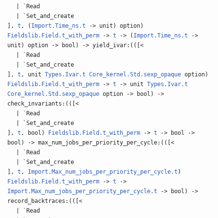
| `Read
| `Set_and_create
],
t
, (
Import.Time_ns.t
-> unit) option)
Fieldslib.Field.t_with_perm
->
t
-> (
Import.Time_ns.t
->
unit) option -> bool) -> yield_ivar:(([<
| `Read
| `Set_and_create
],
t
, unit
Types.Ivar.t
Core_kernel.Std.sexp_opaque
option)
Fieldslib.Field.t_with_perm
->
t
-> unit
Types.Ivar.t
Core_kernel.Std.sexp_opaque
option -> bool) ->
check_invariants:(([<
| `Read
| `Set_and_create
],
t
, bool)
Fieldslib.Field.t_with_perm
->
t
-> bool ->
bool) -> max_num_jobs_per_priority_per_cycle:(([<
| `Read
| `Set_and_create
],
t
,
Import.Max_num_jobs_per_priority_per_cycle.t
)
Fieldslib.Field.t_with_perm
->
t
->
Import.Max_num_jobs_per_priority_per_cycle.t
-> bool) ->
record_backtraces:(([<
| `Read