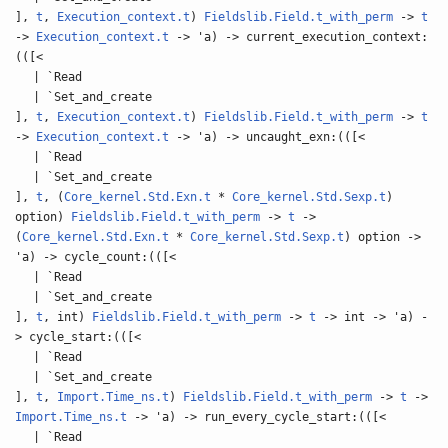
],
t
,
Execution_context.t
)
Fieldslib.Field.t_with_perm
->
t
->
Execution_context.t
-> 'a) -> current_execution_context:
(([<
| `Read
| `Set_and_create
],
t
,
Execution_context.t
)
Fieldslib.Field.t_with_perm
->
t
->
Execution_context.t
-> 'a) -> uncaught_exn:(([<
| `Read
| `Set_and_create
],
t
, (
Core_kernel.Std.Exn.t
*
Core_kernel.Std.Sexp.t
)
option)
Fieldslib.Field.t_with_perm
->
t
->
(
Core_kernel.Std.Exn.t
*
Core_kernel.Std.Sexp.t
) option ->
'a) -> cycle_count:(([<
| `Read
| `Set_and_create
],
t
, int)
Fieldslib.Field.t_with_perm
->
t
-> int -> 'a) -
> cycle_start:(([<
| `Read
| `Set_and_create
],
t
,
Import.Time_ns.t
)
Fieldslib.Field.t_with_perm
->
t
->
Import.Time_ns.t
-> 'a) -> run_every_cycle_start:(([<
| `Read