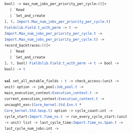
bool) -> max_num_jobs_per_priority_per_cycle:(([<
| `Read
| `Set_and_create
],
t
,
Import.Max_num_jobs_per_priority_per_cycle.t
)
Fieldslib.Field.t_with_perm
->
t
->
Import.Max_num_jobs_per_priority_per_cycle.t
->
Import.Max_num_jobs_per_priority_per_cycle.t
) ->
record_backtraces:(([<
| `Read
| `Set_and_create
],
t
, bool)
Fieldslib.Field.t_with_perm
->
t
-> bool ->
bool) ->
t
val
set_all_mutable_fields :
t
-> check_access:(unit ->
unit) option -> job_pool:
Job_pool.t
->
main_execution_context:
Execution_context.t
->
current_execution_context:
Execution_context.t
->
uncaught_exn:(
Core_kernel.Std.Exn.t
*
Core_kernel.Std.Sexp.t
) option -> cycle_count:int ->
cycle_start:
Import.Time_ns.t
-> run_every_cycle_start:(unit
-> unit) list -> last_cycle_time:
Import.Time_ns.Span.t
->
last_cycle_num_jobs:int ->