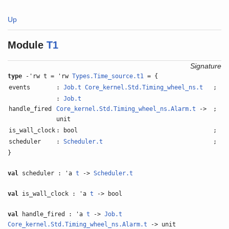
Up
Module
T1
Signature
type
-'rw t = 'rw
Types.Time_source.t1
= {
events
:
Job.t
Core_kernel.Std.Timing_wheel_ns.t
;
:
Job.t
handle_fired
Core_kernel.Std.Timing_wheel_ns.Alarm.t
->
;
unit
is_wall_clock
: bool
;
scheduler
:
Scheduler.t
;
}
val
scheduler : 'a
t
->
Scheduler.t
val
is_wall_clock : 'a
t
-> bool
val
handle_fired : 'a
t
->
Job.t
Core_kernel.Std.Timing_wheel_ns.Alarm.t
-> unit