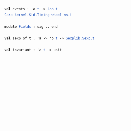
val
events : 'a
t
->
Job.t
Core_kernel.Std.Timing_wheel_ns.t
module
Fields
: sig .. end
val
sexp_of_t : 'a -> 'b
t
->
Sexplib.Sexp.t
val
invariant : 'a
t
-> unit