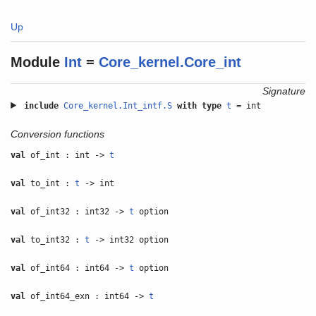
Up
Module
Int
=
Core_kernel.Core_int
Signature
include
Core_kernel.Int_intf.S
with
type
t
= int
Conversion functions
val
of_int : int ->
t
val
to_int :
t
-> int
val
of_int32 : int32 ->
t
option
val
to_int32 :
t
-> int32 option
val
of_int64 : int64 ->
t
option
val
of_int64_exn : int64 ->
t