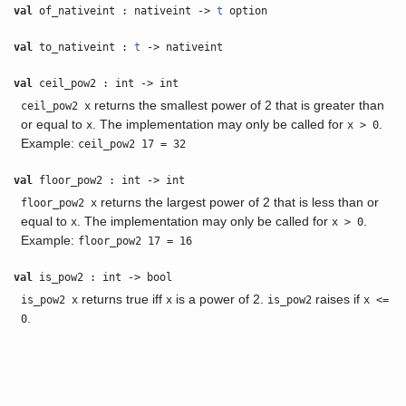
val
of_nativeint : nativeint ->
t
option
val
to_nativeint :
t
-> nativeint
val
ceil_pow2 : int -> int
returns the smallest power of 2 that is greater than
ceil_pow2 x
or equal to
. The implementation may only be called for
.
x
x > 0
Example:
ceil_pow2 17 = 32
val
floor_pow2 : int -> int
returns the largest power of 2 that is less than or
floor_pow2 x
equal to
. The implementation may only be called for
.
x
x > 0
Example:
floor_pow2 17 = 16
val
is_pow2 : int -> bool
returns true iff
is a power of 2.
raises if
is_pow2 x
x
is_pow2
x <=
.
0