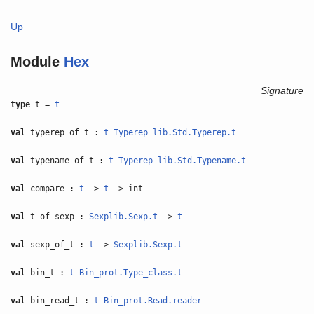
Up
Module
Hex
Signature
type
t =
t
val
typerep_of_t :
t
Typerep_lib.Std.Typerep.t
val
typename_of_t :
t
Typerep_lib.Std.Typename.t
val
compare :
t
->
t
-> int
val
t_of_sexp :
Sexplib.Sexp.t
->
t
val
sexp_of_t :
t
->
Sexplib.Sexp.t
val
bin_t :
t
Bin_prot.Type_class.t
val
bin_read_t :
t
Bin_prot.Read.reader