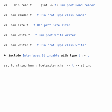
val
__bin_read_t__ : (int ->
t
)
Bin_prot.Read.reader
val
bin_reader_t :
t
Bin_prot.Type_class.reader
val
bin_size_t :
t
Bin_prot.Size.sizer
val
bin_write_t :
t
Bin_prot.Write.writer
val
bin_writer_t :
t
Bin_prot.Type_class.writer
include
Interfaces.Stringable
with
type
t
:=
t
val
to_string_hum : ?delimiter:char ->
t
-> string