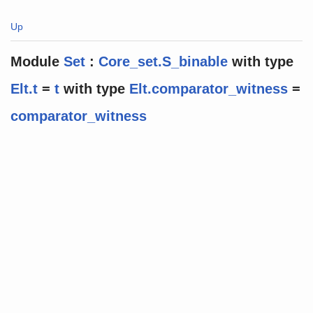
Up
Module
Set
:
Core_set.S_binable
with
type
Elt.t
=
t
with
type
Elt.comparator_witness
=
comparator_witness