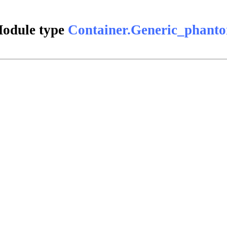
odule type
Container.Generic_phant