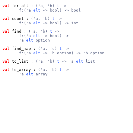
val
 for_all
 : 
('a, 'b) 
t
 ->
       f:('a 
elt
 -> bool) -> bool
val
 count
 : 
('a, 'b) 
t
 ->
       f:('a 
elt
 -> bool) -> int
val
 find
 : 
('a, 'b) 
t
 ->
       f:('a 
elt
 -> bool) ->
       'a 
elt
 option
val
 find_map
 : 
('a, 'c) 
t
 ->
       f:('a 
elt
 -> 'b option) -> 'b option
val
 to_list
 : 
('a, 'b) 
t
 -> 'a 
elt
 list
val
 to_array
 : 
('a, 'b) 
t
 ->
       'a 
elt
 array