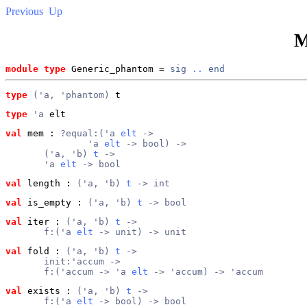
Previous
Up
M
module type
 Generic_phantom = 
sig
..
end
type
('a, 'phantom)
 t
type
'a
 elt
val
 mem
 : 
?equal:('a 
elt
 ->
               'a 
elt
 -> bool) ->
       ('a, 'b) 
t
 ->
       'a 
elt
 -> bool
val
 length
 : 
('a, 'b) 
t
 -> int
val
 is_empty
 : 
('a, 'b) 
t
 -> bool
val
 iter
 : 
('a, 'b) 
t
 ->
       f:('a 
elt
 -> unit) -> unit
val
 fold
 : 
('a, 'b) 
t
 ->
       init:'accum ->
       f:('accum -> 'a 
elt
 -> 'accum) -> 'accum
val
 exists
 : 
('a, 'b) 
t
 ->
       f:('a 
elt
 -> bool) -> bool