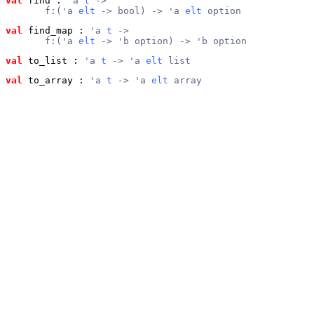
val
 find
 : 
'a 
t
 ->
       f:('a 
elt
 -> bool) -> 'a 
elt
 option
val
 find_map
 : 
'a 
t
 ->
       f:('a 
elt
 -> 'b option) -> 'b option
val
 to_list
 : 
'a 
t
 -> 'a 
elt
 list
val
 to_array
 : 
'a 
t
 -> 'a 
elt
 array