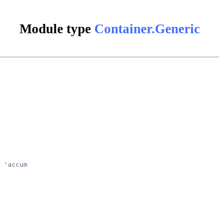
Module type
Container.Generic
 'accum