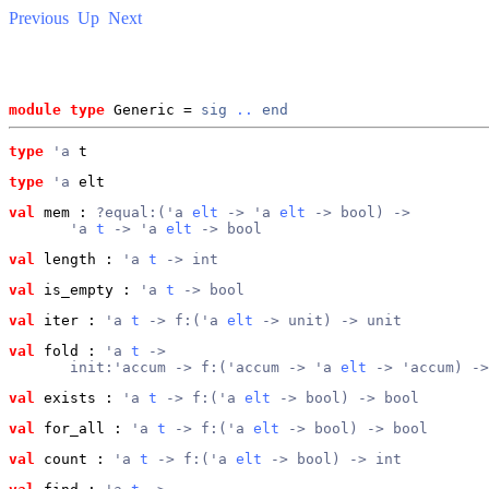
Previous
Up
Next
module type
 Generic = 
sig
..
end
type
'a
 t
type
'a
 elt
val
 mem
 : 
?equal:('a 
elt
 -> 'a 
elt
 -> bool) ->
       'a 
t
 -> 'a 
elt
 -> bool
val
 length
 : 
'a 
t
 -> int
val
 is_empty
 : 
'a 
t
 -> bool
val
 iter
 : 
'a 
t
 -> f:('a 
elt
 -> unit) -> unit
val
 fold
 : 
'a 
t
 ->
       init:'accum -> f:('accum -> 'a 
elt
 -> 'accum) ->
val
 exists
 : 
'a 
t
 -> f:('a 
elt
 -> bool) -> bool
val
 for_all
 : 
'a 
t
 -> f:('a 
elt
 -> bool) -> bool
val
 count
 : 
'a 
t
 -> f:('a 
elt
 -> bool) -> int