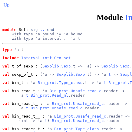
Up
Module
In
module
 Set: 
sig
..
end
    with type 'a bound := 'a bound_
    with type 'a interval := 'a t
type
'a
 t
include
Interval_intf.Gen_set
val
 t_of_sexp
 : 
(
Sexplib.Sexp
.t -> 'a) -> 
Sexplib.Sexp
.
val
 sexp_of_t
 : 
('a -> 
Sexplib.Sexp
.t) -> 'a 
t
 -> 
Sexpl
val
 bin_t
 : 
'a 
Bin_prot.Type_class
.t -> 'a 
t
Bin_prot.T
val
 bin_read_t
 : 
'a 
Bin_prot.Unsafe_read_c
.reader ->
       'a 
t
Bin_prot.Read_ml
.reader
val
 bin_read_t_
 : 
'a 
Bin_prot.Unsafe_read_c
.reader ->
       'a 
t
Bin_prot.Unsafe_read_c
.reader
val
 bin_read_t__
 : 
'a 
Bin_prot.Unsafe_read_c
.reader ->
       (int -> 'a 
t
) 
Bin_prot.Unsafe_read_c
.reader
val
 bin_reader_t
 : 
'a 
Bin_prot.Type_class
.reader ->