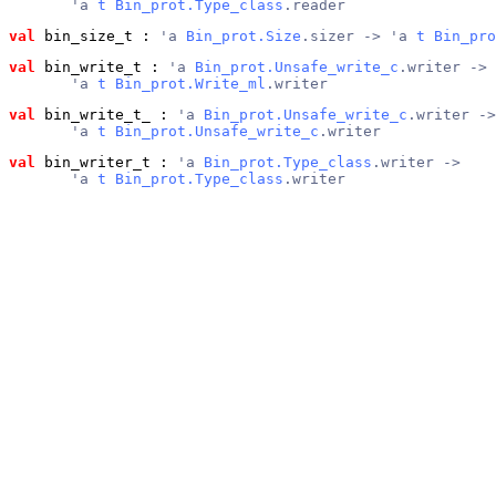
       'a 
t
Bin_prot.Type_class
.reader
val
 bin_size_t
 : 
'a 
Bin_prot.Size
.sizer -> 'a 
t
Bin_pro
val
 bin_write_t
 : 
'a 
Bin_prot.Unsafe_write_c
.writer ->
       'a 
t
Bin_prot.Write_ml
.writer
val
 bin_write_t_
 : 
'a 
Bin_prot.Unsafe_write_c
.writer ->
       'a 
t
Bin_prot.Unsafe_write_c
.writer
val
 bin_writer_t
 : 
'a 
Bin_prot.Type_class
.writer ->
       'a 
t
Bin_prot.Type_class
.writer