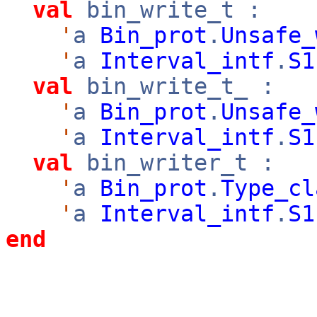
val
bin_write_t :
'
a
Bin_prot
.
Unsafe_
'
a
Interval_intf
.
S1
val
bin_write_t_ :
'
a
Bin_prot
.
Unsafe_
'
a
Interval_intf
.
S1
val
bin_writer_t :
'
a
Bin_prot
.
Type_cl
'
a
Interval_intf
.
S1
end