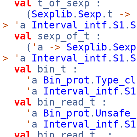
val
t_of_sexp :
(
Sexplib
.
Sexp
.t
->
>
'
a
Interval_intf
.
S1
.
S
val
sexp_of_t :
(
'
a
->
Sexplib
.
Sexp
>
'
a
Interval_intf
.
S1
.
S
val
bin_t :
'
a
Bin_prot
.
Type_cl
'
a
Interval_intf
.
S1
val
bin_read_t :
'
a
Bin_prot
.
Unsafe_
'
a
Interval_intf
.
S1
val
bin_read_t_ :