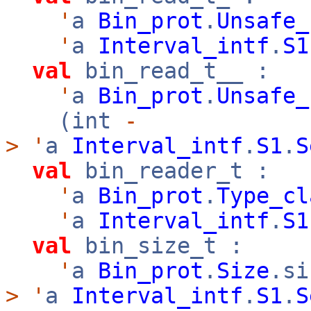
'
a
Bin_prot
.
Unsafe_
'
a
Interval_intf
.
S1
val
bin_read_t__ :
'
a
Bin_prot
.
Unsafe_
(int
-
>
'
a
Interval_intf
.
S1
.
S
val
bin_reader_t :
'
a
Bin_prot
.
Type_cl
'
a
Interval_intf
.
S1
val
bin_size_t :
'
a
Bin_prot
.
Size
.s
>
'
a
Interval_intf
.
S1
.
S