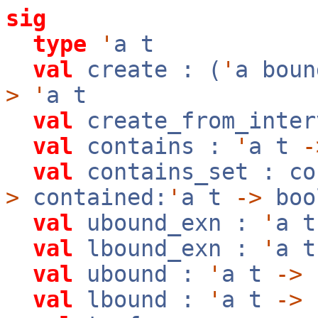
sig
type
'
a t
val
create : (
'
a bou
>
'
a t
val
create_from_inte
val
contains :
'
a t
-
val
contains_set : co
>
contained:
'
a t
->
boo
val
ubound_exn :
'
a 
val
lbound_exn :
'
a 
val
ubound :
'
a t
->
val
lbound :
'
a t
->