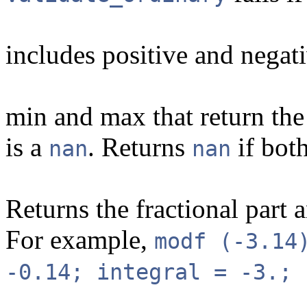
includes positive and negati
min and max that return the 
is a
. Returns
if bot
nan
nan
Returns the fractional part a
For example,
modf (-3.14
-0.14; integral = -3.; 