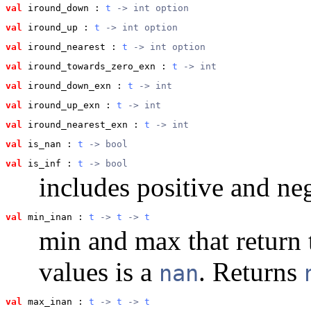
val
 iround_down
 : 
t
 -> int option
val
 iround_up
 : 
t
 -> int option
val
 iround_nearest
 : 
t
 -> int option
val
 iround_towards_zero_exn
 : 
t
 -> int
val
 iround_down_exn
 : 
t
 -> int
val
 iround_up_exn
 : 
t
 -> int
val
 iround_nearest_exn
 : 
t
 -> int
val
 is_nan
 : 
t
 -> bool
val
 is_inf
 : 
t
 -> bool
includes positive and neg
val
 min_inan
 : 
t
 -> 
t
 -> 
t
min and max that return t
values is a
. Returns
nan
val
 max_inan
 : 
t
 -> 
t
 -> 
t