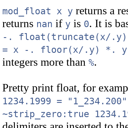
returns a re
mod_float x y
returns
if
is
. It is b
nan
y
0
-. float(truncate(x/.y)
= x -. floor(x/.y) *. y
integers more than
.
%
Pretty print float, for exam
1234.1999 = "1_234.200"
~strip_zero:true 1234.
delimiters are inserted to th