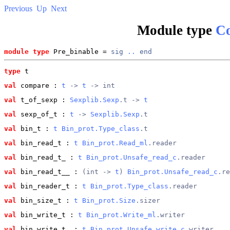
Previous
Up
Next
Module type
Co
module type
 Pre_binable = 
sig
..
end
type
t
val
 compare
 : 
t
 -> 
t
 -> int
val
 t_of_sexp
 : 
Sexplib.Sexp
.t -> 
t
val
 sexp_of_t
 : 
t
 -> 
Sexplib.Sexp
.t
val
 bin_t
 : 
t
Bin_prot.Type_class
.t
val
 bin_read_t
 : 
t
Bin_prot.Read_ml
.reader
val
 bin_read_t_
 : 
t
Bin_prot.Unsafe_read_c
.reader
val
 bin_read_t__
 : 
(int -> 
t
) 
Bin_prot.Unsafe_read_c
.re
val
 bin_reader_t
 : 
t
Bin_prot.Type_class
.reader
val
 bin_size_t
 : 
t
Bin_prot.Size
.sizer
val
 bin_write_t
 : 
t
Bin_prot.Write_ml
.writer
val
 bin_write_t_
 : 
t
Bin_prot.Unsafe_write_c
.writer