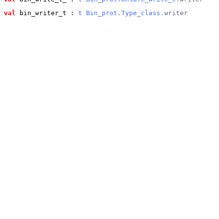
val
 bin_writer_t
 : 
t
Bin_prot.Type_class
.writer