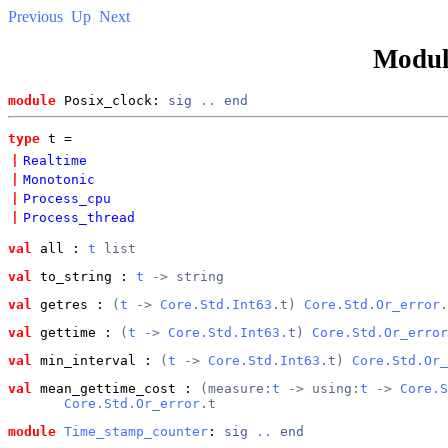
Previous
Up
Next
Modu
module
 Posix_clock: 
sig
..
end
type
t
 = 
|
Realtime
|
Monotonic
|
Process_cpu
|
Process_thread
val
 all
 : 
t
 list
val
 to_string
 : 
t
 -> string
val
 getres
 : 
(
t
 -> 
Core.Std.Int63
.t) 
Core.Std.Or_error
.
val
 gettime
 : 
(
t
 -> 
Core.Std.Int63
.t) 
Core.Std.Or_error
val
 min_interval
 : 
(
t
 -> 
Core.Std.Int63
.t) 
Core.Std.Or_
val
 mean_gettime_cost
 : 
(measure:
t
 -> using:
t
 -> 
Core.S
Core.Std.Or_error
.t
module
Time_stamp_counter
: 
sig
..
end