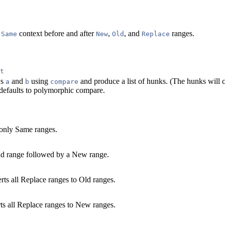
e
context before and after
,
, and
ranges.
Same
New
Old
Replace
t
ys
and
using
and produce a list of hunks. (The hunks will 
a
b
compare
defaults to polymorphic compare.
only Same ranges.
Old range followed by a New range.
ts all Replace ranges to Old ranges.
ts all Replace ranges to New ranges.