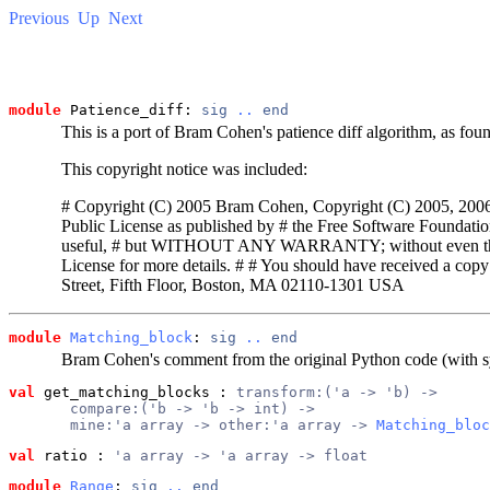
Previous
Up
Next
module
 Patience_diff: 
sig
..
end
This is a port of Bram Cohen's patience diff algorithm, as foun
This copyright notice was included:
# Copyright (C) 2005 Bram Cohen, Copyright (C) 2005, 2006 Ca
Public License as published by # the Free Software Foundation; 
useful, # but WITHOUT ANY WARRANTY; without even 
License for more details. # # You should have received a copy
Street, Fifth Floor, Boston, MA 02110-1301 USA
module
Matching_block
: 
sig
..
end
Bram Cohen's comment from the original Python code (with 
val
 get_matching_blocks
 : 
transform:('a -> 'b) ->
       compare:('b -> 'b -> int) ->
       mine:'a array -> other:'a array -> 
Matching_bloc
val
 ratio
 : 
'a array -> 'a array -> float
module
Range
: 
sig
..
end