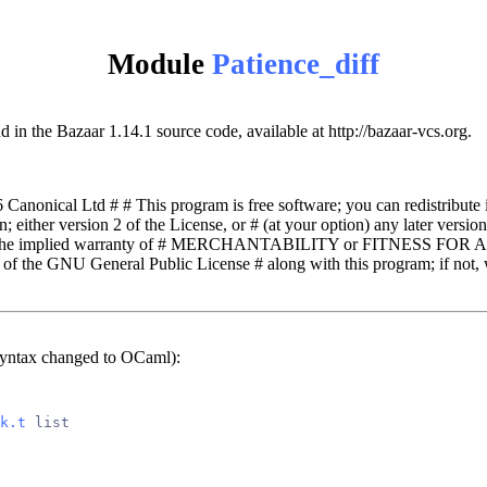
Module
Patience_diff
d in the Bazaar 1.14.1 source code, available at http://bazaar-vcs.org.
nonical Ltd # # This program is free software; you can redistribute i
either version 2 of the License, or # (at your option) any later version. 
the implied warranty of # MERCHANTABILITY or FITNESS FOR A
 of the GNU General Public License # along with this program; if not, w
syntax changed to OCaml):
k.t
 list