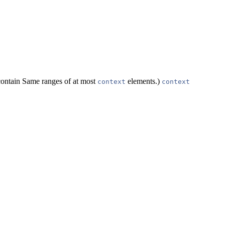
contain Same ranges of at most
elements.)
context
context