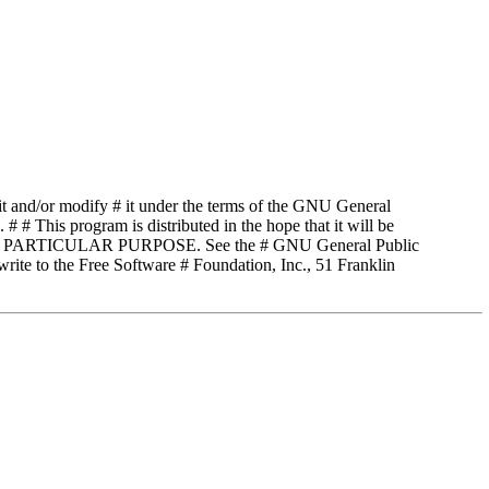
t and/or modify # it under the terms of the GNU General
# # This program is distributed in the hope that it will be
 PARTICULAR PURPOSE. See the # GNU General Public
rite to the Free Software # Foundation, Inc., 51 Franklin