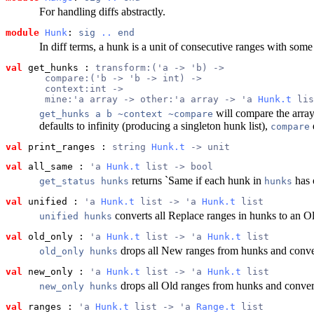
For handling diffs abstractly.
module
Hunk
: 
sig
..
end
In diff terms, a hunk is a unit of consecutive ranges with som
val
 get_hunks
 : 
transform:('a -> 'b) ->
       compare:('b -> 'b -> int) ->
       context:int ->
       mine:'a array -> other:'a array -> 'a 
Hunk.t
 lis
will compare the arra
get_hunks a b ~context ~compare
defaults to infinity (producing a singleton hunk list),
compare
val
 print_ranges
 : 
string 
Hunk.t
 -> unit
val
 all_same
 : 
'a 
Hunk.t
 list -> bool
returns `Same if each hunk in
has 
get_status hunks
hunks
val
 unified
 : 
'a 
Hunk.t
 list -> 'a 
Hunk.t
 list
converts all Replace ranges in hunks to an 
unified hunks
val
 old_only
 : 
'a 
Hunk.t
 list -> 'a 
Hunk.t
 list
drops all New ranges from hunks and conver
old_only hunks
val
 new_only
 : 
'a 
Hunk.t
 list -> 'a 
Hunk.t
 list
drops all Old ranges from hunks and conver
new_only hunks
val
 ranges
 : 
'a 
Hunk.t
 list -> 'a 
Range.t
 list