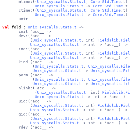
       mtime:((
Unix_syscalls.Stats.t
, 
Core.Std.Time
.t) 
Unix_syscalls.Stats.t
 -> 
Core.Std.Time
.t 
       ctime:((
Unix_syscalls.Stats.t
, 
Core.Std.Time
.t) 
Unix_syscalls.Stats.t
 -> 
Core.Std.Time
.t 
       unit
val
 fold
 : 
Unix_syscalls.Stats.t
 ->
       init:'acc__ ->
       dev:('acc__ ->
            (
Unix_syscalls.Stats.t
, int) 
Fieldslib.Fiel
Unix_syscalls.Stats.t
 -> int -> 'acc__) ->
       ino:('acc__ ->
            (
Unix_syscalls.Stats.t
, int) 
Fieldslib.Fiel
Unix_syscalls.Stats.t
 -> int -> 'acc__) ->
       kind:('acc__ ->
             (
Unix_syscalls.Stats.t
, 
Unix_syscalls.File
Unix_syscalls.Stats.t
 -> 
Unix_syscalls.Fil
       perm:('acc__ ->
             (
Unix_syscalls.Stats.t
, 
Unix_syscalls.file
Unix_syscalls.Stats.t
 -> 
Unix_syscalls.fil
       nlink:('acc__ ->
              (
Unix_syscalls.Stats.t
, int) 
Fieldslib.Fi
Unix_syscalls.Stats.t
 -> int -> 'acc__) -
       uid:('acc__ ->
            (
Unix_syscalls.Stats.t
, int) 
Fieldslib.Fiel
Unix_syscalls.Stats.t
 -> int -> 'acc__) ->
       gid:('acc__ ->
            (
Unix_syscalls.Stats.t
, int) 
Fieldslib.Fiel
Unix_syscalls.Stats.t
 -> int -> 'acc__) ->
       rdev:('acc__ ->