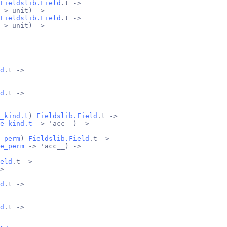
Fieldslib.Field
.t ->
-> unit) ->
Fieldslib.Field
.t ->
-> unit) ->
d
.t ->
d
.t ->
_kind.t
) 
Fieldslib.Field
.t ->
e_kind.t
 -> 'acc__) ->
_perm
) 
Fieldslib.Field
.t ->
e_perm
 -> 'acc__) ->
eld
.t ->
>
d
.t ->
d
.t ->