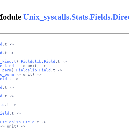
Module
Unix_syscalls.Stats.Fields.Dire
d
.t ->
d
.t ->
_kind.t
) 
Fieldslib.Field
.t ->
e_kind.t
 -> unit) ->
_perm
) 
Fieldslib.Field
.t ->
e_perm
 -> unit) ->
eld
.t ->
d
.t ->
d
.t ->
ld
.t ->
ield
.t ->
Fieldslib.Field
.t ->
-> unit) ->