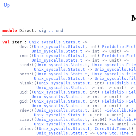
Up
module
 Direct: 
sig
..
end
val
 iter
 : 
Unix_syscalls.Stats.t
 ->
       dev:((
Unix_syscalls.Stats.t
, int) 
Fieldslib.Fiel
Unix_syscalls.Stats.t
 -> int -> unit) ->
       ino:((
Unix_syscalls.Stats.t
, int) 
Fieldslib.Fiel
Unix_syscalls.Stats.t
 -> int -> unit) ->
       kind:((
Unix_syscalls.Stats.t
, 
Unix_syscalls.File
Unix_syscalls.Stats.t
 -> 
Unix_syscalls.Fil
       perm:((
Unix_syscalls.Stats.t
, 
Unix_syscalls.file
Unix_syscalls.Stats.t
 -> 
Unix_syscalls.fil
       nlink:((
Unix_syscalls.Stats.t
, int) 
Fieldslib.Fi
Unix_syscalls.Stats.t
 -> int -> unit) ->
       uid:((
Unix_syscalls.Stats.t
, int) 
Fieldslib.Fiel
Unix_syscalls.Stats.t
 -> int -> unit) ->
       gid:((
Unix_syscalls.Stats.t
, int) 
Fieldslib.Fiel
Unix_syscalls.Stats.t
 -> int -> unit) ->
       rdev:((
Unix_syscalls.Stats.t
, int) 
Fieldslib.Fie
Unix_syscalls.Stats.t
 -> int -> unit) ->
       size:((
Unix_syscalls.Stats.t
, int64) 
Fieldslib.F
Unix_syscalls.Stats.t
 -> int64 -> unit) ->
       atime:((
Unix_syscalls.Stats.t
, 
Core.Std.Time
.t) 
Unix_syscalls.Stats.t
 -> 
Core.Std.Time
.t 