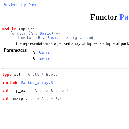
Previous
Up
Next
Functor
Pa
module
 Tuple2: 
functor (
A
 : 
Basic
) -> 
functor (
B
 : 
Basic
) -> 
sig
..
end
the representation of a packed array of tuples is a tuple of pa
Parameters:
A
:
Basic
B
:
Basic
type
elt
 = 
A.elt * B.elt
include
Packed_array.S
val
 zip_exn
 : 
A.t -> B.t -> t
val
 unzip
 : 
t -> A.t * B.t