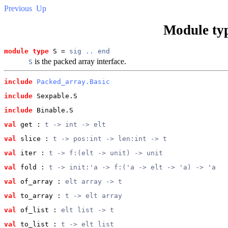
Previous
Up
Module ty
module type
 S = 
sig
..
end
is the packed array interface.
S
include
Packed_array.Basic
include
 Sexpable.S
include
 Binable.S
val
 get
 : 
t -> int -> elt
val
 slice
 : 
t -> pos:int -> len:int -> t
val
 iter
 : 
t -> f:(elt -> unit) -> unit
val
 fold
 : 
t -> init:'a -> f:('a -> elt -> 'a) -> 'a
val
 of_array
 : 
elt array -> t
val
 to_array
 : 
t -> elt array
val
 of_list
 : 
elt list -> t
val
 to_list
 : 
t -> elt list