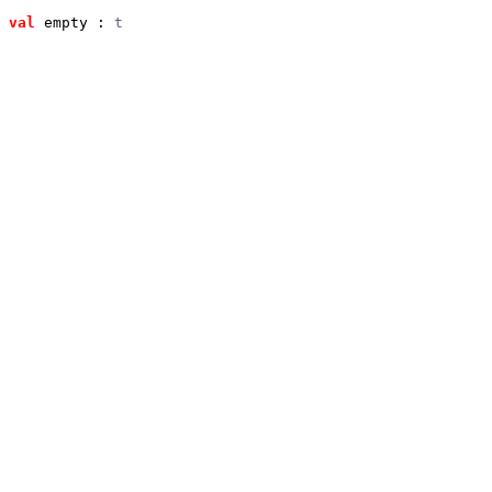
val
 empty
 : 
t