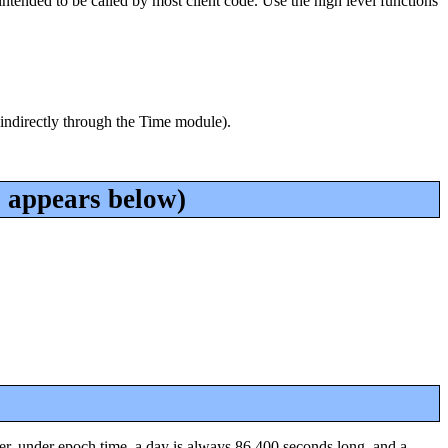
intended to be called by most client code. Use the high level functions
 indirectly through the Time module).
 appears below)
, under epoch time, a day is always 86,400 seconds long, and a