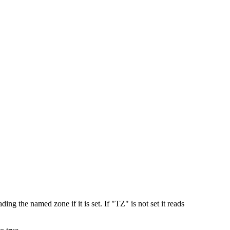
ing the named zone if it is set. If "TZ" is not set it reads