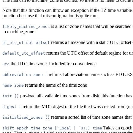
The first call to machine_zone is cached, so there is no need to cache 
Note that this function can throw an exception if the TZ time variable
function because that misconfiguration is quite rare.
is a list of zone names that will be searched 
likely_machine_zones
to machine_zone
returns a timezone with a static UTC offset 
of_utc_offset offset
returns the UTC offset of default regime for 
default_utc_offset
the UTC time zone. Included for convenience
utc
returns t abbreviation name such as EDT, E
abbreviation zone t
returns the name of the time zone
name zone
pre-load all available time zones from disk, this function has 
init ()
return the MD5 digest of the file the t was created from (if 
digest t
returns a sorted list of time zone names that
initialized_zones ()
Takes an epoch (
shift_epoch_time zone [`Local | `UTC] time