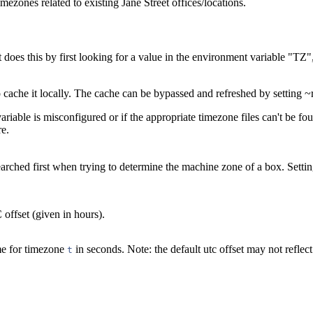
imezones related to existing Jane Street offices/locations.
 does this by first looking for a value in the environment variable "TZ", 
o cache it locally. The cache can be bypassed and refreshed by setting ~r
ariable is misconfigured or if the appropriate timezone files can't be f
re.
earched first when trying to determine the machine zone of a box. Setting
offset (given in hours).
me for timezone
in seconds. Note: the default utc offset may not reflect 
t