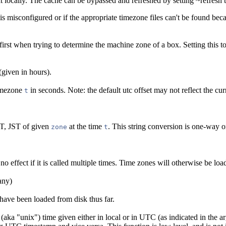
it locally. The cache can be bypassed and refreshed by setting ~refresh t
 is misconfigured or if the appropriate timezone files can't be found be
first when trying to determine the machine zone of a box. Setting this to 
(given in hours).
timezone
in seconds. Note: the default utc offset may not reflect the curr
t
ST, JST of given
at the time
. This string conversion is one-way o
zone
t
no effect if it is called multiple times. Time zones will otherwise be load
any)
 have been loaded from disk thus far.
aka "unix") time given either in local or in UTC (as indicated in the arg