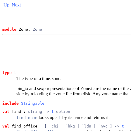
Up
Next
module
 Zone: 
Zone
type
t
The type of a time-zone.
bin_io and sexp representations of Zone.t are the name of the z
side by reloading the zone file from disk. Any zone name that
include
Stringable
val
 find
 : 
string -> 
t
 option
looks up a
by its name and returns it.
find name
t
val
 find_office
 : 
[ `chi | `hkg | `ldn | `nyc ] -> 
t