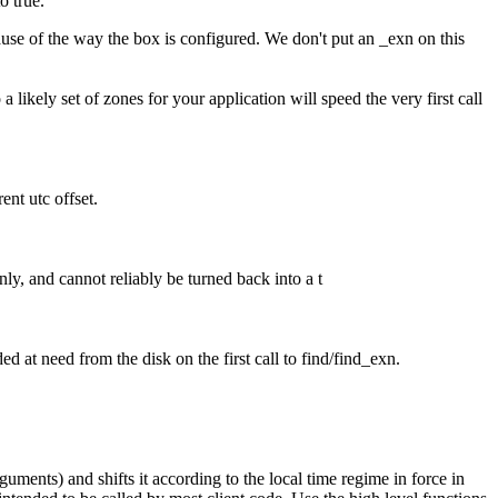
o true.
cause of the way the box is configured. We don't put an _exn on this
a likely set of zones for your application will speed the very first call
ent utc offset.
nly, and cannot reliably be turned back into a t
ed at need from the disk on the first call to find/find_exn.
uments) and shifts it according to the local time regime in force in