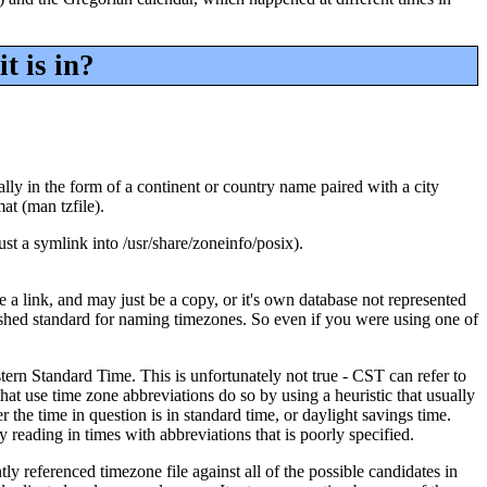
t is in?
lly in the form of a continent or country name paired with a city
at (man tzfile).
just a symlink into /usr/share/zoneinfo/posix).
be a link, and may just be a copy, or it's own database not represented
blished standard for naming timezones. So even if you were using one of
ern Standard Time. This is unfortunately not true - CST can refer to
at use time zone abbreviations do so by using a heuristic that usually
he time in question is in standard time, or daylight savings time.
reading in times with abbreviations that is poorly specified.
y referenced timezone file against all of the possible candidates in