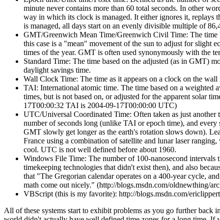
minute never contains more than 60 total seconds. In other wo
way in which its clock is managed. It either ignores it, replays
is managed, all days start on an evenly divisible multiple of 86,
GMT/Greenwich Mean Time/Greenwich Civil Time: The time base
this case is a "mean" movement of the sun to adjust for slight eccen
times of the year. GMT is often used synonymously with the te
Standard Time: The time based on the adjusted (as in GMT) move
daylight savings time.
Wall Clock Time: The time as it appears on a clock on the wall 
TAI: International atomic time. The time based on a weighted av
times, but is not based on, or adjusted for the apparent solar 
17T00:00:32 TAI is 2004-09-17T00:00:00 UTC)
UTC/Universal Coordinated Time: Often taken as just another t
number of seconds long (unlike TAI or epoch time), and every s
GMT slowly get longer as the earth's rotation slows down). Leap
France using a combination of satellite and lunar laser ranging,
cool. UTC is not well defined before about 1960.
Windows File Time: The number of 100-nanosecond intervals t
timekeeping technologies that didn't exist then), and also bec
that "The Gregorian calendar operates on a 400-year cycle, and 
math come out nicely." (http://blogs.msdn.com/oldnewthing/ar
VBScript (this is my favorite): http://blogs.msdn.com/ericlippe
All of these systems start to exhibit problems as you go further back i
world didn't actually have well defined time zones for a long time. If