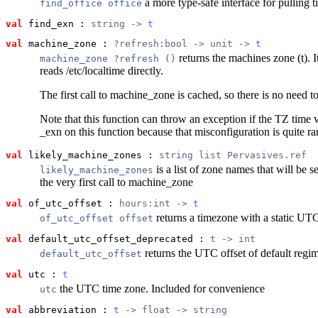
a more type-safe interface for pulling t
find_office office
val
 find_exn
 : 
string -> 
t
val
 machine_zone
 : 
?refresh:bool -> unit -> 
t
returns the machines zone (t). It
machine_zone ?refresh ()
reads /etc/localtime directly.
The first call to machine_zone is cached, so there is no need t
Note that this function can throw an exception if the TZ time v
_exn on this function because that misconfiguration is quite ra
val
 likely_machine_zones
 : 
string list Pervasives.ref
is a list of zone names that will be s
likely_machine_zones
the very first call to machine_zone
val
 of_utc_offset
 : 
hours:int -> 
t
returns a timezone with a static UTC 
of_utc_offset offset
val
 default_utc_offset_deprecated
 : 
t
 -> int
returns the UTC offset of default regi
default_utc_offset
val
 utc
 : 
t
the UTC time zone. Included for convenience
utc
val
 abbreviation
 : 
t
 -> float -> string