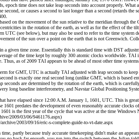
rds, epoch time does not take leap seconds into account properly. Wha
 the second, or causes a second to last longer than a second (retards the
400.
d on the movement of the sun relative to the meridian through the 
tricities in the rotation of the earth, as well as for the effect of the til
rm UTC (see below), but may also be used to refer to the time system 
ment of the sun over a point on the earth that is not Greenwich. Collo
in a given time zone. Essentially this is standard time with DST adjustm
erage of the time kept by roughly 300 atomic clocks worldwide. TAI is w
time. Thus, as of 2009 TAI appears to be ahead of most other time syste
erm for GMT, UTC is actually TAI adjusted with leap seconds to keep it
econd is exactly one real second long (unlike GMT, which is based ent
 seconds are determined by the rotation of the earth, which is carefully
 very long baseline interferometry, and Navstar Global Positioning Syst
hat have elapsed since 12:00 A.M. January 1, 1601, UTC. This is gre
ause 1601 predates the development of even reasonably accurate clocks 
1601 is the first year of the cycle that was active at the time Window
chive/2009/03/06/9461176.aspx)
rt/archive/2003/09/16/eric-s-complete-guide-to-vt-date.aspx
n time, partly because truly accurate timekeeping didn't make an appeara
 you go back far enough, you run into the switch between the Julian (ol