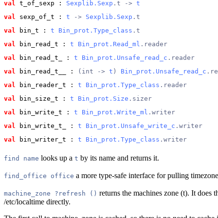
val
 t_of_sexp
 : 
Sexplib.Sexp
.t -> 
t
val
 sexp_of_t
 : 
t
 -> 
Sexplib.Sexp
.t
val
 bin_t
 : 
t
Bin_prot.Type_class
.t
val
 bin_read_t
 : 
t
Bin_prot.Read_ml
.reader
val
 bin_read_t_
 : 
t
Bin_prot.Unsafe_read_c
.reader
val
 bin_read_t__
 : 
(int -> 
t
) 
Bin_prot.Unsafe_read_c
.re
val
 bin_reader_t
 : 
t
Bin_prot.Type_class
.reader
val
 bin_size_t
 : 
t
Bin_prot.Size
.sizer
val
 bin_write_t
 : 
t
Bin_prot.Write_ml
.writer
val
 bin_write_t_
 : 
t
Bin_prot.Unsafe_write_c
.writer
val
 bin_writer_t
 : 
t
Bin_prot.Type_class
.writer
looks up a
by its name and returns it.
find name
t
a more type-safe interface for pulling timezones
find_office office
returns the machines zone (t). It does th
machine_zone ?refresh ()
/etc/localtime directly.