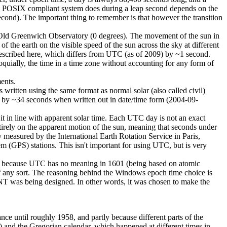
t a POSIX compliant system does during a leap second depends on the
 second). The important thing to remember is that however the transition
Old Greenwich Observatory (0 degrees). The movement of the sun in
t of the earth on the visible speed of the sun across the sky at different
described here, which differs from UTC (as of 2009) by ~1 second.
quially, the time in a time zone without accounting for any form of
ents.
ritten using the same format as normal solar (also called civil)
ms by ~34 seconds when written out in date/time form (2004-09-
 in line with apparent solar time. Each UTC day is not an exact
irely on the apparent motion of the sun, meaning that seconds under
 measured by the International Earth Rotation Service in Paris,
em (GPS) stations. This isn't important for using UTC, but is very
at because UTC has no meaning in 1601 (being based on atomic
of any sort. The reasoning behind the Windows epoch time choice is
s NT was being designed. In other words, it was chosen to make the
nce until roughly 1958, and partly because different parts of the
d) and the Gregorian calendar, which happened at different times in