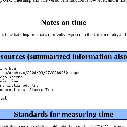
ng UTC timestamp and vice versa. This function is low level, and is not 
Notes on time
 Unix time handling functions (currently exposed in the Unix module, and
esources (summarized information also
ink.htm

ing/archive/2008/03/07/8080060.aspx

eap_second

nix_time

mt-explained.html

nternational_Atomic_Time

tml

Standards for measuring time
conds that have passed since midnight, January 1st, 1970 GMT. However