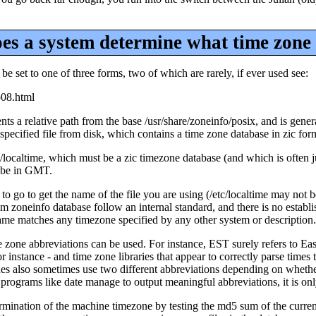
s a system determine what time zone i
n be set to one of three forms, two of which are rarely, if ever used see:
p08.html
 a relative path from the base /usr/share/zoneinfo/posix, and is genera
cified file from disk, which contains a time zone database in zic form
/etc/localtime, which must be a zic timezone database (and which is often 
o be in GMT.
 to go to get the name of the file you are using (/etc/localtime may not 
ystem zoneinfo database follow an internal standard, and there is no esta
name matches any timezone specified by any other system or description.
one abbreviations can be used. For instance, EST surely refers to East
tance - and time zone libraries that appear to correctly parse times th
s also sometimes use two different abbreviations depending on whether t
rograms like date manage to output meaningful abbreviations, it is only 
ermination of the machine timezone by testing the md5 sum of the currentl