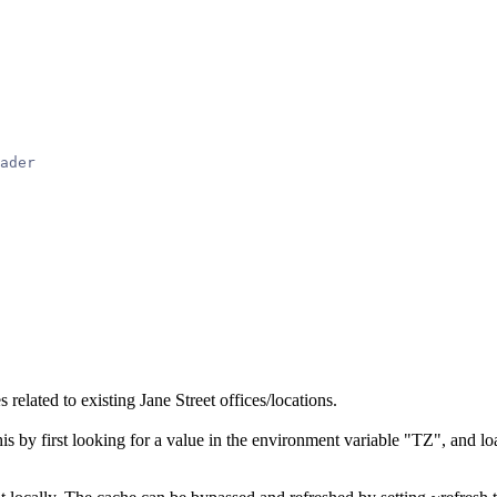
ader
 related to existing Jane Street offices/locations.
is by first looking for a value in the environment variable "TZ", and load