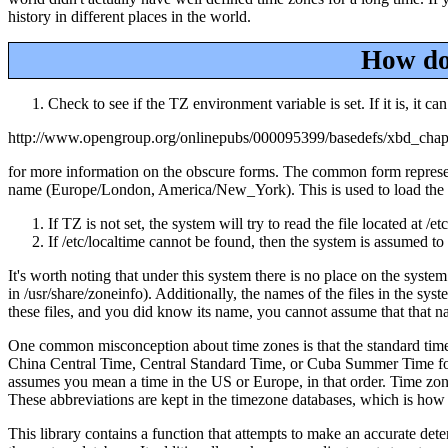
history in different places in the world.
How doe
Check to see if the TZ environment variable is set. If it is, it ca
http://www.opengroup.org/onlinepubs/000095399/basedefs/xbd_cha
for more information on the obscure forms. The common form represents
name (Europe/London, America/New_York). This is used to load the spe
If TZ is not set, the system will try to read the file located at 
If /etc/localtime cannot be found, then the system is assumed t
It's worth noting that under this system there is no place on the system
in /usr/share/zoneinfo). Additionally, the names of the files in the s
these files, and you did know its name, you cannot assume that that 
One common misconception about time zones is that the standard time z
China Central Time, Central Standard Time, or Cuba Summer Time for ins
assumes you mean a time in the US or Europe, in that order. Time zone
These abbreviations are kept in the timezone databases, which is how p
This library contains a function that attempts to make an accurate det