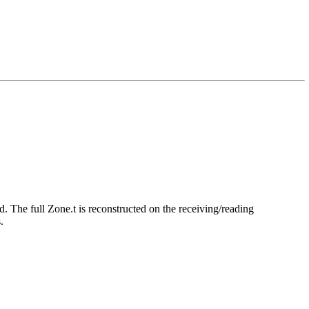
d. The full Zone.t is reconstructed on the receiving/reading
.