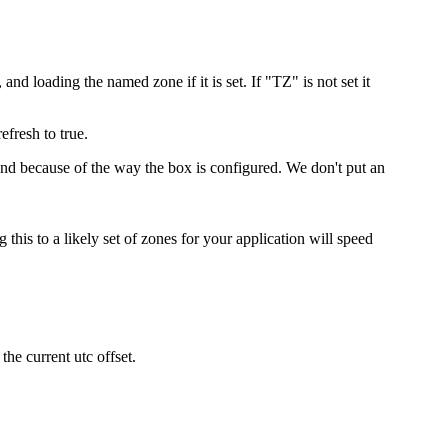
and loading the named zone if it is set. If "TZ" is not set it
efresh to true.
ound because of the way the box is configured. We don't put an
 this to a likely set of zones for your application will speed
the current utc offset.