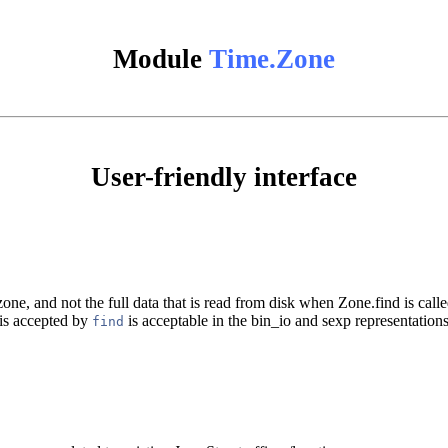
Module
Time.Zone
User-friendly interface
one, and not the full data that is read from disk when Zone.find is calle
 is accepted by
is acceptable in the bin_io and sexp representations
find