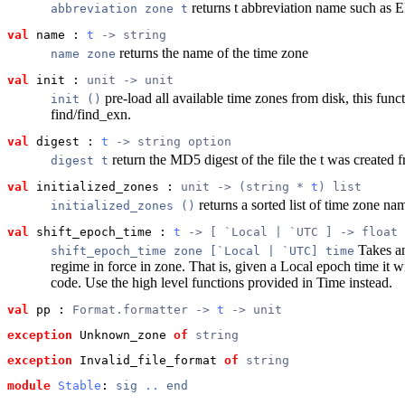
returns t abbreviation name such as
abbreviation zone t
val
 name
 : 
t
 -> string
returns the name of the time zone
name zone
val
 init
 : 
unit -> unit
pre-load all available time zones from disk, this funct
init ()
find/find_exn.
val
 digest
 : 
t
 -> string option
return the MD5 digest of the file the t was created f
digest t
val
 initialized_zones
 : 
unit -> (string * 
t
) list
returns a sorted list of time zone na
initialized_zones ()
val
 shift_epoch_time
 : 
t
 -> [ `Local | `UTC ] -> float
Takes an 
shift_epoch_time zone [`Local | `UTC] time
regime in force in zone. That is, given a Local epoch time it w
code. Use the high level functions provided in Time instead.
val
 pp
 : 
Format.formatter -> 
t
 -> unit
exception
 Unknown_zone
of
string
exception
 Invalid_file_format
of
string
module
Stable
: 
sig
..
end