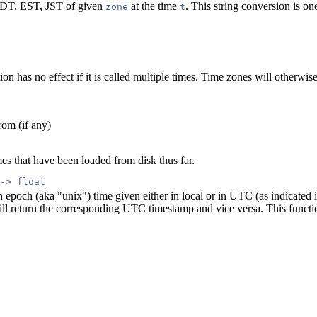
 EDT, EST, JST of given
at the time
. This string conversion is on
zone
t
ion has no effect if it is called multiple times. Time zones will otherwise
rom (if any)
mes that have been loaded from disk thus far.
 -> float
epoch (aka "unix") time given either in local or in UTC (as indicated in
ill return the corresponding UTC timestamp and vice versa. This function