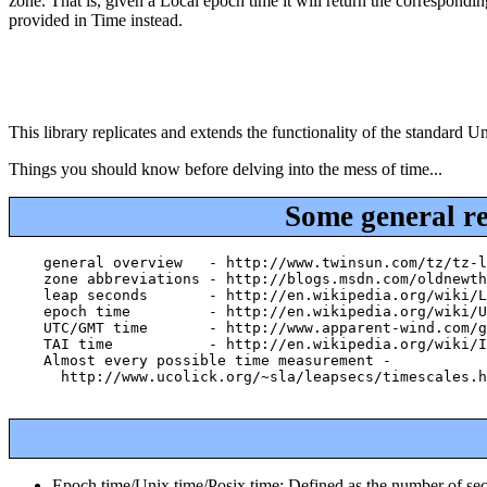
zone. That is, given a Local epoch time it will return the correspondi
provided in Time instead.
This library replicates and extends the functionality of the standard
Things you should know before delving into the mess of time...
Some general r
    general overview   - http://www.twinsun.com/tz/tz-l
    zone abbreviations - http://blogs.msdn.com/oldnewth
    leap seconds       - http://en.wikipedia.org/wiki/L
    epoch time         - http://en.wikipedia.org/wiki/U
    UTC/GMT time       - http://www.apparent-wind.com/g
    TAI time           - http://en.wikipedia.org/wiki/I
    Almost every possible time measurement -

      http://www.ucolick.org/~sla/leapsecs/timescales.h
Epoch time/Unix time/Posix time: Defined as the number of se