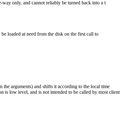
e-way only, and cannot reliably be turned back into a t
 be loaded at need from the disk on the first call to
 the arguments) and shifts it according to the local time
 is low level, and is not intended to be called by most client