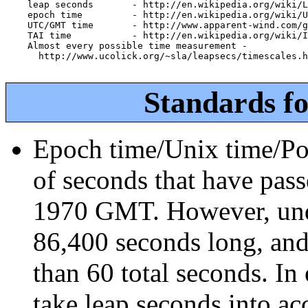
    leap seconds       - http://en.wikipedia.org/wiki/L
    epoch time         - http://en.wikipedia.org/wiki/U
    UTC/GMT time       - http://www.apparent-wind.com/g
    TAI time           - http://en.wikipedia.org/wiki/I
    Almost every possible time measurement -

      http://www.ucolick.org/~sla/leapsecs/timescales.h
Standards f
Epoch time/Unix time/Po
of seconds that have pass
1970 GMT. However, unde
86,400 seconds long, and
than 60 total seconds. In
take leap seconds into a