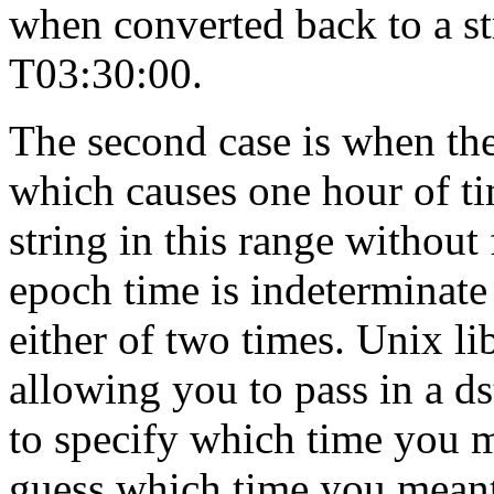
when converted back to a st
T03:30:00.
The second case is when the
which causes one hour of t
string in this range without 
epoch time is indeterminate 
either of two times. Unix lib
allowing you to pass in a ds
to specify which time you m
guess which time you mean