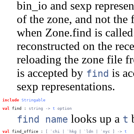
bin_io and sexp represen
of the zone, and not the f
when Zone.find is called.
reconstructed on the rec
reloading the zone file 
is accepted by
is ac
find
sexp representations.
include
Stringable
val
 find
 : 
string -> 
t
 option
looks up a
b
find name
t
val
 find_office
 : 
[ `chi | `hkg | `ldn | `nyc ] -> 
t