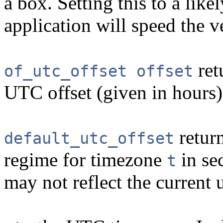
a box. Setting this to a like
application will speed the v
ret
of_utc_offset offset
UTC offset (given in hours)
return
default_utc_offset
regime for timezone
in sec
t
may not reflect the current u