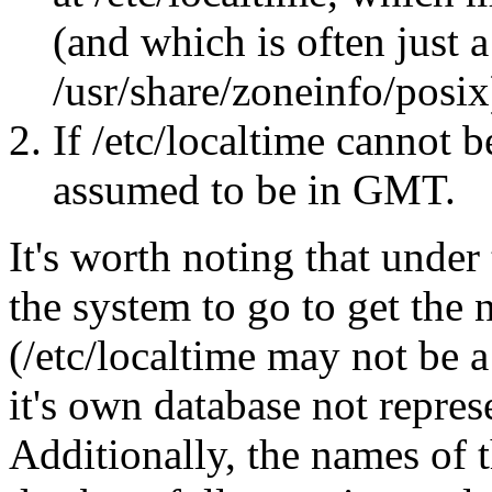
(and which is often just 
/usr/share/zoneinfo/posix
If /etc/localtime cannot b
assumed to be in GMT.
It's worth noting that under
the system to go to get the 
(/etc/localtime may not be a
it's own database not repres
Additionally, the names of t