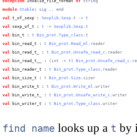
exception
 Invalid_file_format
of
string
module
Stable
: 
sig
..
end
val
 t_of_sexp
 : 
Sexplib.Sexp
.t -> 
t
val
 sexp_of_t
 : 
t
 -> 
Sexplib.Sexp
.t
val
 bin_t
 : 
t
Bin_prot.Type_class
.t
val
 bin_read_t
 : 
t
Bin_prot.Read_ml
.reader
val
 bin_read_t_
 : 
t
Bin_prot.Unsafe_read_c
.reader
val
 bin_read_t__
 : 
(int -> 
t
) 
Bin_prot.Unsafe_read_c
.re
val
 bin_reader_t
 : 
t
Bin_prot.Type_class
.reader
val
 bin_size_t
 : 
t
Bin_prot.Size
.sizer
val
 bin_write_t
 : 
t
Bin_prot.Write_ml
.writer
val
 bin_write_t_
 : 
t
Bin_prot.Unsafe_write_c
.writer
val
 bin_writer_t
 : 
t
Bin_prot.Type_class
.writer
looks up a
by i
find name
t