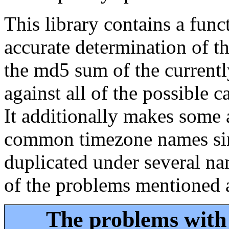
This library contains a func
accurate determination of t
the md5 sum of the currentl
against all of the possible 
It additionally makes some 
common timezone names sinc
duplicated under several na
of the problems mentioned 
The problems with 