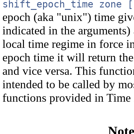
shift_epoch_time zone [
epoch (aka "unix") time give
indicated in the arguments) 
local time regime in force i
epoch time it will return 
and vice versa. This functio
intended to be called by mos
functions provided in Time 
Note