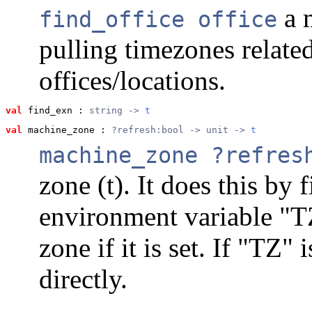
a m
find_office office
pulling timezones related
offices/locations.
val
 find_exn
 : 
string -> 
t
val
 machine_zone
 : 
?refresh:bool -> unit -> 
t
machine_zone ?refres
zone (t). It does this by 
environment variable "T
zone if it is set. If "TZ" 
directly.