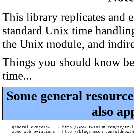
This library replicates and 
standard Unix time handling
the Unix module, and indir
Things you should know bef
time...
Some general resourc
also ap
    general overview   - http://www.twinsun.com/tz/tz-l
    zone abbreviations - http://blogs.msdn.com/oldnewth