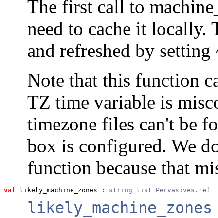
The first call to machine
need to cache it locally
and refreshed by setting 
Note that this function c
TZ time variable is misco
timezone files can't be 
box is configured. We do
function because that mis
val
 likely_machine_zones
 : 
string list Pervasives.ref
likely_machine_zones