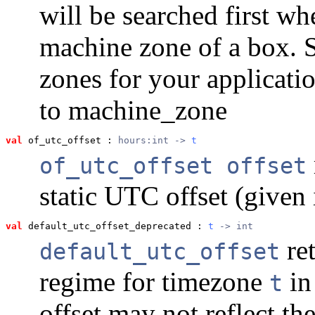
will be searched first wh
machine zone of a box. Se
zones for your applicatio
to machine_zone
val
 of_utc_offset
 : 
hours:int -> 
t
of_utc_offset offset
static UTC offset (given 
val
 default_utc_offset_deprecated
 : 
t
 -> int
ret
default_utc_offset
regime for timezone
in
t
offset may not reflect the