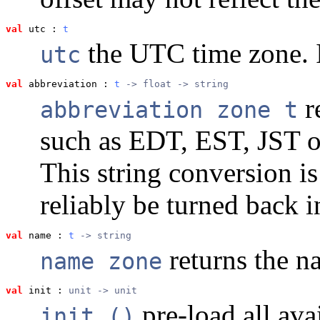
val
 utc
 : 
t
the UTC time zone. 
utc
val
 abbreviation
 : 
t
 -> float -> string
r
abbreviation zone t
such as EDT, EST, JST 
This string conversion i
reliably be turned back in
val
 name
 : 
t
 -> string
returns the n
name zone
val
 init
 : 
unit -> unit
pre-load all ava
init ()