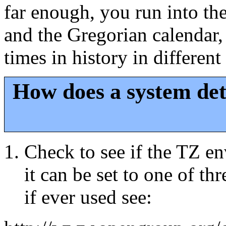
far enough, you run into th
and the Gregorian calendar,
times in history in different
How does a system det
Check to see if the TZ env
it can be set to one of th
if ever used see: