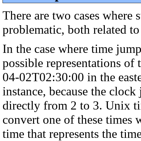
There are two cases where s
problematic, both related to
In the case where time jump
possible representations of
04-02T02:30:00 in the east
instance, because the cloc
directly from 2 to 3. Unix t
convert one of these times 
time that represents the tim