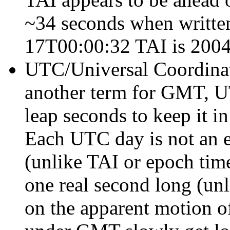
~34 seconds when written
17T00:00:32 TAI is 200
UTC/Universal Coordinate
another term for GMT, UT
leap seconds to keep it in
Each UTC day is not an 
(unlike TAI or epoch time
one real second long (un
on the apparent motion o