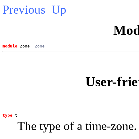
Previous
Up
Mod
module
 Zone: 
Zone
User-frie
type
t
The type of a time-zone.