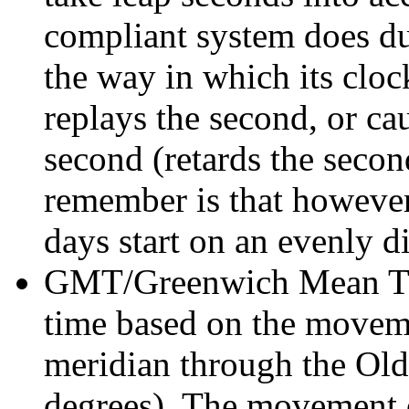
compliant system does du
the way in which its clock
replays the second, or cau
second (retards the secon
remember is that however 
days start on an evenly d
GMT/Greenwich Mean Ti
time based on the movemen
meridian through the Ol
degrees). The movement of