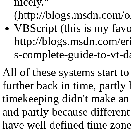
nicely."
(http://blogs.msdn.com/
VBScript (this is my favo
http://blogs.msdn.com/eri
s-complete-guide-to-vt-d
All of these systems start t
further back in time, partly
timekeeping didn't make an
and partly because different
have well defined time zone