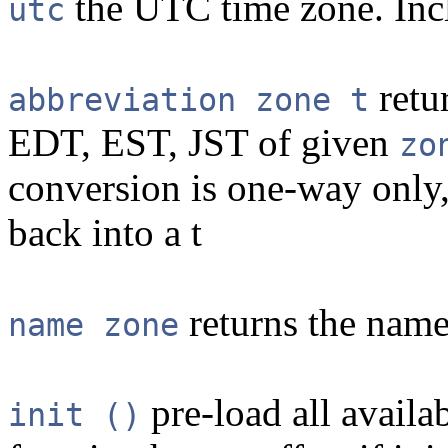
the UTC time zone. Inc
utc
retu
abbreviation zone t
EDT, EST, JST of given
zo
conversion is one-way only,
back into a t
returns the name
name zone
pre-load all availa
init ()