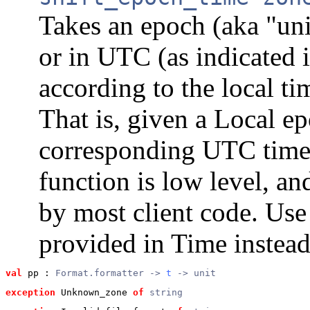
Takes an epoch (aka "uni
or in UTC (as indicated i
according to the local ti
That is, given a Local ep
corresponding UTC times
function is low level, an
by most client code. Use
provided in Time instead
val
 pp
 : 
Format.formatter -> 
t
 -> unit
exception
 Unknown_zone
of
string