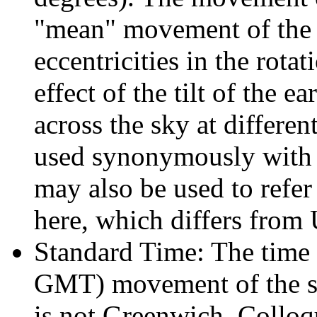
"mean" movement of the s
eccentricities in the rotat
effect of the tilt of the e
across the sky at differen
used synonymously with 
may also be used to refer
here, which differs from
Standard Time: The time 
GMT) movement of the sun
is not Greenwich. Colloqu