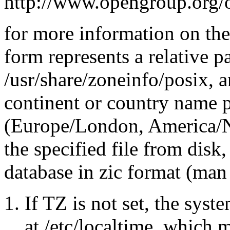
http://www.opengroup.org/
for more information on t
form represents a relative p
/usr/share/zoneinfo/posix, a
continent or country name p
(Europe/London, America/N
the specified file from disk
database in zic format (man 
If TZ is not set, the syste
at /etc/localtime, which 