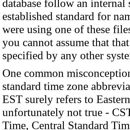
database follow an internal 
established standard for na
were using one of these fil
you cannot assume that tha
specified by any other syste
One common misconception a
standard time zone abbrevia
EST surely refers to Easter
unfortunately not true - CS
Time, Central Standard Ti