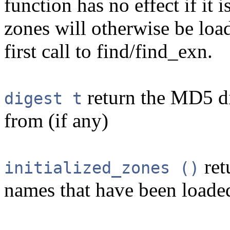
function has no effect if it 
zones will otherwise be loa
first call to find/find_exn.
return the MD5 dig
digest t
from (if any)
ret
initialized_zones ()
names that have been loaded