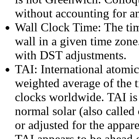
without accounting for a
Wall Clock Time: The time
wall in a given time zone.
with DST adjustments.
TAI: International atomic
weighted average of the 
clocks worldwide. TAI is
normal solar (also called 
or adjusted for the appar
TAI appears to be ahead 