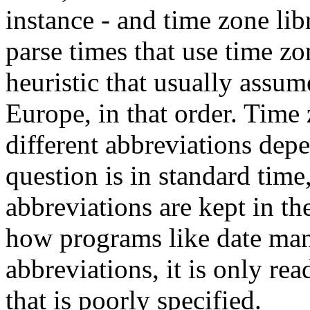
instance - and time zone libr
parse times that use time z
heuristic that usually assu
Europe, in that order. Time
different abbreviations dep
question is in standard time
abbreviations are kept in th
how programs like date man
abbreviations, it is only re
that is poorly specified.