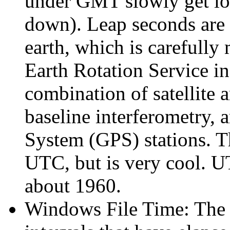
under GMT slowly get long
down). Leap seconds are 
earth, which is carefully
Earth Rotation Service in
combination of satellite 
baseline interferometry, 
System (GPS) stations. Th
UTC, but is very cool. U
about 1960.
Windows File Time: The