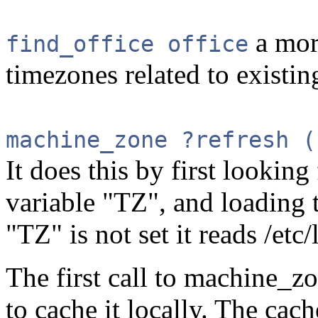
a more
find_office office
timezones related to existing
machine_zone ?refresh (
It does this by first lookin
variable "TZ", and loading th
"TZ" is not set it reads /etc/
The first call to machine_zo
to cache it locally. The cac