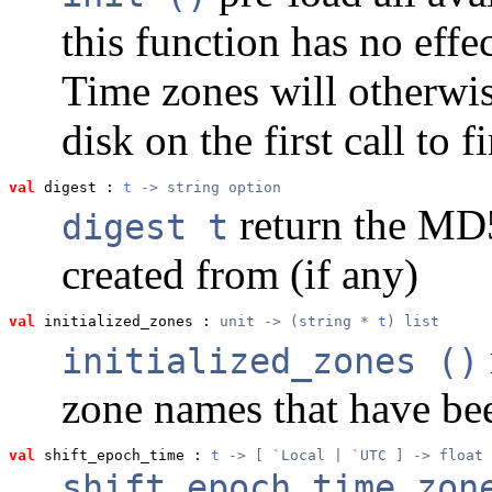
this function has no effec
Time zones will otherwis
disk on the first call to 
val
 digest
 : 
t
 -> string option
return the MD5 
digest t
created from (if any)
val
 initialized_zones
 : 
unit -> (string * 
t
) list
initialized_zones ()
zone names that have bee
val
 shift_epoch_time
 : 
t
 -> [ `Local | `UTC ] -> float
shift_epoch_time zon