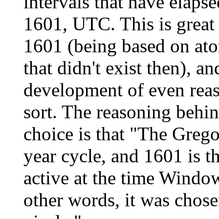
intervals that have elaps
1601, UTC. This is grea
1601 (being based on at
that didn't exist then), a
development of even reas
sort. The reasoning beh
choice is that "The Grego
year cycle, and 1601 is th
active at the time Windo
other words, it was chos