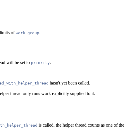
limits of
.
work_group
ead will be set to
.
priority
hasn't yet been called.
ed_with_helper_thread
lper thread only runs work explicitly supplied to it.
is called, the helper thread counts as one of the
th_helper_thread