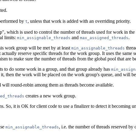
ted.
k performed by
, unless that work is added with an overriding priority.
t
p", which is used to control the number of threads used for work in the
l limits:
and
.
min_assignable_threads
max_assigned_threads
his work group will be met by at least
threa
min_assignable_threads
actually reserve specific threads for the work group. It uses the same s
ism to make sure the number of threads from the global pool that are b
ts to do some work in a group, and that group already has
min_assign
 it, then the work will be placed on the work group's queue, and will b
l will round-robin among them as threads become available.
creates a new work group.
ed_threads
ns. So, it is OK for client code to use a finalizer to detect it becoming u
use
, i.e. the number of threads reserved by
min_assignable_threads