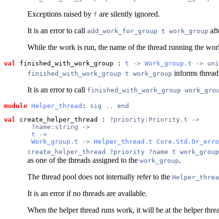
Exceptions raised by
are silently ignored.
f
It is an error to call
aft
add_work_for_group t work_group
While the work is run, the name of the thread running the work
val
 finished_with_work_group
 : 
t
 -> 
Work_group.t
 -> uni
informs threa
finished_with_work_group t work_group
It is an error to call
finished_with_work_group work_gro
module
Helper_thread
: 
sig
..
end
val
 create_helper_thread
 : 
?priority:Priority.t ->
       ?name:string ->
t
 ->
Work_group.t
 -> 
Helper_thread.t
Core.Std.Or_erro
create_helper_thread ?priority ?name t work_group
as one of the threads assigned to the
.
work_group
The thread pool does not internally refer to the
Helper_threa
It is an error if no threads are available.
When the helper thread runs work, it will be at the helper thre