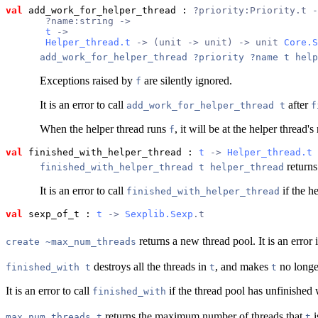
val
 add_work_for_helper_thread
 : 
?priority:Priority.t -
       ?name:string ->
t
 ->
Helper_thread.t
 -> (unit -> unit) -> unit 
Core.S
add_work_for_helper_thread ?priority ?name t help
Exceptions raised by
are silently ignored.
f
It is an error to call
after
add_work_for_helper_thread t
f
When the helper thread runs
, it will be at the helper thread
f
val
 finished_with_helper_thread
 : 
t
 -> 
Helper_thread.t
 
returns
finished_with_helper_thread t helper_thread
It is an error to call
if the h
finished_with_helper_thread
val
 sexp_of_t
 : 
t
 -> 
Sexplib.Sexp
.t
returns a new thread pool. It is an error 
create ~max_num_threads
destroys all the threads in
, and makes
no longe
finished_with t
t
t
It is an error to call
if the thread pool has unfinished 
finished_with
returns the maximum number of threads that
i
max_num_threads t
t