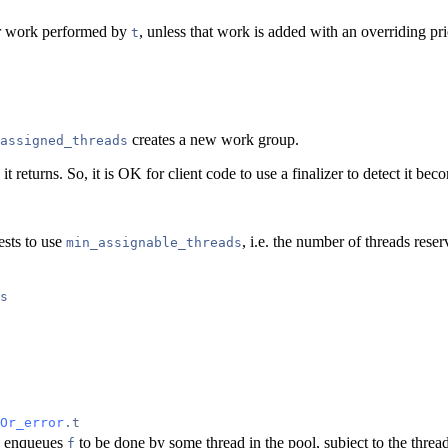
for work performed by
, unless that work is added with an overriding pri
t
creates a new work group.
assigned_threads
it returns. So, it is OK for client code to use a finalizer to detect it be
ests to use
, i.e. the number of threads res
min_assignable_threads
s
Or_error
.t
enqueues
to be done by some thread in the pool, subject to the threa
f