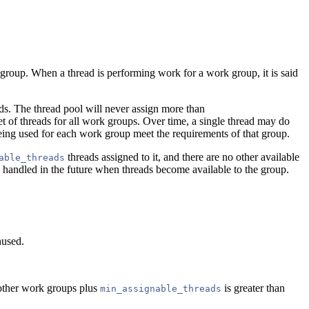
 group. When a thread is performing work for a work group, it is said
ds. The thread pool will never assign more than
et of threads for all work groups. Over time, a single thread may do
eing used for each work group meet the requirements of that group.
threads assigned to it, and there are no other available
able_threads
e handled in the future when threads become available to the group.
nused.
 other work groups plus
is greater than
min_assignable_threads