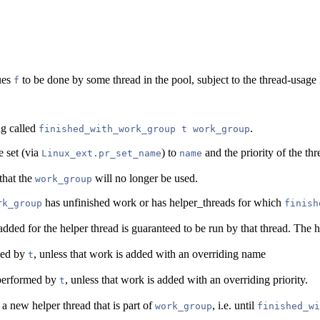
ues
to be done by some thread in the pool, subject to the thread-usage 
f
ng called
.
finished_with_work_group t work_group
e set (via
) to
and the priority of the thr
Linux_ext.pr_set_name
name
that the
will no longer be used.
work_group
has unfinished work or has helper_threads for which
rk_group
finish
ded for the helper thread is guaranteed to be run by that thread. The he
med by
, unless that work is added with an overriding name
t
k performed by
, unless that work is added with an overriding priority.
t
 a new helper thread that is part of
, i.e. until
work_group
finished_wi