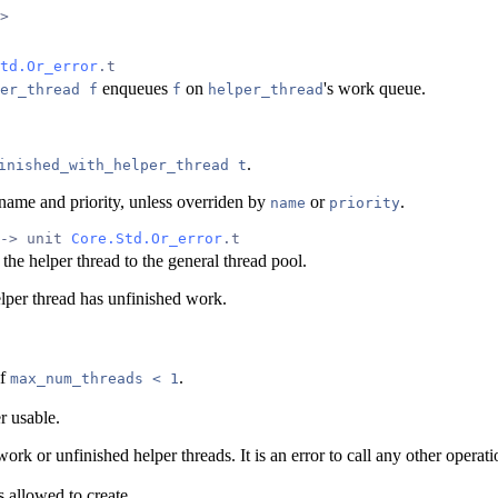
>
td.Or_error
.t
enqueues
on
's work queue.
er_thread f
f
helper_thread
.
inished_with_helper_thread t
's name and priority, unless overriden by
or
.
name
priority
-> unit 
Core.Std.Or_error
.t
 the helper thread to the general thread pool.
elper thread has unfinished work.
if
.
max_num_threads < 1
r usable.
work or unfinished helper threads. It is an error to call any other operat
s allowed to create.