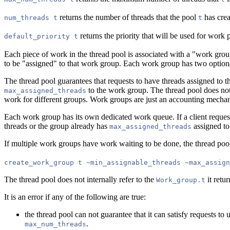
returns the number of threads that the pool
has crea
num_threads t
t
returns the priority that will be used for wor
default_priority t
Each piece of work in the thread pool is associated with a "work grou
to be "assigned" to that work group. Each work group has two optiona
The thread pool guarantees that requests to have threads assigned to t
to the work group. The thread pool does not 
max_assigned_threads
work for different groups. Work groups are just an accounting mechan
Each work group has its own dedicated work queue. If a client reques
threads or the group already has
assigned to
max_assigned_threads
If multiple work groups have work waiting to be done, the thread poo
create_work_group t ~min_assignable_threads ~max_assign
The thread pool does not internally refer to the
it retur
Work_group.t
It is an error if any of the following are true:
the thread pool can not guarantee that it can satisfy requests to 
.
max_num_threads