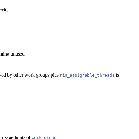
ority.
coming unused.
erved by other work groups plus
is
min_assignable_threads
d-usage limits of
.
work_group