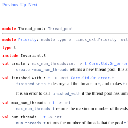
Previous
Up
Next
module
 Thread_pool: 
Thread_pool
module
Priority
: 
module type of Linux_ext.Priority
  wit
type
t
include
 Invariant.S
val
 create
 : 
max_num_threads:int -> 
t
Core.Std.Or_error
returns a new thread pool. It is a
create ~max_num_threads
val
 finished_with
 : 
t
 -> unit 
Core.Std.Or_error
.t
destroys all the threads in
, and makes
n
finished_with t
t
t
It is an error to call
if the thread pool has unfi
finished_with
val
 max_num_threads
 : 
t
 -> int
returns the maximum number of threads
max_num_threads t
val
 num_threads
 : 
t
 -> int
returns the number of threads that the pool
num_threads t
t