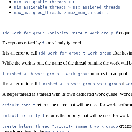
min_assignable_threads < 0
min_assignable_threads > max_assigned_threads
max_assigned_threads > max_num_threads t
enque
add_work_for_group ?priority ?name t work_group f
Exceptions raised by
are silently ignored.
f
It is an error to call
after havi
add_work_for_group t work_group
While the work is run, the name of the thread running the work will b
informs thread pool
finished_with_work_group t work_group
t
It is an error to call
if
finished_with_work_group work_group
wo
A helper thread is a thread with its own dedicated work queue. Work ad
returns the name that will be used for work perfor
default_name t
returns the priority that will be used for wor
default_priority t
creates
create_helper_thread ?priority ?name t work_group
threads assigned to the
.
work_group