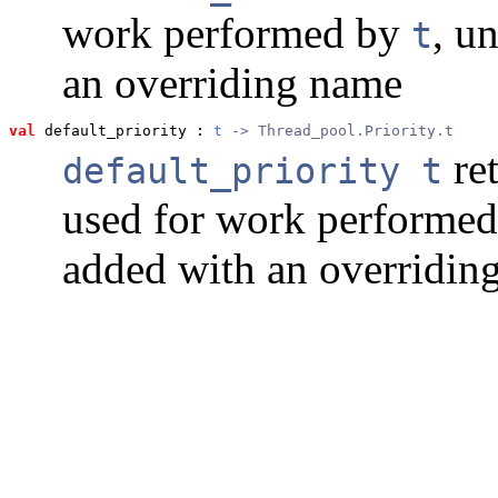
work performed by
, u
t
an overriding name
val
 default_priority
 : 
t
 -> Thread_pool.Priority.t
ret
default_priority t
used for work performe
added with an overriding 