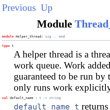
Previous
Up
Module
Thread
module
 Helper_thread: 
sig
..
end
type
t
A helper thread is a thre
work queue. Work added f
guaranteed to be run by t
only runs work explicitly
val
 default_name
 : 
t
 -> string
returns 
default_name t