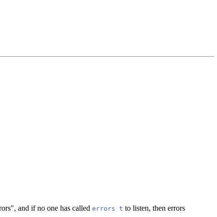
rors", and if no one has called
to listen, then errors
errors t