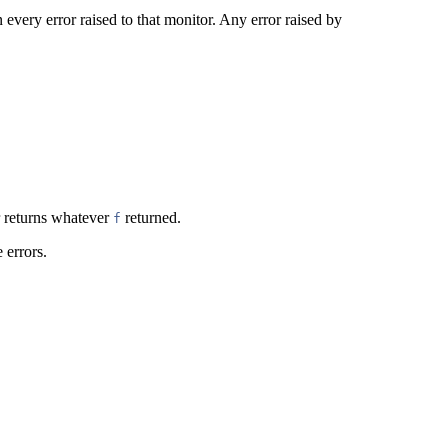
 every error raised to that monitor. Any error raised by
 returns whatever
returned.
f
 errors.