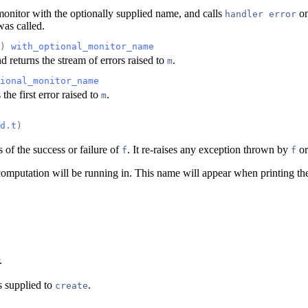
onitor with the optionally supplied name, and calls
on
handler error
as called.
) 
with_optional_monitor_name
d returns the stream of errors raised to
.
m
ional_monitor_name
the first error raised to
.
m
d.t
)
 of the success or failure of
. It re-raises any exception thrown by
or
f
f
omputation will be running in. This name will appear when printing the
.
s supplied to
.
create