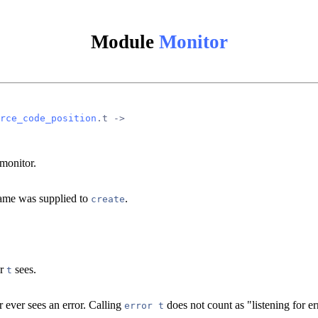
Module
Monitor
rce_code_position
.t ->
monitor.
 name was supplied to
.
create
or
sees.
t
r ever sees an error. Calling
does not count as "listening for er
error t