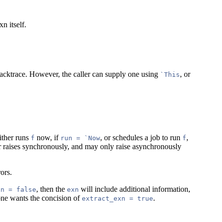
n itself.
 backtrace. However, the caller can supply one using
, or
`This
either runs
now, if
, or schedules a job to run
,
f
run = `Now
f
 raises synchronously, and may only raise asynchronously
ors.
, then the
will include additional information,
xn = false
exn
one wants the concision of
.
extract_exn = true