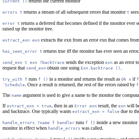
returns the current monitor
current ()
returns a stream of all subsequent errors that monitor
sees
errors t
t
returns a deferred that becomes defined if the monitor ever s
error t
raised up the monitor tree.
extracts the exn from an error exn that comes from a 
extract_exn exn
returns true iff the monitor has ever seen an error
has_seen_error t
sends the exception
as an error 
send_exn t exn ?backtrace
exn
request that
obtain one using
.
send_exn
Exn.backtrace ()
runs
in a monitor and returns the result as
if
try_with f
f ()
Ok x
f
. Once a result is returned, the rest of the errors raised by
`Schedule
f
The
argument is used to give a name to the monitor the computat
name
If
, then in an
result, the
will b
extract_exn = true
Error exn
exn
and backtrace. One typically wants
due to th
extract_exn = false
runs
inside a new monitor 
handle_errors ?name f handler
f ()
monitor in effect when
was called.
handle_errors