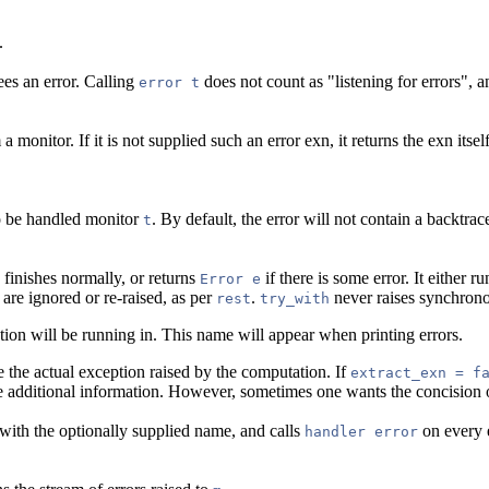
.
ees an error. Calling
does not count as "listening for errors", 
error t
monitor. If it is not supplied such an error exn, it returns the exn itself
.
to be handled monitor
. By default, the error will not contain a backtr
t
finishes normally, or returns
if there is some error. It either r
Error e
are ignored or re-raised, as per
.
never raises synchron
rest
try_with
ion will be running in. This name will appear when printing errors.
e the actual exception raised by the computation. If
extract_exn = f
e additional information. However, sometimes one wants the concision
with the optionally supplied name, and calls
on every e
handler error