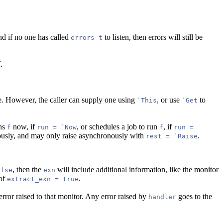
and if no one has called
to listen, then errors will still be
errors t
.
ace. However, the caller can supply one using
, or use
to
`This
`Get
uns
now, if
, or schedules a job to run
, if
f
run = `Now
f
run =
ously, and may only raise asynchronously with
.
rest = `Raise
, then the
will include additional information, like the monitor
alse
exn
 of
.
extract_exn = true
rror raised to that monitor. Any error raised by
goes to the
handler