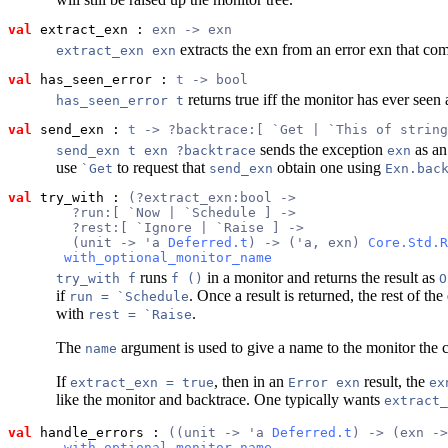
val
 extract_exn
 : 
exn -> exn
extracts the exn from an error exn that comes
extract_exn exn
val
 has_seen_error
 : 
t
 -> bool
returns true iff the monitor has ever seen 
has_seen_error t
val
 send_exn
 : 
t
 -> ?backtrace:[ `Get | `This of string
sends the exception
as an
send_exn t exn ?backtrace
exn
use
to request that
obtain one using
`Get
send_exn
Exn.bac
val
 try_with
 : 
(?extract_exn:bool ->
        ?run:[ `Now | `Schedule ] ->
        ?rest:[ `Ignore | `Raise ] ->
        (unit -> 'a 
Deferred.t
) -> ('a, exn) 
Core.Std.R
with_optional_monitor_name
runs
in a monitor and returns the result as
try_with f
f ()
O
if
. Once a result is returned, the rest of the
run = `Schedule
with
.
rest = `Raise
The
argument is used to give a name to the monitor the 
name
If
, then in an
result, the
extract_exn = true
Error exn
ex
like the monitor and backtrace. One typically wants
extract_
val
 handle_errors
 : 
((unit -> 'a 
Deferred.t
) -> (exn ->
with_optional_monitor_name