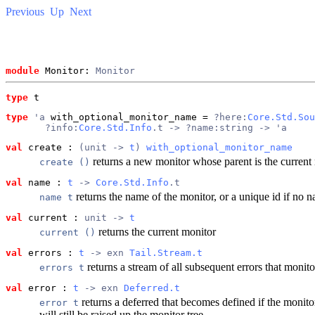
Previous
Up
Next
module
 Monitor: 
Monitor
type
t
type
'a
 with_optional_monitor_name
 = 
?here:
Core.Std.Sou
       ?info:
Core.Std.Info
.t -> ?name:string -> 'a
val
 create
 : 
(unit -> 
t
) 
with_optional_monitor_name
returns a new monitor whose parent is the current 
create ()
val
 name
 : 
t
 -> 
Core.Std.Info
.t
returns the name of the monitor, or a unique id if no
name t
val
 current
 : 
unit -> 
t
returns the current monitor
current ()
val
 errors
 : 
t
 -> exn 
Tail.Stream.t
returns a stream of all subsequent errors that monit
errors t
val
 error
 : 
t
 -> exn 
Deferred.t
returns a deferred that becomes defined if the monito
error t
will still be raised up the monitor tree.