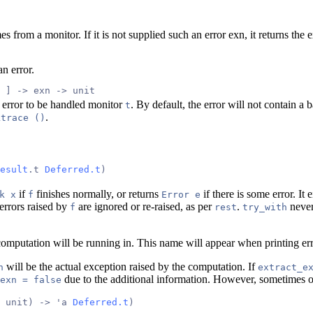
 from a monitor. If it is not supplied such an error exn, it returns the ex
an error.
 ] -> exn -> unit
 error to be handled monitor
. By default, the error will not contain a
t
.
ktrace ()
esult
.t 
Deferred.t
)
if
finishes normally, or returns
if there is some error. It 
k x
f
Error e
 errors raised by
are ignored or re-raised, as per
.
never
f
rest
try_with
computation will be running in. This name will appear when printing err
will be the actual exception raised by the computation. If
n
extract_e
due to the additional information. However, sometimes 
exn = false
 unit) -> 'a 
Deferred.t
)