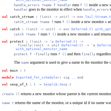
runs
inside a new m
handle_errors ?name f handler
f ()
goes to the monitor in effect when
w
handler
handle_errors
val
 catch_stream
 : 
((unit -> unit) -> exn 
Tail.Stream.t
runs
inside a new monitor
an
catch_stream ?name f
f ()
m
val
 catch
 : 
((unit -> unit) -> exn 
Deferred.t
) 
with_opt
runs
inside a new monitor
and returns 
catch ?name f
f ()
m
val
 protect
 : 
((unit -> 'a 
Deferred.t
) ->
        finally:(unit -> unit 
Deferred.t
) -> 'a 
Deferre
with_optional_monitor_name
runs
and then
regardless
protect f ~finally
f ()
finally
The
argument is used to give a name to the monitor the c
name
val
 main
 : 
t
module
Exported_for_scheduler
: 
sig
..
end
val
 sexp_of_t
 : 
t
 -> 
Sexplib.Sexp
.t
returns a new monitor whose parent is the current monitor
create ()
returns the name of the monitor, or a unique id if no name wa
name t