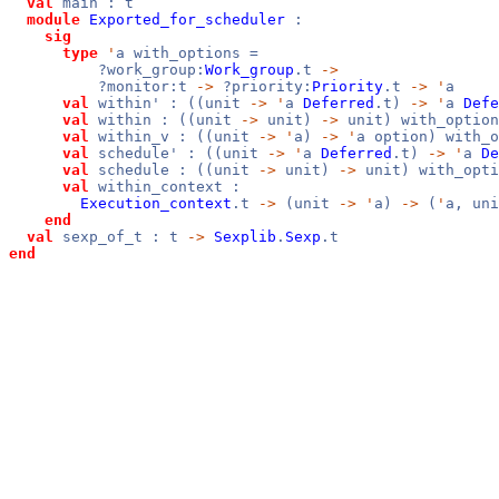
val
main : t
module
Exported_for_scheduler
:
sig
type
'
a with_options =
?work_group:
Work_group
.t
->
?monitor:t
->
?priority:
Priority
.t
->
'
a
val
within' : ((unit
->
'
a
Deferred
.t)
->
'
a
Defe
val
within : ((unit
->
unit)
->
unit) with_option
val
within_v : ((unit
->
'
a)
->
'
a option) with_o
val
schedule' : ((unit
->
'
a
Deferred
.t)
->
'
a
De
val
schedule : ((unit
->
unit)
->
unit) with_opti
val
within_context :
Execution_context
.t
->
(unit
->
'
a)
->
(
'
a, un
end
val
sexp_of_t : t
->
Sexplib
.
Sexp
.t
end