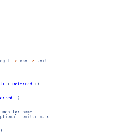
ng ]
->
exn
->
unit
lt
.t
Deferred
.t)
erred
.t)
_monitor_name
ptional_monitor_name
)