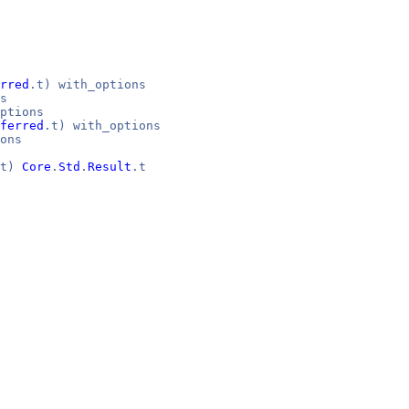
rred
.t) with_options
s
ptions
ferred
.t) with_options
ons
it)
Core
.
Std
.
Result
.t