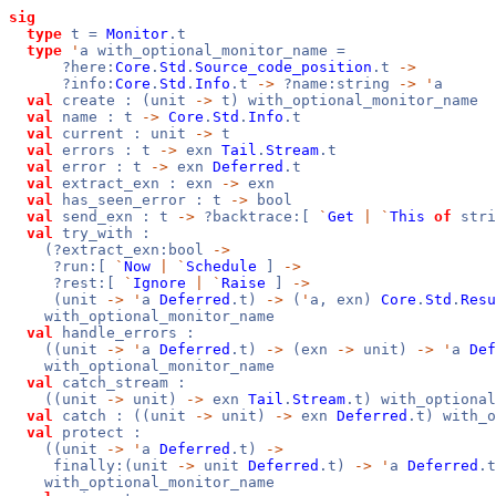
sig
type
t =
Monitor
.t
type
'
a with_optional_monitor_name =
?here:
Core
.
Std
.
Source_code_position
.t
->
?info:
Core
.
Std
.
Info
.t
->
?name:string
->
'
a
val
create : (unit
->
t) with_optional_monitor_name
val
name : t
->
Core
.
Std
.
Info
.t
val
current : unit
->
t
val
errors : t
->
exn
Tail
.
Stream
.t
val
error : t
->
exn
Deferred
.t
val
extract_exn : exn
->
exn
val
has_seen_error : t
->
bool
val
send_exn : t
->
?backtrace:[
`
Get
|
`
This
of
stri
val
try_with :
(?extract_exn:bool
->
?run:[
`
Now
|
`
Schedule
]
->
?rest:[
`
Ignore
|
`
Raise
]
->
(unit
->
'
a
Deferred
.t)
->
(
'
a, exn)
Core
.
Std
.
Resu
with_optional_monitor_name
val
handle_errors :
((unit
->
'
a
Deferred
.t)
->
(exn
->
unit)
->
'
a
Def
with_optional_monitor_name
val
catch_stream :
((unit
->
unit)
->
exn
Tail
.
Stream
.t) with_optional
val
catch : ((unit
->
unit)
->
exn
Deferred
.t) with_o
val
protect :
((unit
->
'
a
Deferred
.t)
->
finally:(unit
->
unit
Deferred
.t)
->
'
a
Deferred
.t
with_optional_monitor_name