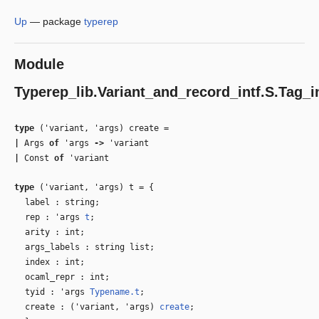
Up
—
package
typerep
Module
Typerep_lib.Variant_and_record_intf.S.Tag_i
type
('variant, 'args) create
=
|
Args
of
'args
‑>
'variant
|
Const
of
'variant
type
('variant, 'args) t
=
{
label : string;
rep :
'args
t
;
arity : int;
args_labels : string list;
index : int;
ocaml_repr : int;
tyid :
'args
Typename.t
;
create : (
'variant
,
'args
)
create
;