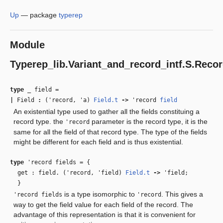
Up
—
package
typerep
Module
Typerep_lib.Variant_and_record_intf.S.Reco
type
_ field
=
|
Field
:
(
'record
,
'a
)
Field.t
‑>
'record
field
An existential type used to gather all the fields constituing a
record type. the
parameter is the record type, it is the
'record
same for all the field of that record type. The type of the fields
might be different for each field and is thus existential.
type
'record fields
=
{
get : field. (
'record
,
'field
)
Field.t
‑>
'field
;
}
is a type isomorphic to
. This gives a
'record fields
'record
way to get the field value for each field of the record. The
advantage of this representation is that it is convenient for