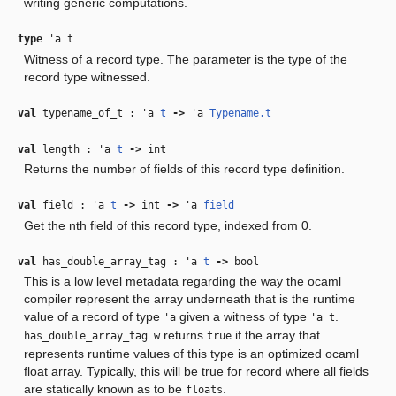
writing generic computations.
type
'a t
Witness of a record type. The parameter is the type of the
record type witnessed.
val
typename_of_t :
'a
t
‑>
'a
Typename.t
val
length :
'a
t
‑>
int
Returns the number of fields of this record type definition.
val
field :
'a
t
‑>
int
‑>
'a
field
Get the nth field of this record type, indexed from 0.
val
has_double_array_tag :
'a
t
‑>
bool
This is a low level metadata regarding the way the ocaml
compiler represent the array underneath that is the runtime
value of a record of type
given a witness of type
.
'a
'a t
returns
if the array that
has_double_array_tag w
true
represents runtime values of this type is an optimized ocaml
float array. Typically, this will be true for record where all fields
are statically known as to be
.
floats