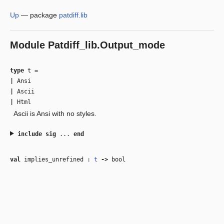
Up
—
package
patdiff.lib
Module
Patdiff_lib.Output_mode
type
t
=
|
Ansi
|
Ascii
|
Html
Ascii is Ansi with no styles.
include
sig
...
end
val
implies_unrefined :
t
‑>
bool