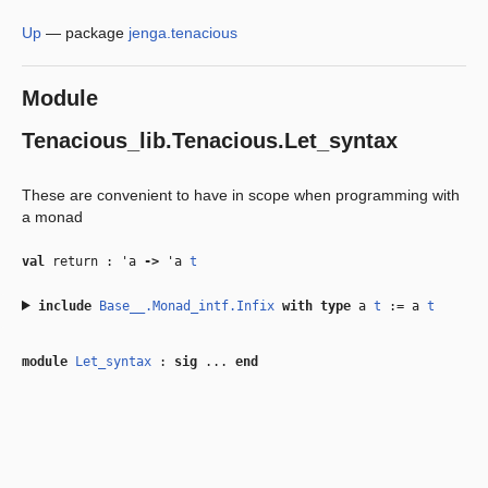
Up
—
package
jenga.tenacious
Module
Tenacious_lib.Tenacious.Let_syntax
These are convenient to have in scope when programming with
a monad
val
return :
'a
‑>
'a
t
include
Base__.Monad_intf.Infix
with
type
a
t
:= a
t
module
Let_syntax
:
sig
...
end