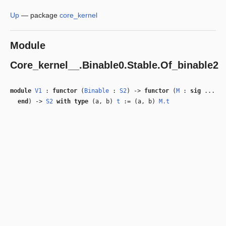
Up
—
package
core_kernel
Module
Core_kernel__.Binable0.Stable.Of_binable2
module
V1
:
functor
(
Binable
:
S2
) ->
functor
(
M
:
sig
...
end
) ->
S2
with
type
(a, b)
t
:= (a, b)
M.t