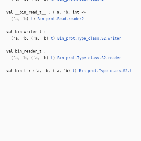
val
__bin_read_t__ : (
'a
,
'b
, int
‑>
(
'a
,
'b
)
t
)
Bin_prot.Read.reader2
val
bin_writer_t :
(
'a
,
'b
, (
'a
,
'b
)
t
)
Bin_prot.Type_class.S2.writer
val
bin_reader_t :
(
'a
,
'b
, (
'a
,
'b
)
t
)
Bin_prot.Type_class.S2.reader
val
bin_t : (
'a
,
'b
, (
'a
,
'b
)
t
)
Bin_prot.Type_class.S2.t