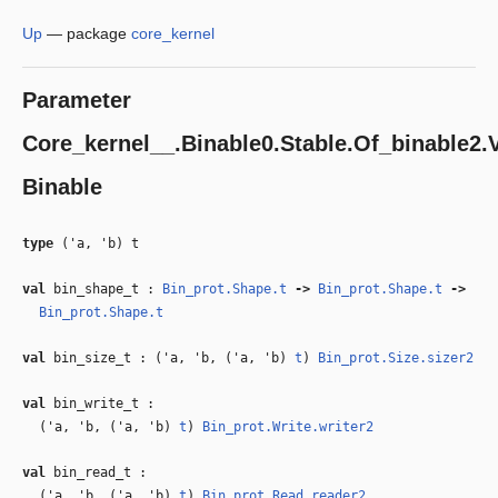
Up
—
package
core_kernel
Parameter
Core_kernel__.Binable0.Stable.Of_binable2.V
Binable
type
('a, 'b) t
val
bin_shape_t :
Bin_prot.Shape.t
‑>
Bin_prot.Shape.t
‑>
Bin_prot.Shape.t
val
bin_size_t : (
'a
,
'b
, (
'a
,
'b
)
t
)
Bin_prot.Size.sizer2
val
bin_write_t :
(
'a
,
'b
, (
'a
,
'b
)
t
)
Bin_prot.Write.writer2
val
bin_read_t :
(
'a
,
'b
, (
'a
,
'b
)
t
)
Bin_prot.Read.reader2