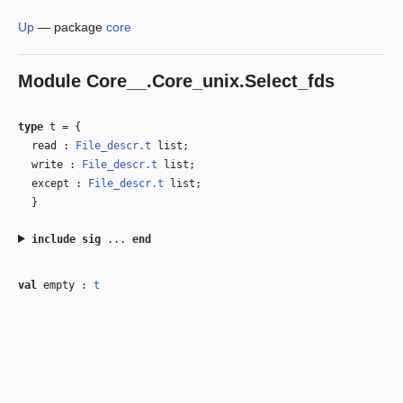
Up
—
package
core
Module
Core__.Core_unix.Select_fds
type
t
=
{
read :
File_descr.t
list;
write :
File_descr.t
list;
except :
File_descr.t
list;
}
include
sig
...
end
val
empty :
t