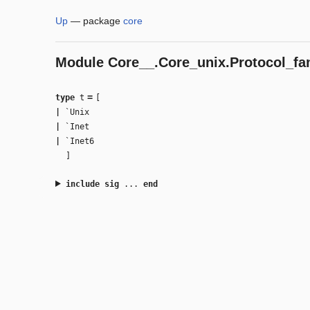
Up
—
package
core
Module
Core__.Core_unix.Protocol_fa
=
type
t
[
|
`Unix
|
`Inet
|
`Inet6
]
include
sig
...
end