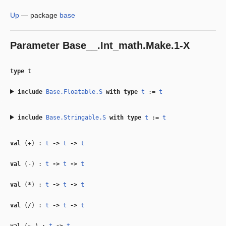
Up
—
package
base
Parameter
Base__.Int_math.Make.1-X
type
t
include
Base.Floatable.S
with
type
t
:=
t
include
Base.Stringable.S
with
type
t
:=
t
val
(+) :
t
‑>
t
‑>
t
val
(-) :
t
‑>
t
‑>
t
val
(*) :
t
‑>
t
‑>
t
val
(/) :
t
‑>
t
‑>
t