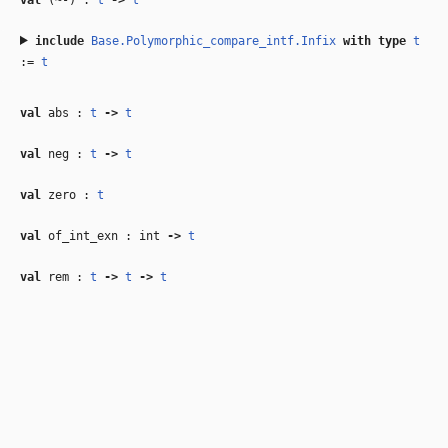
val
(~-) :
t
‑>
t
include
Base.Polymorphic_compare_intf.Infix
with
type
t
:=
t
val
abs :
t
‑>
t
val
neg :
t
‑>
t
val
zero :
t
val
of_int_exn : int
‑>
t
val
rem :
t
‑>
t
‑>
t