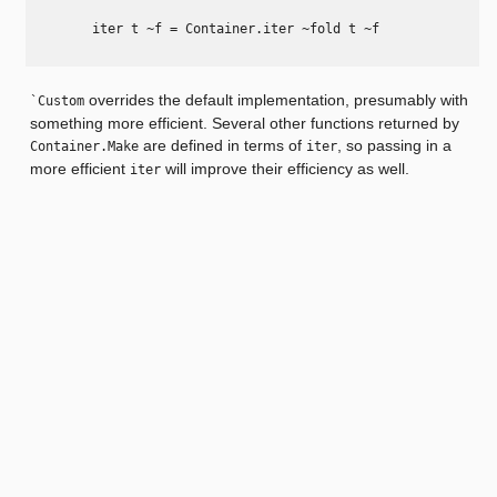
        iter t ~f = Container.iter ~fold t ~f

overrides the default implementation, presumably with
`Custom
something more efficient. Several other functions returned by
are defined in terms of
, so passing in a
Container.Make
iter
more efficient
will improve their efficiency as well.
iter