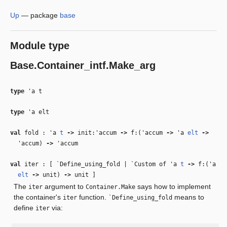
Up
—
package
base
Module type
Base.Container_intf.Make_arg
type
'a t
type
'a elt
val
fold :
'a
t
‑>
init:
'accum
‑>
f:(
'accum
‑>
'a
elt
‑>
'accum
)
‑>
'accum
val
iter : [ `Define_using_fold | `Custom of
'a
t
‑>
f:(
'a
elt
‑>
unit)
‑>
unit ]
The
argument to
says how to implement
iter
Container.Make
the container's
function.
means to
iter
`Define_using_fold
define
via:
iter