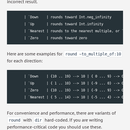
incorrect result.
       | `Down    | rounds toward Int.neg_infinity         
       | `Up      | rounds toward Int.infinity             
       | `Nearest | rounds to the nearest multiple, or `Up 
       | `Zero    | rounds toward zero                     
Here are some examples for
round ~to_multiple_of:10
for each direction:
       | `Down    | {10 .. 19} --> 10 | { 0 ... 9} --> 0 | 
       | `Up      | { 1 .. 10} --> 10 | {-9 ... 0} --> 0 | 
       | `Zero    | {10 .. 19} --> 10 | {-9 ... 9} --> 0 | 
       | `Nearest | { 5 .. 14} --> 10 | {-5 ... 4} --> 0 | 
For convenience and performance, there are variants of
with
hard-coded. If you are writing
round
dir
performance-critical code you should use these.