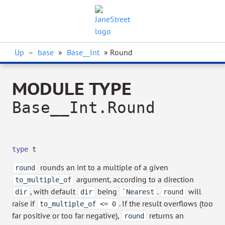
Up
–
base
»
Base__Int
» Round
MODULE TYPE
Base__Int.Round
type
t
rounds an int to a multiple of a given
round
argument, according to a direction
to_multiple_of
, with default
being
.
will
dir
dir
`Nearest
round
raise if
. If the result overflows (too
to_multiple_of <= 0
far positive or too far negative),
returns an
round