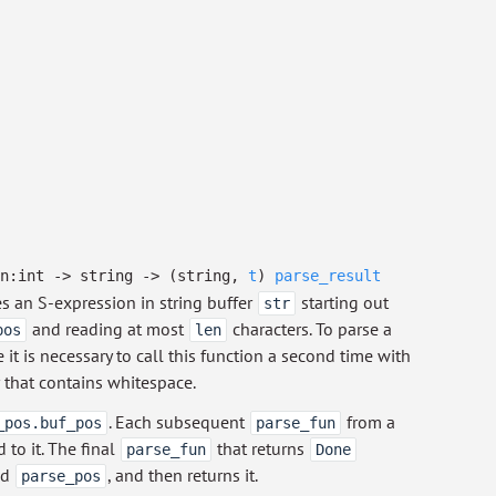
en:int
->
string
->
(string,
t
)
parse_result
es an S-expression in string buffer
starting out
str
and reading at most
characters. To parse a
pos
len
it is necessary to call this function a second time with
 that contains whitespace.
. Each subsequent
from a
_pos.buf_pos
parse_fun
 to it. The final
that returns
parse_fun
Done
ed
, and then returns it.
parse_pos