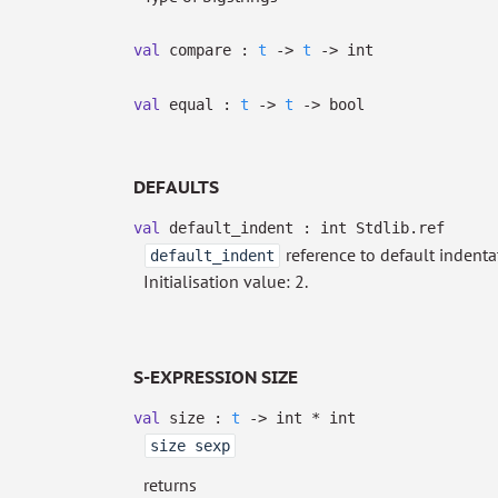
val
compare :
t
->
t
->
int
val
equal :
t
->
t
->
bool
DEFAULTS
val
default_indent :
int Stdlib.ref
reference to default indent
default_indent
Initialisation value: 2.
S-EXPRESSION SIZE
val
size :
t
->
int * int
size sexp
returns