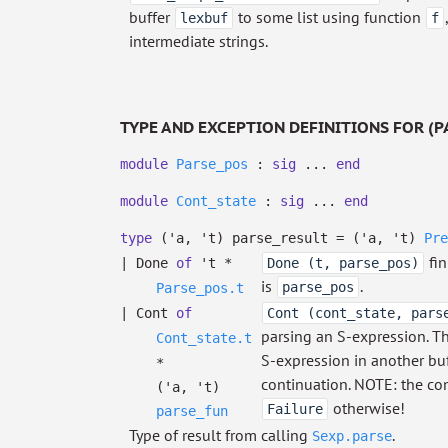
buffer
to some list using function
lexbuf
f
intermediate strings.
TYPE AND EXCEPTION DEFINITIONS FOR (P
module
Parse_pos
:
sig
...
end
module
Cont_state
:
sig
...
end
type
('a, 't) parse_result
=
(
'a
,
't
)
Pre
fin
|
Done
of
't
*
Done (t, parse_pos)
is
.
parse_pos
Parse_pos.t
|
Cont
of
Cont (cont_state, pars
parsing an S-expression. Th
Cont_state.t
S-expression in another buf
*
continuation. NOTE: the con
(
'a
,
't
)
otherwise!
Failure
parse_fun
Type of result from calling
.
Sexp.parse