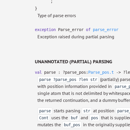
;
}
Type of parse errors
exception
Parse_error
of
parse_error
Exception raised during partial parsing
UNANNOTATED (PARTIAL) PARSING
val
parse :
?⁠parse_pos:
Parse_pos.t
->
?⁠l
(partially) pars
parse ?parse_pos ?len str
with position information provided in
parse_
single atom that is not delimited by whitespace 
the returned continuation, and a dummy buffer
starts parsing
at position
parse
str
parse
uses the
and
that is supplied
Cont
buf
pos
mutates the
in the originally suppli
buf_pos