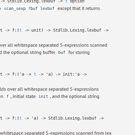
->
Stdlib.Lexing.lexbuf
->
t
option
o
except that it returns
scan_sexp ?buf lexbuf
.t
->
f:
(
t
->
unit)
->
Stdlib.Lexing.lexbuf
->
over all whitespace separated S-expressions scanned
nd the optional string buffer
for storing
buf
.t
->
f:
(
'a
->
t
->
'a
)
->
init:
'a
->
lds over all whitespace separated S-expressions
on
, initial state
, and the optional string
f
init
.t
->
f:
(
t
->
'a
)
->
Stdlib.Lexing.lexbuf
->
whitespace separated S-expressions scanned from lex