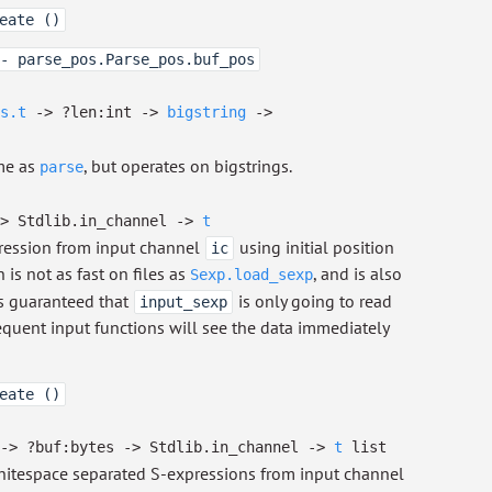
eate ()
- parse_pos.Parse_pos.buf_pos
s.t
->
?⁠len:int
->
bigstring
->
e as
, but operates on bigstrings.
parse
>
Stdlib.in_channel
->
t
ression from input channel
using initial position
ic
n is not as fast on files as
, and is also
Sexp.load_sexp
 is guaranteed that
is only going to read
input_sexp
equent input functions will see the data immediately
eate ()
->
?⁠buf:bytes
->
Stdlib.in_channel
->
t
list
itespace separated S-expressions from input channel