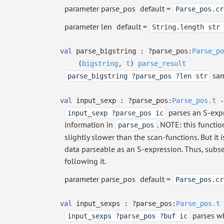
parameter parse_pos
default =
Parse_pos.cr
parameter len
default =
String.length str 
val
parse_bigstring :
?⁠parse_pos:
Parse_po
(
bigstring
,
t
)
parse_result
sam
parse_bigstring ?parse_pos ?len str
val
input_sexp :
?⁠parse_pos:
Parse_pos.t
-
parses an S-exp
input_sexp ?parse_pos ic
information in
. NOTE: this functio
parse_pos
slightly slower than the scan-functions. But it
data parseable as an S-expression. Thus, subs
following it.
parameter parse_pos
default =
Parse_pos.cr
val
input_sexps :
?⁠parse_pos:
Parse_pos.t
parses wh
input_sexps ?parse_pos ?buf ic