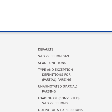
DEFAULTS
S-EXPRESSION SIZE
SCAN FUNCTIONS
TYPE AND EXCEPTION
DEFINITIONS FOR
(PARTIAL) PARSING
UNANNOTATED (PARTIAL)
PARSING
LOADING OF (CONVERTED)
S-EXPRESSIONS
OUTPUT OF S-EXPRESSIONS