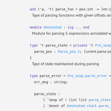
and
('a, 't) parse_fun
=
pos:int
->
len:i
Type of parsing functions with given offsets a
module
Annotated
:
sig
...
end
Module for parsing S-expressions annotated w
type
't parse_state
=
private
't
Pre_sexp
Current parse p
parse_pos :
Parse_pos.t
;
}
Type of state maintained during parsing
type
parse_error
=
Pre_sexp.parse_error
err_msg : string;
parse_state :
[
`Sexp of
t
list
list
parse_state
| `Annot
of
Annotated.stack
parse_