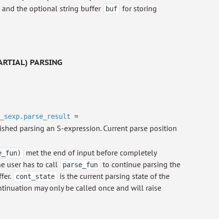
, and the optional string buffer
for storing
buf
ARTIAL) PARSING
_sexp.parse_result
=
ished parsing an S-expression. Current parse position
met the end of input before completely
e_fun)
e user has to call
to continue parsing the
parse_fun
fer.
is the current parsing state of the
cont_state
tinuation may only be called once and will raise