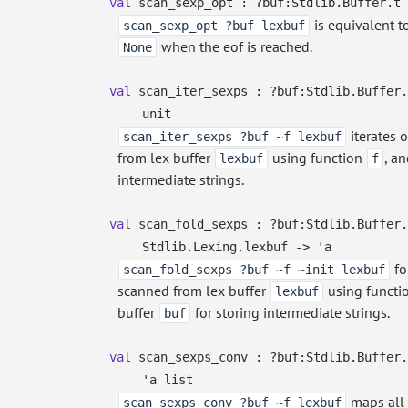
val
scan_sexp_opt :
?⁠buf:Stdlib.Buffer.t
is equivalent t
scan_sexp_opt ?buf lexbuf
when the eof is reached.
None
val
scan_iter_sexps :
?⁠buf:Stdlib.Buffer
unit
iterates 
scan_iter_sexps ?buf ~f lexbuf
from lex buffer
using function
, a
lexbuf
f
intermediate strings.
val
scan_fold_sexps :
?⁠buf:Stdlib.Buffer
Stdlib.Lexing.lexbuf
->
'a
fo
scan_fold_sexps ?buf ~f ~init lexbuf
scanned from lex buffer
using functi
lexbuf
buffer
for storing intermediate strings.
buf
val
scan_sexps_conv :
?⁠buf:Stdlib.Buffer
'a
list
maps all 
scan_sexps_conv ?buf ~f lexbuf