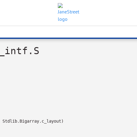
_intf.S
 Stdlib.Bigarray.c_layout)