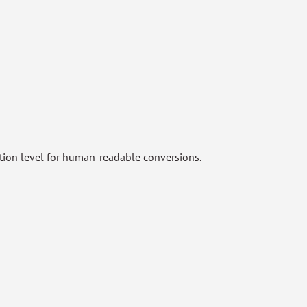
ation level for human-readable conversions.