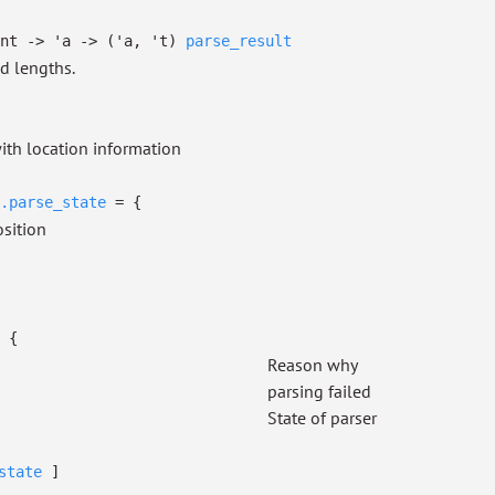
nt
->
'a
->
(
'a
,
't
)
parse_result
nd lengths.
ith location information
.parse_state
=
{
osition
=
{
Reason why
parsing failed
State of parser
state
]