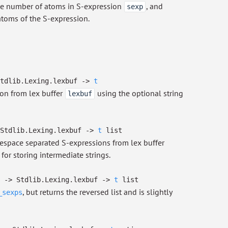
he number of atoms in S-expression
, and
sexp
atoms of the S-expression.
tdlib.Lexing.lexbuf
->
t
on from lex buffer
using the optional string
lexbuf
Stdlib.Lexing.lexbuf
->
t
list
tespace separated S-expressions from lex buffer
for storing intermediate strings.
->
Stdlib.Lexing.lexbuf
->
t
list
, but returns the reversed list and is slightly
_sexps