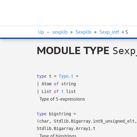
Up
–
sexplib
»
Sexplib
»
Sexp_intf
» S
MODULE TYPE
Sexp
type
t
=
Type.t
=
|
Atom
of
string
|
List
of
t
list
Type of S-expressions
type
bigstring
=
(char, Stdlib.Bigarray.int8_unsigned_elt,
Stdlib.Bigarray.Array1.t
Type of bigstrings