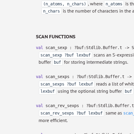
, where
is t
(n_atoms, n_chars)
n_atoms
is the number of characters in the 
n_chars
SCAN FUNCTIONS
val
scan_sexp :
?⁠buf:Stdlib.Buffer.t
->
S
scans an S-expressi
scan_sexp ?buf lexbuf
buffer
for storing intermediate strings.
buf
val
scan_sexps :
?⁠buf:Stdlib.Buffer.t
->
reads a list of whi
scan_sexps ?buf lexbuf
using the optional string buffer
lexbuf
buf
val
scan_rev_sexps :
?⁠buf:Stdlib.Buffer.t
same as
scan_rev_sexps ?buf lexbuf
scan
more efficient.