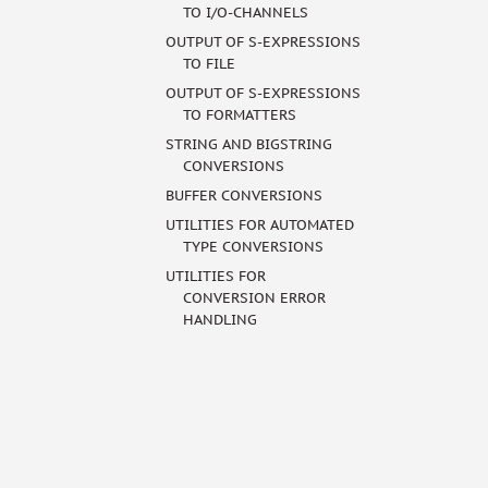
TO I/O-CHANNELS
OUTPUT OF S-EXPRESSIONS
TO FILE
OUTPUT OF S-EXPRESSIONS
TO FORMATTERS
STRING AND BIGSTRING
CONVERSIONS
BUFFER CONVERSIONS
UTILITIES FOR AUTOMATED
TYPE CONVERSIONS
UTILITIES FOR
CONVERSION ERROR
HANDLING