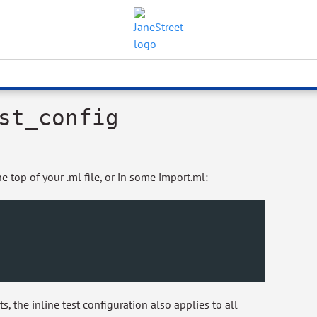
st_config
e top of your .ml file, or in some import.ml:
ts, the inline test configuration also applies to all