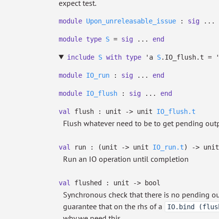
expect test.
module
Upon_unreleasable_issue
:
sig
...
module
type
S
=
sig
...
end
include
S
with
type
'a
S
.IO_flush.t
=
module
IO_run
:
sig
...
end
module
IO_flush
:
sig
...
end
val
flush : unit
->
unit
IO_flush.t
Flush whatever need to be to get pending outpu
val
run :
(unit
->
unit
IO_run.t
)
->
unit
Run an IO operation until completion
val
flushed : unit
->
bool
Synchronous check that there is no pending outp
guarantee that on the rhs of a
IO.bind (flus
why we need this.