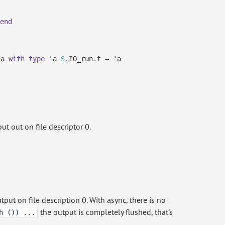
end
'a
with
type
'a
S
.IO_run.t
=
'a
t out on file descriptor 0.
ut on file description 0. With async, there is no
the output is completely flushed, that's
h ()) ...