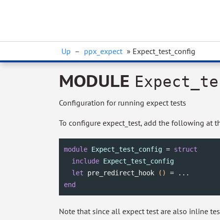
Up
–
ppx_expect
» Expect_test_config
MODULE
Expect_te
Configuration for running expect tests
To configure expect_test, add the following at th
module
Expect_test_config
 = 
struct
include
Expect_test_config
let
 pre_redirect_hook 
()
end
Note that since all expect test are also inline tes