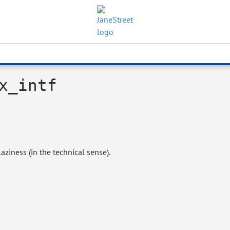
x_intf
aziness (in the technical sense).