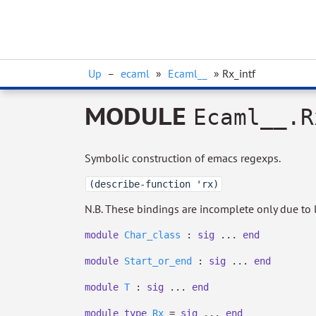
Up
–
ecaml
»
Ecaml__
» Rx_intf
MODULE
Ecaml__.R
Symbolic construction of emacs regexps.
(describe-function 'rx)
N.B. These bindings are incomplete only due to l
module
Char_class
:
sig
...
end
module
Start_or_end
:
sig
...
end
module
T
:
sig
...
end
module
type
Rx
=
sig
...
end