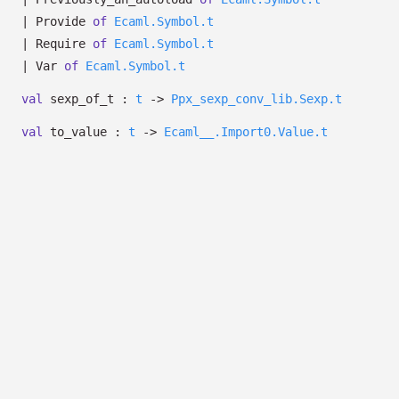
|
Provide
of
Ecaml.Symbol.t
|
Require
of
Ecaml.Symbol.t
|
Var
of
Ecaml.Symbol.t
val
sexp_of_t :
t
->
Ppx_sexp_conv_lib.Sexp.t
val
to_value :
t
->
Ecaml__.Import0.Value.t