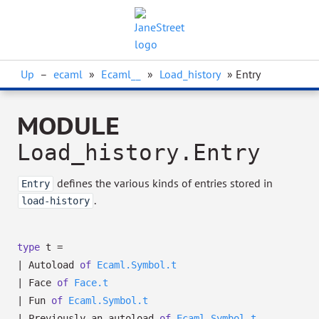
Up
–
ecaml
»
Ecaml__
»
Load_history
» Entry
MODULE
Load_history.Entry
defines the various kinds of entries stored in
Entry
.
load-history
type
t
=
|
Autoload
of
Ecaml.Symbol.t
|
Face
of
Face.t
|
Fun
of
Ecaml.Symbol.t
|
Previously_an_autoload
of
Ecaml.Symbol.t