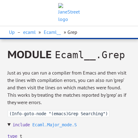
Up
–
ecaml
»
Ecaml__
» Grep
MODULE
Ecaml__.Grep
Just as you can run a compiler from Emacs and then visit
the lines with compilation errors, you can also run ‘grep’
and then visit the lines on which matches were found.
This works by treating the matches reported by ‘grep’ as if
they were errors.
(Info-goto-node "(emacs)Grep Searching")
include
Ecaml.Major_mode.S
type
t