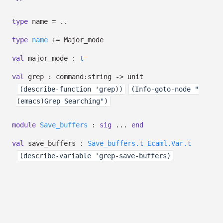
type
name
=
..
type
name
+=
Major_mode
val
major_mode :
t
val
grep :
command:string
->
unit
(describe-function 'grep))
(Info-goto-node "
(emacs)Grep Searching")
module
Save_buffers
:
sig
...
end
val
save_buffers :
Save_buffers.t
Ecaml.Var.t
(describe-variable 'grep-save-buffers)